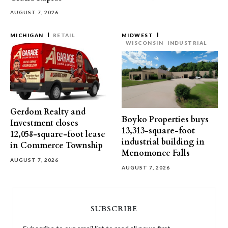
AUGUST 7, 2026
MICHIGAN
RETAIL
MIDWEST
WISCONSIN
INDUSTRIAL
Gerdom Realty and
Boyko Properties buys
Investment closes
13,313-square-foot
12,058-square-foot lease
industrial building in
in Commerce Township
Menomonee Falls
AUGUST 7, 2026
AUGUST 7, 2026
SUBSCRIBE