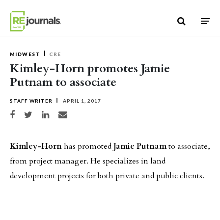
Skip to content
MIDWEST
CRE
Kimley-Horn promotes Jamie
Putnam to associate
STAFF WRITER
APRIL 1, 2017
Share on Facebook
Share on Twitter
Share on LinkedIn
Share via email
Kimley-Horn
has promoted
Jamie Putnam
to associate,
from project manager. He specializes in land
development projects for both private and public clients.