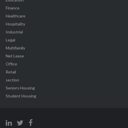
Finance
Healthcare
Hospitality
Industrial
Legal
Multifamily
Net Lease
Office
Retail
section
Seniors Housing
Student Housing