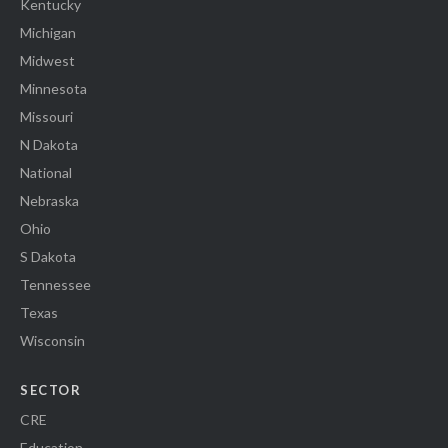
Kentucky
Michigan
Midwest
Minnesota
Missouri
N Dakota
National
Nebraska
Ohio
S Dakota
Tennessee
Texas
Wisconsin
SECTOR
CRE
Education