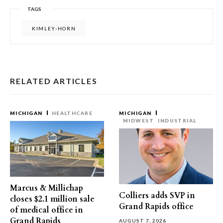
TAGS
KIMLEY-HORN
RELATED ARTICLES
MICHIGAN
HEALTHCARE
MICHIGAN
MIDWEST
INDUSTRIAL
Marcus & Millichap
Colliers adds SVP in
closes $2.1 million sale
Grand Rapids office
of medical office in
Grand Rapids
AUGUST 7, 2026