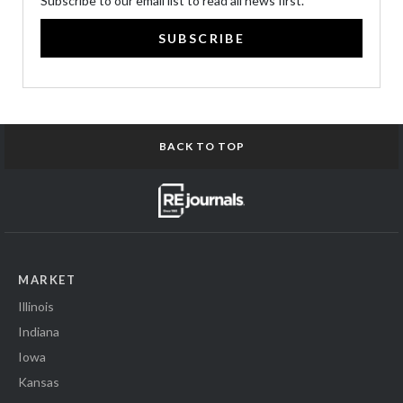
Subscribe to our email list to read all news first.
SUBSCRIBE
BACK TO TOP
MARKET
Illinois
Indiana
Iowa
Kansas