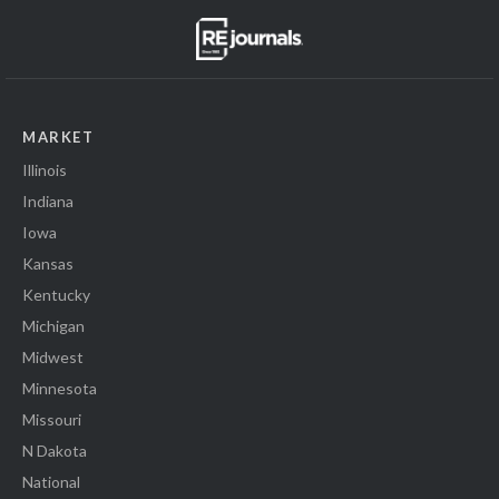
MARKET
Illinois
Indiana
Iowa
Kansas
Kentucky
Michigan
Midwest
Minnesota
Missouri
N Dakota
National