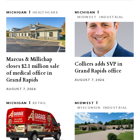
MICHIGAN
HEALTHCARE
MICHIGAN
MIDWEST
INDUSTRIAL
Marcus & Millichap
Colliers adds SVP in
closes $2.1 million sale
Grand Rapids office
of medical office in
Grand Rapids
AUGUST 7, 2026
AUGUST 7, 2026
MICHIGAN
RETAIL
MIDWEST
WISCONSIN
INDUSTRIAL