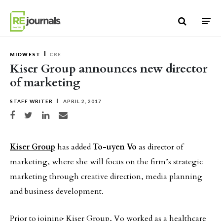
Skip to content
MIDWEST
CRE
Kiser Group announces new director
of marketing
STAFF WRITER
APRIL 2, 2017
Share on Facebook
Share on Twitter
Share on LinkedIn
Share via email
Kiser Group
has added
To-uyen Vo
as director of
marketing, where she will focus on the firm’s strategic
marketing through creative direction, media planning
and business development.
Prior to joining Kiser Group, Vo worked as a healthcare