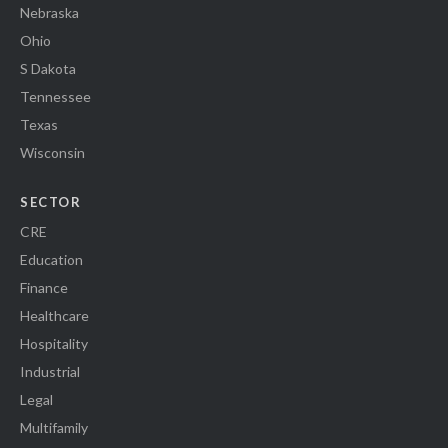
Nebraska
Ohio
S Dakota
Tennessee
Texas
Wisconsin
SECTOR
CRE
Education
Finance
Healthcare
Hospitality
Industrial
Legal
Multifamily