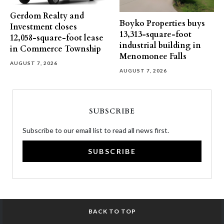
Gerdom Realty and
Boyko Properties buys
Investment closes
13,313-square-foot
12,058-square-foot lease
industrial building in
in Commerce Township
Menomonee Falls
AUGUST 7, 2026
AUGUST 7, 2026
SUBSCRIBE
Subscribe to our email list to read all news first.
SUBSCRIBE
BACK TO TOP