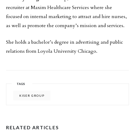
recruiter at Maxim Healthcare Services where she
focused on internal marketing to attract and hire nurses,
as well as promote the company’s mission and services.
She holds a bachelor’s degree in advertising and public
relations from Loyola University Chicago.
TAGS
KISER GROUP
RELATED ARTICLES