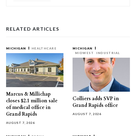
RELATED ARTICLES
MICHIGAN
HEALTHCARE
MICHIGAN
MIDWEST
INDUSTRIAL
Marcus & Millichap
Colliers adds SVP in
closes $2.1 million sale
Grand Rapids office
of medical office in
Grand Rapids
AUGUST 7, 2026
AUGUST 7, 2026