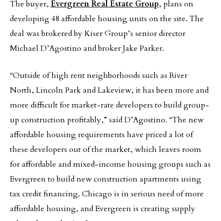
The buyer,
Evergreen Real Estate Group
, plans on
developing 48 affordable housing units on the site. The
deal was brokered by Kiser Group’s senior director
Michael D’Agostino and broker Jake Parker.
“Outside of high rent neighborhoods such as River
North, Lincoln Park and Lakeview, it has been more and
more difficult for market-rate developers to build group-
up construction profitably,” said D’Agostino. “The new
affordable housing requirements have priced a lot of
these developers out of the market, which leaves room
for affordable and mixed-income housing groups such as
Evergreen to build new construction apartments using
tax credit financing. Chicago is in serious need of more
affordable housing, and Evergreen is creating supply