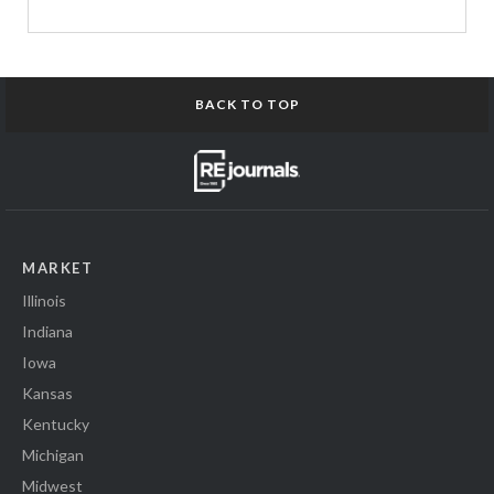
BACK TO TOP
MARKET
Illinois
Indiana
Iowa
Kansas
Kentucky
Michigan
Midwest