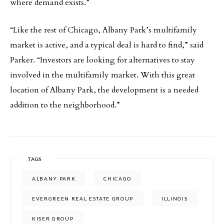
where demand exists.”
“Like the rest of Chicago, Albany Park’s multifamily
market is active, and a typical deal is hard to find,” said
Parker. “Investors are looking for alternatives to stay
involved in the multifamily market. With this great
location of Albany Park, the development is a needed
addition to the neighborhood.”
TAGS
ALBANY PARK
CHICAGO
EVERGREEN REAL ESTATE GROUP
ILLINOIS
KISER GROUP