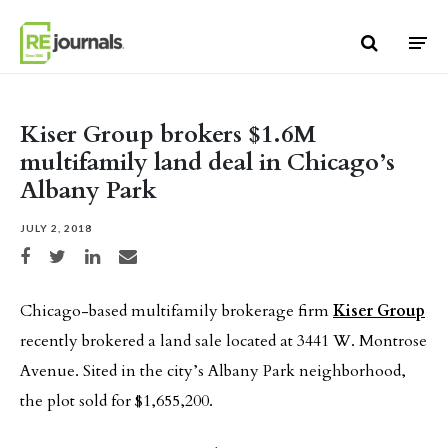
Skip to content
Kiser Group brokers $1.6M
multifamily land deal in Chicago’s
Albany Park
JULY 2, 2018
Share on Facebook
Share on Twitter
Share on LinkedIn
Share via email
Chicago-based multifamily brokerage firm
Kiser Group
recently brokered a land sale located at 3441 W. Montrose
Avenue. Sited in the city’s Albany Park neighborhood,
the plot sold for $1,655,200.