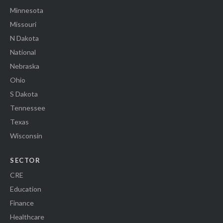
Minnesota
Missouri
N Dakota
National
Nebraska
Ohio
S Dakota
Tennessee
Texas
Wisconsin
SECTOR
CRE
Education
Finance
Healthcare