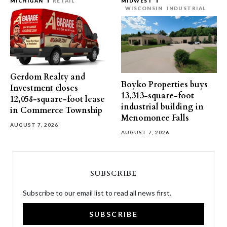
MICHIGAN
RETAIL
MIDWEST
WISCONSIN
INDUSTRIAL
Gerdom Realty and
Boyko Properties buys
Investment closes
13,313-square-foot
12,058-square-foot lease
industrial building in
in Commerce Township
Menomonee Falls
AUGUST 7, 2026
AUGUST 7, 2026
SUBSCRIBE
Subscribe to our email list to read all news first.
SUBSCRIBE