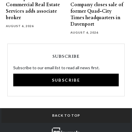
Commercial Real Estate
Company closes sale of
Services adds associate
former Quad-City
broker
Times headquarters in
Davenport
AUGUST 6, 2026
AUGUST 6, 2026
SUBSCRIBE
Subscribe to our email list to read all news first.
SUBSCRIBE
BACK TO TOP