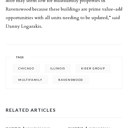
door may seem low for multifamily properties in
Ravenswood because these buildings are prime value-add
opportunities with all units needing to be updated,” said
Danny Logarakis.
TAGS
CHICAGO
ILLINOIS
KISER GROUP
MULTIFAMILY
RAVENSWOOD
RELATED ARTICLES