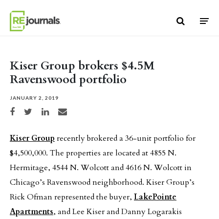
Skip to content
Kiser Group brokers $4.5M
Ravenswood portfolio
JANUARY 2, 2019
Share on Facebook
Share on Twitter
Share on LinkedIn
Share via email
Kiser Group
recently brokered a 36-unit portfolio for
$4,500,000. The properties are located at 4855 N.
Hermitage, 4544 N. Wolcott and 4616 N. Wolcott in
Chicago’s Ravenswood neighborhood. Kiser Group’s
Rick Ofman represented the buyer,
LakePointe
Apartments
, and Lee Kiser and Danny Logarakis