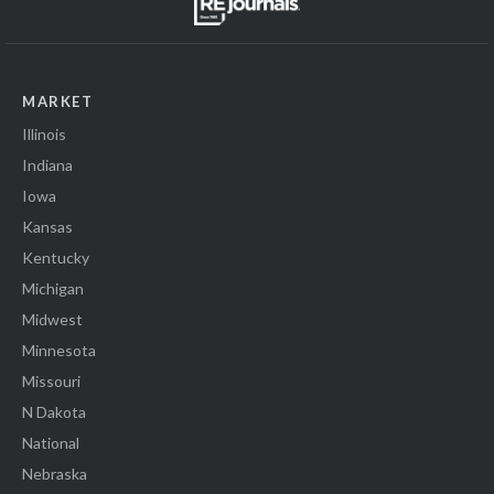
MARKET
Illinois
Indiana
Iowa
Kansas
Kentucky
Michigan
Midwest
Minnesota
Missouri
N Dakota
National
Nebraska