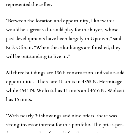
represented the seller.
“Between the location and opportunity, I knew this
would be a great value-add play for the buyer, whose
past developments have been largely in Uptown,” said
Rick Ofman. “When these buildings are finished, they
will be outstanding to live in.”
All three buildings are 1960s construction and value-add
opportunities. There are 10 units in 4855 N. Hermitage
while 4544 N. Wolcott has 11 units and 4616 N. Wolcott
has 15 units.
“With nearly 30 showings and nine offers, there was
strong investor interest for this portfolio. The price-per-