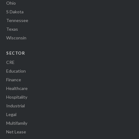
Ohio
S Dakota
Tennessee
Texas
Wisconsin
SECTOR
CRE
Education
Finance
Healthcare
Hospitality
Industrial
Legal
Multifamily
Net Lease