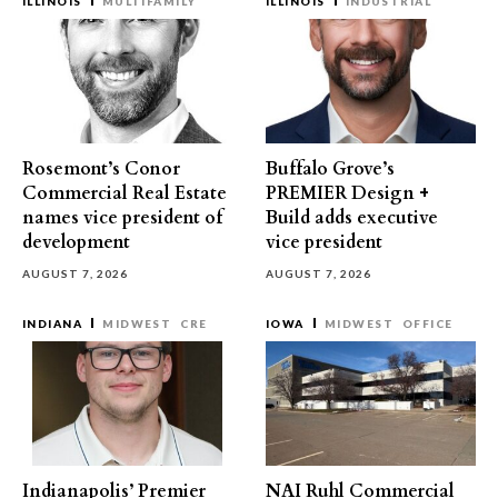
ILLINOIS
MULTIFAMILY
ILLINOIS
INDUSTRIAL
Rosemont’s Conor
Buffalo Grove’s
Commercial Real Estate
PREMIER Design +
names vice president of
Build adds executive
development
vice president
AUGUST 7, 2026
AUGUST 7, 2026
INDIANA
MIDWEST
CRE
IOWA
MIDWEST
OFFICE
Indianapolis’ Premier
NAI Ruhl Commercial