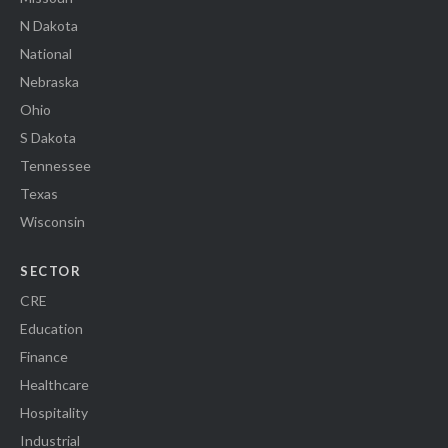
N Dakota
National
Nebraska
Ohio
S Dakota
Tennessee
Texas
Wisconsin
SECTOR
CRE
Education
Finance
Healthcare
Hospitality
Industrial