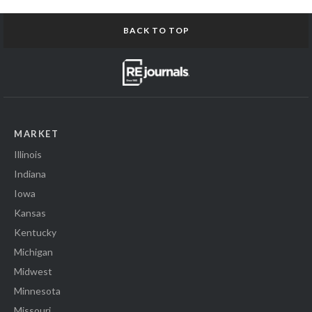
BACK TO TOP
MARKET
Illinois
Indiana
Iowa
Kansas
Kentucky
Michigan
Midwest
Minnesota
Missouri