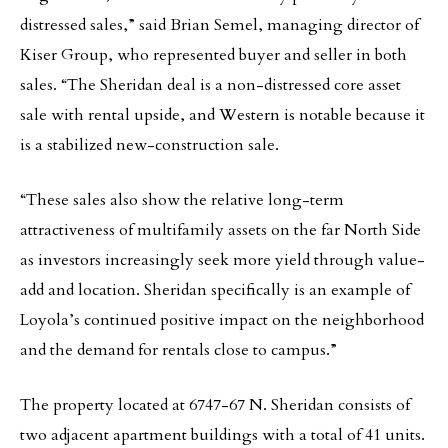
distressed sales,” said Brian Semel, managing director of
Kiser Group, who represented buyer and seller in both
sales. “The Sheridan deal is a non-distressed core asset
sale with rental upside, and Western is notable because it
is a stabilized new-construction sale.
“These sales also show the relative long-term
attractiveness of multifamily assets on the far North Side
as investors increasingly seek more yield through value-
add and location. Sheridan specifically is an example of
Loyola’s continued positive impact on the neighborhood
and the demand for rentals close to campus.”
The property located at 6747-67 N. Sheridan consists of
two adjacent apartment buildings with a total of 41 units.