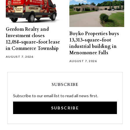
Gerdom Realty and
Boyko Properties buys
Investment closes
13,313-square-foot
12,058-square-foot lease
industrial building in
in Commerce Township
Menomonee Falls
AUGUST 7, 2026
AUGUST 7, 2026
SUBSCRIBE
Subscribe to our email list to read all news first.
SUBSCRIBE