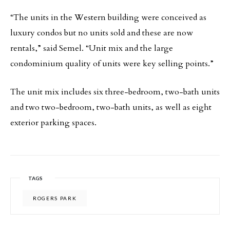
“The units in the Western building were conceived as
luxury condos but no units sold and these are now
rentals,” said Semel. “Unit mix and the large
condominium quality of units were key selling points.”
The unit mix includes six three-bedroom, two-bath units
and two two-bedroom, two-bath units, as well as eight
exterior parking spaces.
TAGS
ROGERS PARK