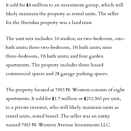
It sold for $4 million to an investment group, which will
likely maintain the property as rental units. The seller
for the Sheridan property was a land trust.
The unit mix includes: 16 studios; six two-bedroom, one-
bath units; three two-bedroom, 1½ bath units; nine
three-bedroom, 1½ bath units; and four garden
apartments. The property includes three leased
commercial spaces and 28 garage parking spaces.
The property located at 7453 N. Western consists of eight
apartments. It sold for $1.7 million or $211,563 per unit,
to a private investor, who will likely maintain units as
rental units, noted Semel. The seller was an entity
named 7453 N. Western Avenue Investments LLC.