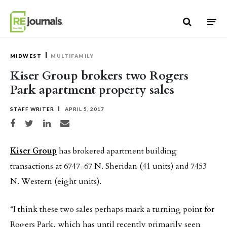
Skip to content
MIDWEST
MULTIFAMILY
Kiser Group brokers two Rogers
Park apartment property sales
STAFF WRITER
APRIL 5, 2017
Share on Facebook
Share on Twitter
Share on LinkedIn
Share via email
Kiser Group
has brokered apartment building
transactions at 6747-67 N. Sheridan (41 units) and 7453
N. Western (eight units).
“I think these two sales perhaps mark a turning point for
Rogers Park, which has until recently primarily seen