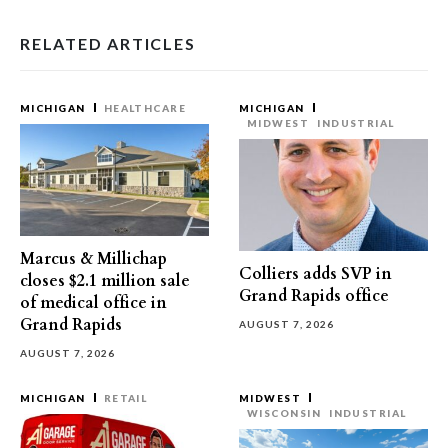
RELATED ARTICLES
MICHIGAN
HEALTHCARE
MICHIGAN
MIDWEST
INDUSTRIAL
Marcus & Millichap
Colliers adds SVP in
closes $2.1 million sale
Grand Rapids office
of medical office in
Grand Rapids
AUGUST 7, 2026
AUGUST 7, 2026
MICHIGAN
RETAIL
MIDWEST
WISCONSIN
INDUSTRIAL