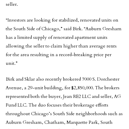
seller.
“Investors are looking for stabilized, renovated units on
the South Side of Chicago,” said Birk. “Auburn Gresham
has a limited supply of renovated apartment units
allowing the seller to claim higher than average rents
for the area resulting in a record-breaking price per
unit.”
Birk and Sklar also recently brokered 7000 S. Dorchester
Avenue, a 29-unit building, for $2,850,000. The brokers
represented both the buyer, Jean RE2 LLC and seller, AG
Fund LLC. The duo focuses their brokerage efforts
throughout Chicago’s South Side neighborhoods such as
Auburn Gresham, Chatham, Marquette Park, South