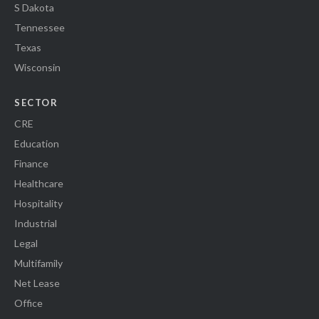
S Dakota
Tennessee
Texas
Wisconsin
SECTOR
CRE
Education
Finance
Healthcare
Hospitality
Industrial
Legal
Multifamily
Net Lease
Office