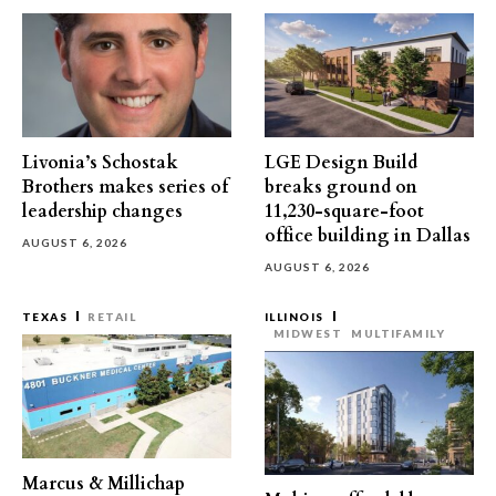
Livonia’s Schostak
LGE Design Build
Brothers makes series of
breaks ground on
leadership changes
11,230-square-foot
office building in Dallas
AUGUST 6, 2026
AUGUST 6, 2026
TEXAS
RETAIL
ILLINOIS
MIDWEST
MULTIFAMILY
Marcus & Millichap