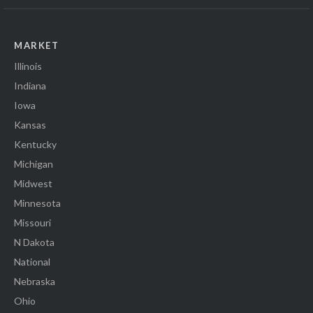
MARKET
Illinois
Indiana
Iowa
Kansas
Kentucky
Michigan
Midwest
Minnesota
Missouri
N Dakota
National
Nebraska
Ohio