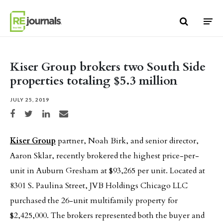
Skip to content
Kiser Group brokers two South Side
properties totaling $5.3 million
JULY 25, 2019
Share on Facebook
Share on Twitter
Share on LinkedIn
Share via email
Kiser Group
partner, Noah Birk, and senior director,
Aaron Sklar, recently brokered the highest price-per-
unit in Auburn Gresham at $93,265 per unit. Located at
8301 S. Paulina Street, JVB Holdings Chicago LLC
purchased the 26-unit multifamily property for
$2,425,000. The brokers represented both the buyer and