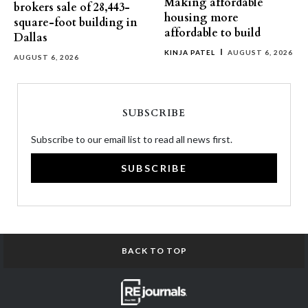
Making affordable
brokers sale of 28,443-
housing more
square-foot building in
affordable to build
Dallas
KINJA PATEL
AUGUST 6, 2026
AUGUST 6, 2026
SUBSCRIBE
Subscribe to our email list to read all news first.
SUBSCRIBE
BACK TO TOP