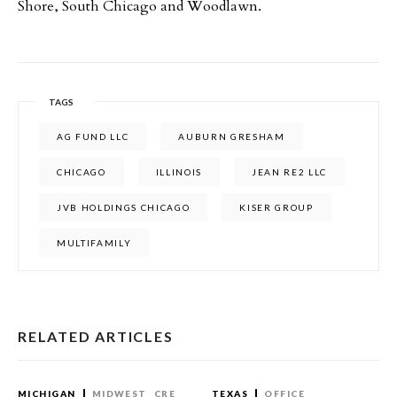
Shore, South Chicago and Woodlawn.
TAGS
AG FUND LLC
AUBURN GRESHAM
CHICAGO
ILLINOIS
JEAN RE2 LLC
JVB HOLDINGS CHICAGO
KISER GROUP
MULTIFAMILY
RELATED ARTICLES
MICHIGAN
MIDWEST
CRE
TEXAS
OFFICE