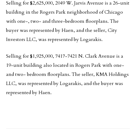
Selling for $2,625,000, 2049 W. Jarvis Avenue is a 26-unit
building in the Rogers Park neighborhood of Chicago
with one-, two- and three-bedroom floorplans. The
buyer was represented by Haen, and the seller, City
Investors LLC, was represented by Logarakis.
Selling for $1,925,000, 7417-7421 N. Clark Avenue is a
19-unit building also located in Rogers Park with one-
and two- bedroom floorplans. The seller, KMA Holdings
LLC, was represented by Logarakis, and the buyer was
represented by Haen.