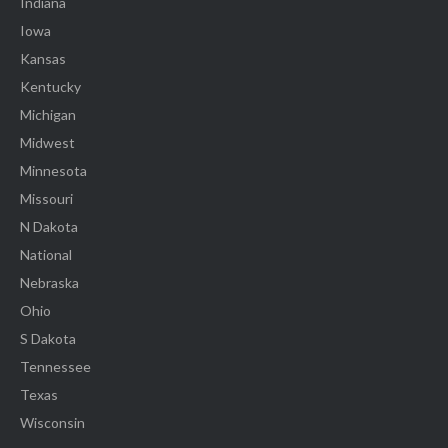
Indiana
Iowa
Kansas
Kentucky
Michigan
Midwest
Minnesota
Missouri
N Dakota
National
Nebraska
Ohio
S Dakota
Tennessee
Texas
Wisconsin