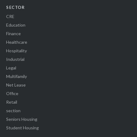
SECTOR
CRE
Education
Finance
Healthcare
Hospitality
Industrial
Legal
Multifamily
Net Lease
Office
Retail
section
Seniors Housing
Student Housing