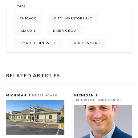
TAGS
CHICAGO
CITY INVESTORS LLC
ILLINOIS
KISER GROUP
KMA HOLDINGS LLC
ROGERS PARK
RELATED ARTICLES
MICHIGAN
HEALTHCARE
MICHIGAN
MIDWEST
INDUSTRIAL