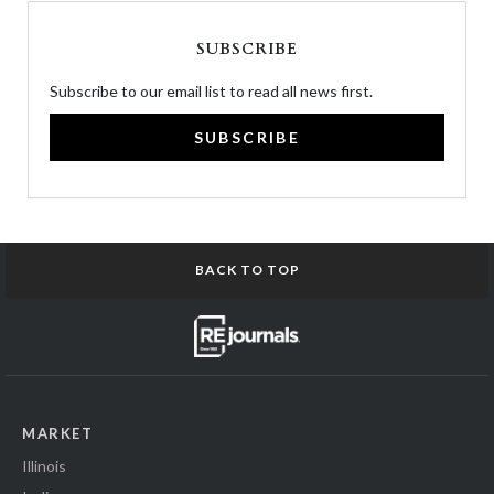
SUBSCRIBE
Subscribe to our email list to read all news first.
SUBSCRIBE
BACK TO TOP
MARKET
Illinois