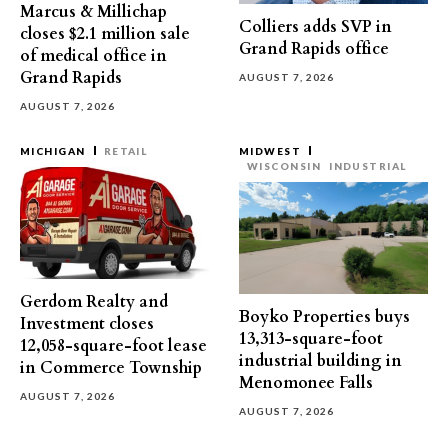
Marcus & Millichap
Colliers adds SVP in
closes $2.1 million sale
Grand Rapids office
of medical office in
Grand Rapids
AUGUST 7, 2026
AUGUST 7, 2026
MICHIGAN
RETAIL
MIDWEST
WISCONSIN
INDUSTRIAL
Gerdom Realty and
Boyko Properties buys
Investment closes
13,313-square-foot
12,058-square-foot lease
industrial building in
in Commerce Township
Menomonee Falls
AUGUST 7, 2026
AUGUST 7, 2026