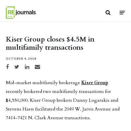
Skip to content
Kiser Group closes $4.5M in
multifamily transactions
OCTOBER 4, 2018
Share on Facebook
Share on Twitter
Share on LinkedIn
Share via email
Mid-market multifamily brokerage
Kiser Group
recently brokered two multifamily transactions for
$4,550,000. Kiser Group brokers Danny Logarakis and
Stevens Haen facilitated the 2049 W. Jarvis Avenue and
7414-7421 N. Clark Avenue transactions.