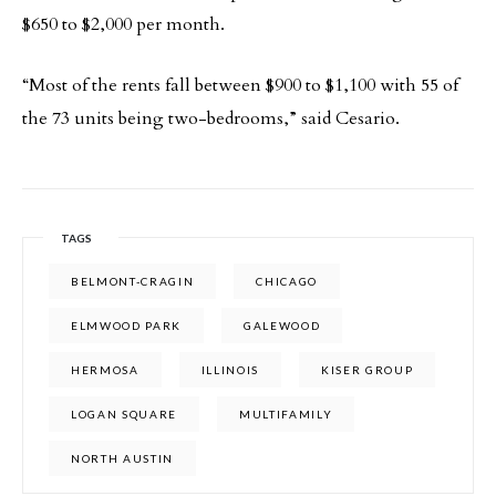
$650 to $2,000 per month.
“Most of the rents fall between $900 to $1,100 with 55 of
the 73 units being two-bedrooms,” said Cesario.
TAGS
BELMONT-CRAGIN
CHICAGO
ELMWOOD PARK
GALEWOOD
HERMOSA
ILLINOIS
KISER GROUP
LOGAN SQUARE
MULTIFAMILY
NORTH AUSTIN