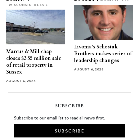
MIDWEST
MICHIGAN
MIDWEST
CRE
WISCONSIN
RETAIL
Livonia’s Schostak
Marcus & Millichap
Brothers makes series of
closes $3.55 million sale
leadership changes
of retail property in
AUGUST 6, 2026
Sussex
AUGUST 6, 2026
SUBSCRIBE
Subscribe to our email list to read all news first.
SUBSCRIBE