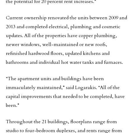
the potential for 20 percent rent increases.”
Current ownership renovated the units between 2009 and
2013 and completed electrical, plumbing and cosmetic
updates. All of the properties have copper plumbing,
newer windows, well-maintained or new roofs,
refinished hardwood floors, updated kitchens and
bathrooms and individual hot water tanks and furnaces.
“The apartment units and buildings have been
immaculately maintained,” said Logarakis. “All of the
capital improvements that needed to be completed, have
been.”
Throughout the 21 buildings, floorplans range from
studio to four-bedroom duplexes, and rents range from