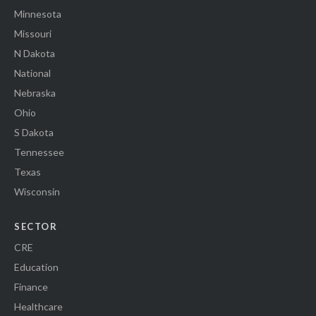
Minnesota
Missouri
N Dakota
National
Nebraska
Ohio
S Dakota
Tennessee
Texas
Wisconsin
SECTOR
CRE
Education
Finance
Healthcare