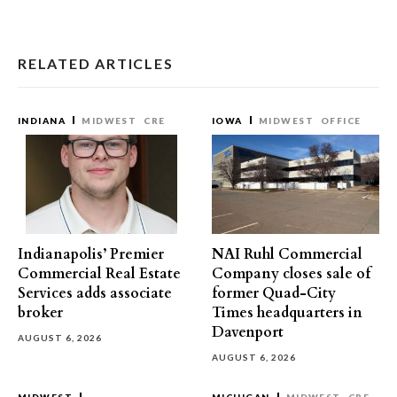
RELATED ARTICLES
INDIANA
MIDWEST
CRE
IOWA
MIDWEST
OFFICE
Indianapolis’ Premier
NAI Ruhl Commercial
Commercial Real Estate
Company closes sale of
Services adds associate
former Quad-City
broker
Times headquarters in
Davenport
AUGUST 6, 2026
AUGUST 6, 2026