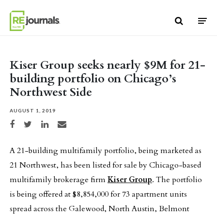
Skip to content
Kiser Group seeks nearly $9M for 21-
building portfolio on Chicago’s
Northwest Side
AUGUST 1, 2019
Share on Facebook
Share on Twitter
Share on LinkedIn
Share via email
A 21-building multifamily portfolio, being marketed as
21 Northwest, has been listed for sale by Chicago-based
multifamily brokerage firm
Kiser Group
. The portfolio
is being offered at $8,854,000 for 73 apartment units
spread across the Galewood, North Austin, Belmont