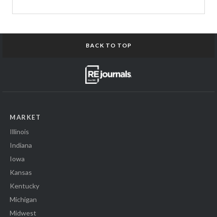
BACK TO TOP
MARKET
Illinois
Indiana
Iowa
Kansas
Kentucky
Michigan
Midwest