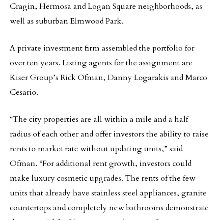
Cragin, Hermosa and Logan Square neighborhoods, as
well as suburban Elmwood Park.
A private investment firm assembled the portfolio for
over ten years. Listing agents for the assignment are
Kiser Group’s Rick Ofman, Danny Logarakis and Marco
Cesario.
“The city properties are all within a mile and a half
radius of each other and offer investors the ability to raise
rents to market rate without updating units,” said
Ofman. “For additional rent growth, investors could
make luxury cosmetic upgrades. The rents of the few
units that already have stainless steel appliances, granite
countertops and completely new bathrooms demonstrate