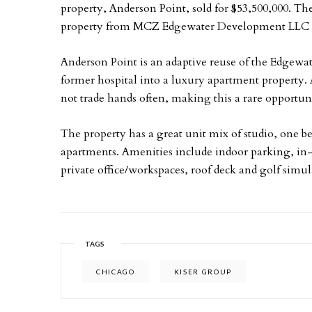
property, Anderson Point, sold for $53,500,000. Th
property from MCZ Edgewater Development LLC i
Anderson Point is an adaptive reuse of the Edgewat
former hospital into a luxury apartment property. 
not trade hands often, making this a rare opportun
The property has a great unit mix of studio, one
apartments. Amenities include indoor parking, in-u
private office/workspaces, roof deck and golf simul
TAGS
CHICAGO
KISER GROUP