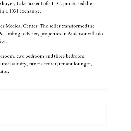
e buyer, Lake Street Lofts LLC, purchased the
n a 1031 exchange.
er Medical Center. The seller transformed the
According to Kiser, properties in Andersonville do
ity.
 bedroom, two bedroom and three bedroom
nit laundry, fitness center, tenant lounges,
ator.