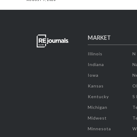
MARKET
Illinois
N
Indiana
Na
Iowa
N
Kansas
O
Kentucky
S
Michigan
T
Midwest
T
Minnesota
W