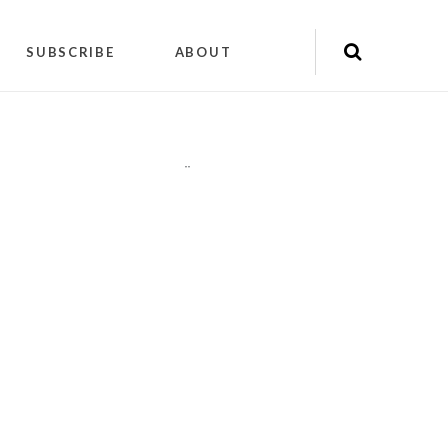
SUBSCRIBE
ABOUT
"
"