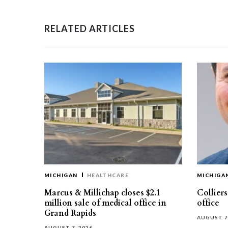
RELATED ARTICLES
MICHIGAN
HEALTHCARE
MICHIGA
Marcus & Millichap closes $2.1
Collier
million sale of medical office in
office
Grand Rapids
AUGUST 7
AUGUST 7, 2026