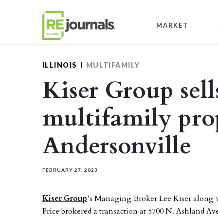
Skip to content
MARKET
ILLINOIS
MULTIFAMILY
Kiser Group sell
multifamily pro
Andersonville
FEBRUARY 27, 2023
Kiser Group
’s Managing Broker Lee Kiser along w
Price brokered a transaction at 5700 N. Ashland Av