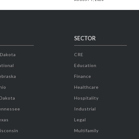
SECTOR
 Dakota
CRE
tional
Education
ebraska
Finance
hio
Healthcare
 Dakota
Hospitality
ennessee
Industrial
exas
Legal
isconsin
Multifamily