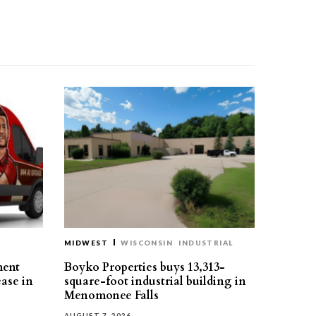
MIDWEST
WISCONSIN
INDUSTRIAL
ment
Boyko Properties buys 13,313-
ease in
square-foot industrial building in
Menomonee Falls
AUGUST 7, 2026