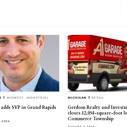
N
MIDWEST
INDUSTRIAL
MICHIGAN
RETAIL
s adds SVP in Grand Rapids
Gerdom Realty and Invest
closes 12,058-square-foot l
Commerce Township
, 2026
AUGUST 7, 2026