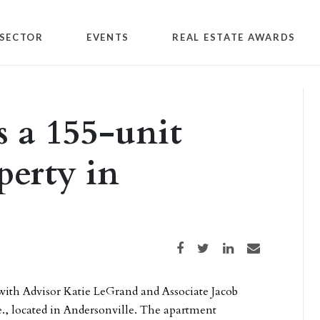
SECTOR
EVENTS
REAL ESTATE AWARDS
s a 155-unit
perty in
Share on Facebook
Share on Twitter
Share on LinkedIn
Share via email
ith Advisor Katie LeGrand and Associate Jacob
e., located in Andersonville. The apartment