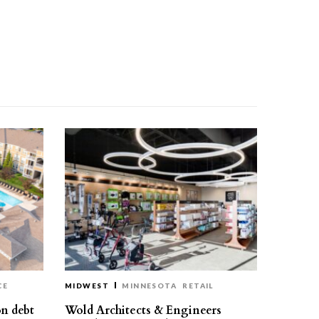
CE
MIDWEST
MINNESOTA
RETAIL
on debt
Wold Architects & Engineers