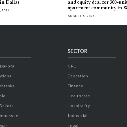
 in Dallas
and equity deal for 300-uni
apartment community in W
, 2026
AUGUST 5, 2026
SECTOR
 Dakota
CRE
tional
Education
ebraska
Finance
hio
Healthcare
 Dakota
Hospitality
ennessee
Industrial
exas
Legal