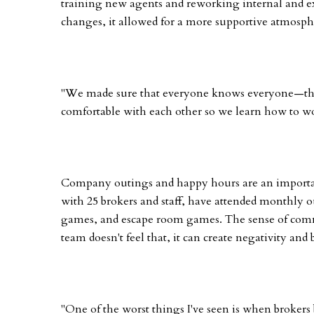
training new agents and reworking internal and 
changes, it allowed for a more supportive atmosph
"We made sure that everyone knows everyone—the g
comfortable with each other so we learn how to wor
Company outings and happy hours are an importan
with 25 brokers and staff, have attended monthly 
games, and escape room games. The sense of comm
team doesn't feel that, it can create negativity and b
"One of the worst things I've seen is when brokers 