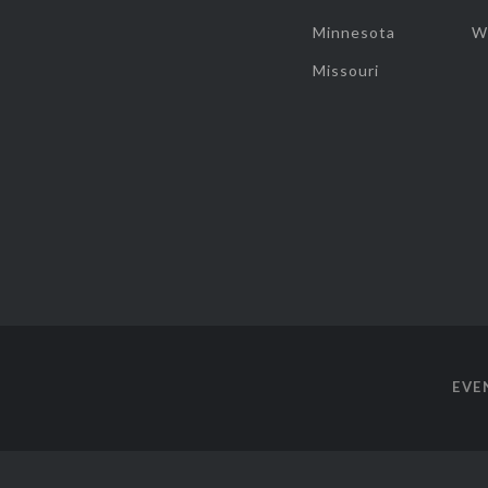
Minnesota
W
Missouri
EVE