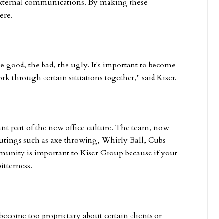
external communications. By making these
ere.
ood, the bad, the ugly. It's important to become
k through certain situations together," said Kiser.
t part of the new office culture. The team, now
outings such as axe throwing, Whirly Ball, Cubs
unity is important to Kiser Group because if your
itterness.
become too proprietary about certain clients or