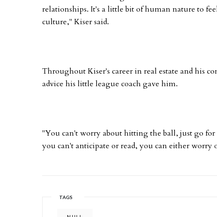
relationships. It's a little bit of human nature to fe
culture," Kiser said.
Throughout Kiser's career in real estate and his c
advice his little league coach gave him.
"You can't worry about hitting the ball, just go for
you can't anticipate or read, you can either worry o
TAGS
NULL