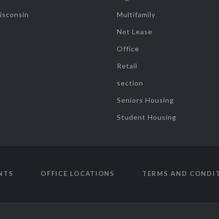
isconsin
Multifamily
Net Lease
Office
Retail
section
Seniors Housing
Student Housing
NTS
OFFICE LOCATIONS
TERMS AND CONDI