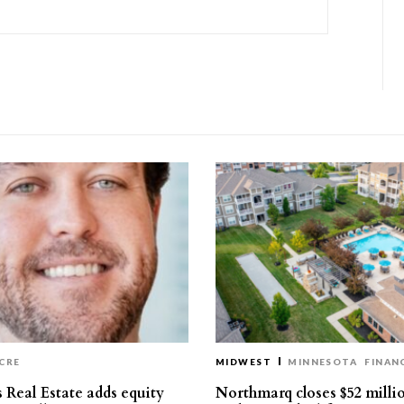
CRE
MIDWEST
MINNESOTA
FINAN
 Real Estate adds equity
Northmarq closes $52 milli