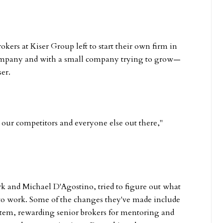
kers at Kiser Group left to start their own firm in
 company and with a small company trying to grow—
er.
o our competitors and everyone else out there,"
rk and Michael D'Agostino, tried to figure out what
 to work. Some of the changes they've made include
stem, rewarding senior brokers for mentoring and