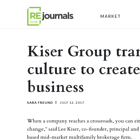
Skip to content
MARKET
Kiser Group tr
culture to creat
business
SARA FREUND
JULY 12, 2017
When a company reaches a crossroads, you can eith
change," said Lee Kiser, co-founder, principal an
based mid-market multifamily brokerage firm.