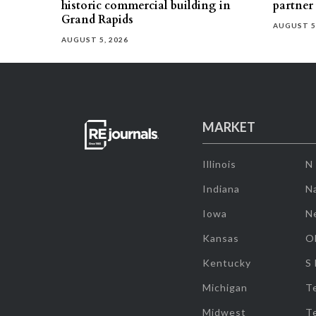
historic commercial building in
partner
Grand Rapids
AUGUST 5
AUGUST 5, 2026
MARKET
Illinois
N
Indiana
Na
Iowa
N
Kansas
O
Kentucky
S
Michigan
T
Midwest
T