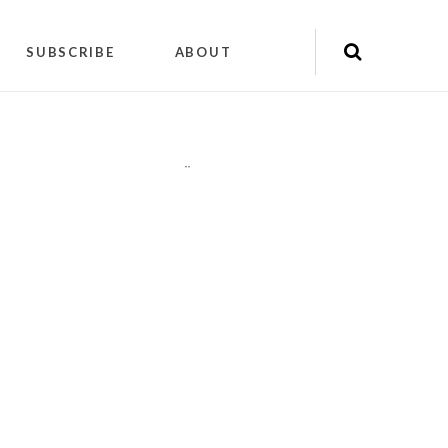
SUBSCRIBE
ABOUT
"
"