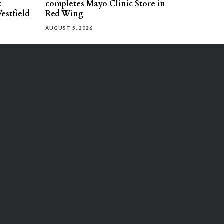
t
completes Mayo Clinic Store in
estfield
Red Wing
AUGUST 5, 2026