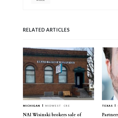
RELATED ARTICLES
MICHIGAN
MIDWEST
CRE
TEXAS
NAI Wisinski brokers sale of
Partners