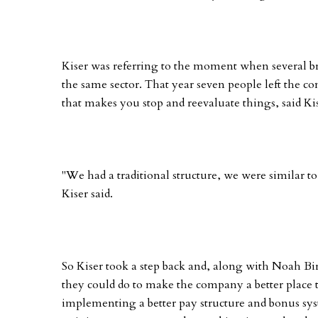
Kiser was referring to the moment when several bro
the same sector. That year seven people left the
that makes you stop and reevaluate things, said Kis
"We had a traditional structure, we were similar t
Kiser said.
So Kiser took a step back and, along with Noah Bi
they could do to make the company a better place
implementing a better pay structure and bonus sy