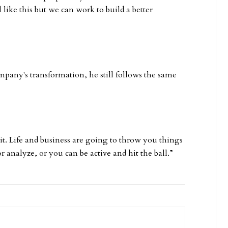
el like this but we can work to build a better
ompany's transformation, he still follows the same
 it. Life and business are going to throw you things
r analyze, or you can be active and hit the ball.”