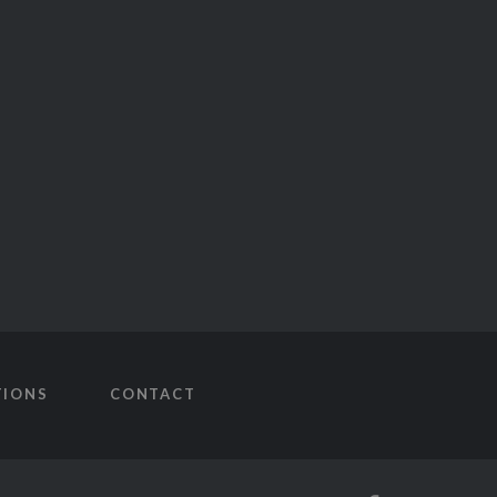
TIONS
CONTACT