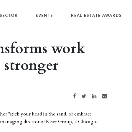
SECTOR
EVENTS
REAL ESTATE AWARDS
ansforms work
e stronger
Share on Facebook
Share on Twitter
Share on LinkedIn
Share via email
er "stick your head in the sand, or embrace
d managing director of Kiser Group, a Chicago-