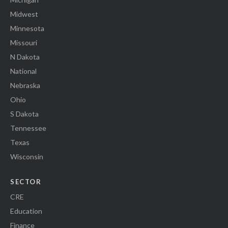
Midwest
Minnesota
Missouri
N Dakota
National
Nebraska
Ohio
S Dakota
Tennessee
Texas
Wisconsin
SECTOR
CRE
Education
Finance