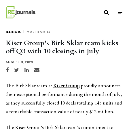
Skip to content
ILLINOIS
MULTIFAMILY
Kiser Group’s Birk Sklar team kicks
off Q3 with 10 closings in July
AUGUST 3, 2023
Share on Facebook
Share on Twitter
Share on LinkedIn
Share via email
The Birk Sklar team at
Kiser Group
proudly announces
their exceptional performance during the month of July,
as they successfully closed 10 deals totaling 145 units and
a remarkable transaction value of nearly $12 million.
The Kiser Group’s Birk Sklar team’s commitment to