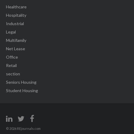
Healthcare
Hospitality
Industrial
Legal
Multifamily
Net Lease
Office
Retail
section
Seniors Housing
Student Housing
© 2026 REjournals.com