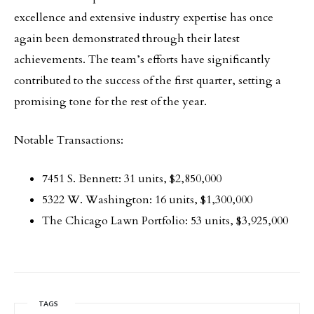
excellence and extensive industry expertise has once
again been demonstrated through their latest
achievements. The team’s efforts have significantly
contributed to the success of the first quarter, setting a
promising tone for the rest of the year.
Notable Transactions:
7451 S. Bennett: 31 units, $2,850,000
5322 W. Washington: 16 units, $1,300,000
The Chicago Lawn Portfolio: 53 units, $3,925,000
TAGS