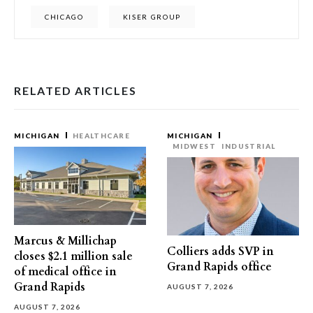
CHICAGO
KISER GROUP
RELATED ARTICLES
MICHIGAN
HEALTHCARE
MICHIGAN
MIDWEST
INDUSTRIAL
Marcus & Millichap
Colliers adds SVP in
closes $2.1 million sale
Grand Rapids office
of medical office in
Grand Rapids
AUGUST 7, 2026
AUGUST 7, 2026