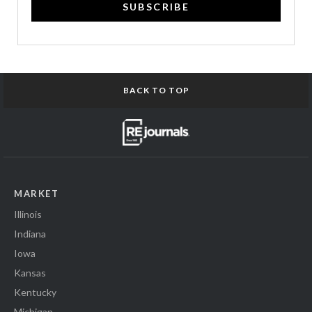
SUBSCRIBE
BACK TO TOP
MARKET
Illinois
Indiana
Iowa
Kansas
Kentucky
Michigan