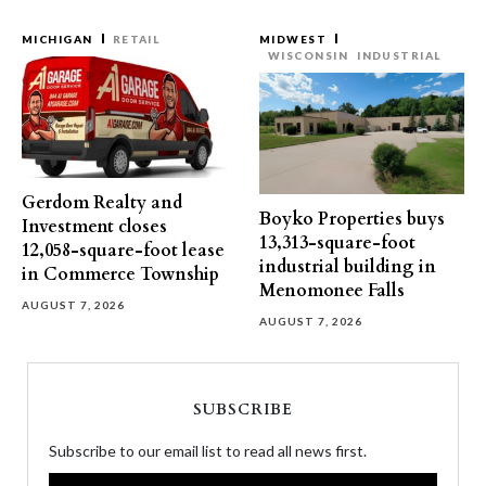
MICHIGAN
RETAIL
MIDWEST
WISCONSIN
INDUSTRIAL
Gerdom Realty and
Boyko Properties buys
Investment closes
13,313-square-foot
12,058-square-foot lease
industrial building in
in Commerce Township
Menomonee Falls
AUGUST 7, 2026
AUGUST 7, 2026
SUBSCRIBE
Subscribe to our email list to read all news first.