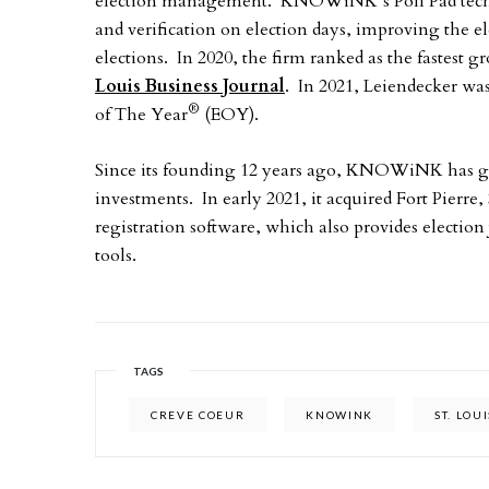
election management. KNOWiNK’s Poll Pad technol
and verification on election days, improving the e
elections. In 2020, the firm ranked as the fastest 
Louis Business Journal
. In 2021, Leiendecker w
®
of The Year
(EOY).
Since its founding 12 years ago, KNOWiNK has gro
investments. In early 2021, it acquired Fort Pierre
registration software, which also provides election
tools.
TAGS
CREVE COEUR
KNOWINK
ST. LOUI