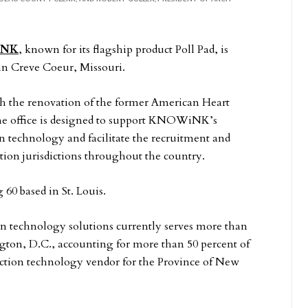
iNK
, known for its flagship product Poll Pad, is
s in Creve Coeur, Missouri.
th the renovation of the former American Heart
he office is designed to support KNOWiNK’s
n technology and facilitate the recruitment and
lection jurisdictions throughout the country.
 based in St. Louis.
 technology solutions currently serves more than
ington, D.C., accounting for more than 50 percent of
election technology vendor for the Province of New