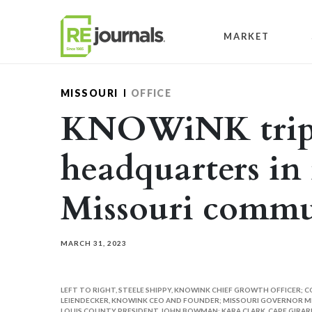
Skip to content
MARKET
MISSOURI
OFFICE
KNOWiNK tripli
headquarters in
Missouri commu
MARCH 31, 2023
LEFT TO RIGHT, STEELE SHIPPY, KNOWINK CHIEF GROWTH OFFICER; 
LEIENDECKER, KNOWINK CEO AND FOUNDER; MISSOURI GOVERNOR MIK
LOUIS COUNTY PRESIDENT JOHN BOWMAN; KARA CLARK, CAPE GIRAR