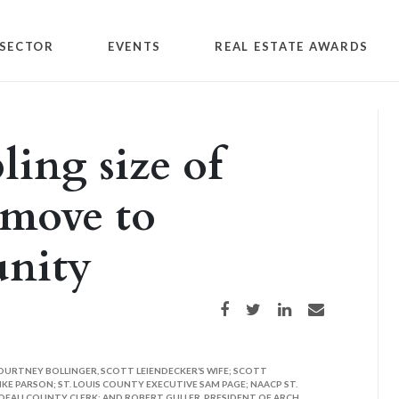
SECTOR
EVENTS
REAL ESTATE AWARDS
ng size of
 move to
nity
Share on Facebook
Share on Twitter
Share on LinkedIn
Share via email
COURTNEY BOLLINGER, SCOTT LEIENDECKER’S WIFE; SCOTT
E PARSON; ST. LOUIS COUNTY EXECUTIVE SAM PAGE; NAACP ST.
DEAU COUNTY CLERK; AND ROBERT GULLER, PRESIDENT OF ARCH