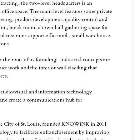
racting, the two-level headquarters is an
 office space. The main level features some private
keting, product development, quality control and
oom, break room, a town hall gathering space for
nd customer support office and a small warehouse.
ions.
r the roots of its founding. Industrial concepts are
ct work and the interior wall cladding that
ces.
n audio/visual and information technology
s and create a communications hub for
r the City of St. Louis, founded KNOWiNK in 2011
ology to facilitate enfranchisement by improving