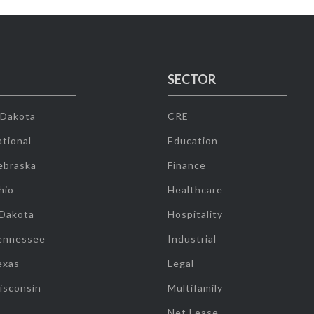
SECTOR
 Dakota
CRE
tional
Education
ebraska
Finance
hio
Healthcare
 Dakota
Hospitality
ennessee
Industrial
exas
Legal
isconsin
Multifamily
Net Lease