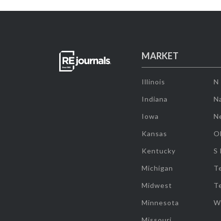
MARKET
Illinois
N
Indiana
Na
Iowa
N
Kansas
O
Kentucky
S
Michigan
T
Midwest
T
Minnesota
W
Missouri