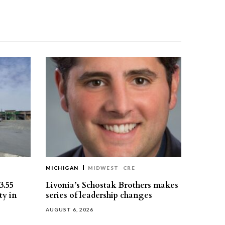
MICHIGAN
MIDWEST
CRE
3.55
Livonia’s Schostak Brothers makes
ty in
series of leadership changes
AUGUST 6, 2026