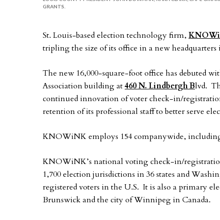
GRANTS.
St. Louis-based election technology firm,
KNOW
tripling the size of its office in a new headquarter
The new 16,000-square-foot office has debuted wi
Association building at
460 N. Lindbergh B
lvd. T
continued innovation of voter check-in/registratio
retention of its professional staff to better serve e
KNOWiNK employs 154 companywide, including 60
KNOWiNK’s national voting check-in/registration
1,700 election jurisdictions in 36 states and Wash
registered voters in the U.S. It is also a primary 
Brunswick and the city of Winnipeg in Canada.