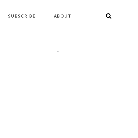
SUBSCRIBE
ABOUT
"
"