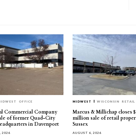
MIDWEST
OFFICE
MIDWEST
WISCONSIN
RETAIL
hl Commercial Company
Marcus & Millichap closes $
sale of former Quad-City
million sale of retail proper
eadquarters in Davenport
Sussex
, 2026
AUGUST 6, 2026