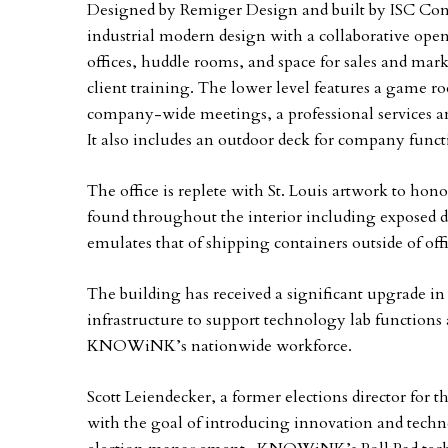
Designed by Remiger Design and built by ISC Cont
industrial modern design with a collaborative open
offices, huddle rooms, and space for sales and mar
client training. The lower level features a game r
company-wide meetings, a professional services a
It also includes an outdoor deck for company funct
The office is replete with St. Louis artwork to hono
found throughout the interior including exposed du
emulates that of shipping containers outside of offi
The building has received a significant upgrade i
infrastructure to support technology lab function
KNOWiNK’s nationwide workforce.
Scott Leiendecker, a former elections director fo
with the goal of introducing innovation and techn