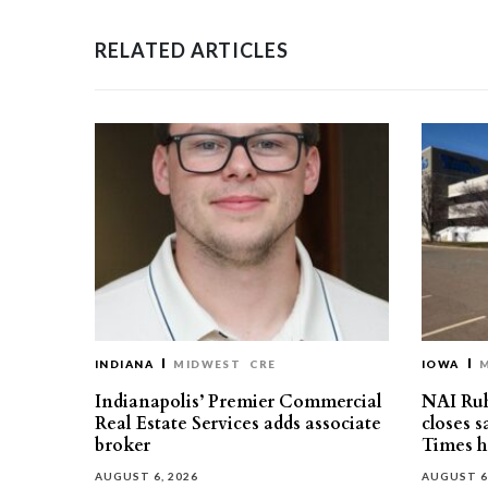
RELATED ARTICLES
INDIANA
MIDWEST
CRE
IOWA
Indianapolis’ Premier Commercial
NAI Ru
Real Estate Services adds associate
closes 
broker
Times h
AUGUST 6, 2026
AUGUST 6