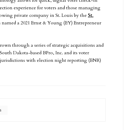
ogy allows for quick, digital voter check-in
lection experience for voters and those managing
growing private company in St. Louis by the
St.
as named a 2021 Ernst & Young (EY) Entrepreneur
wn through a series of strategic acquisitions and
, South Dakota-based BPro, Inc. and its voter
 jurisdictions with election night reporting (ENR)
S