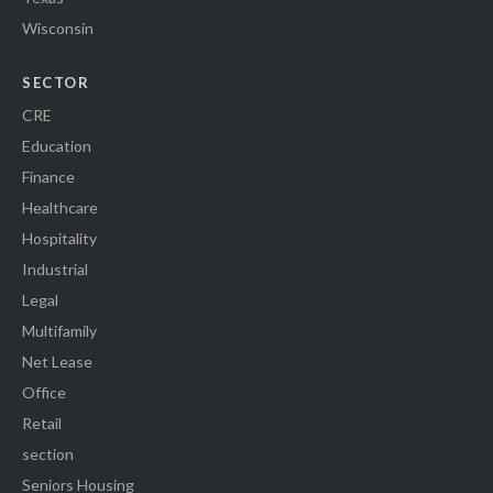
Wisconsin
SECTOR
CRE
Education
Finance
Healthcare
Hospitality
Industrial
Legal
Multifamily
Net Lease
Office
Retail
section
Seniors Housing