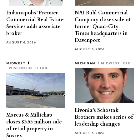
Indianapolis’ Premier
NAI Ruhl Commercial
Commercial Real Estate
Company closes sale of
Services adds associate
former Quad-City
broker
Times headquarters in
Davenport
AUGUST 6, 2026
AUGUST 6, 2026
MIDWEST
MICHIGAN
MIDWEST
CRE
WISCONSIN
RETAIL
Livonia’s Schostak
Marcus & Millichap
Brothers makes series of
closes $3.55 million sale
leadership changes
of retail property in
AUGUST 6, 2026
Sussex