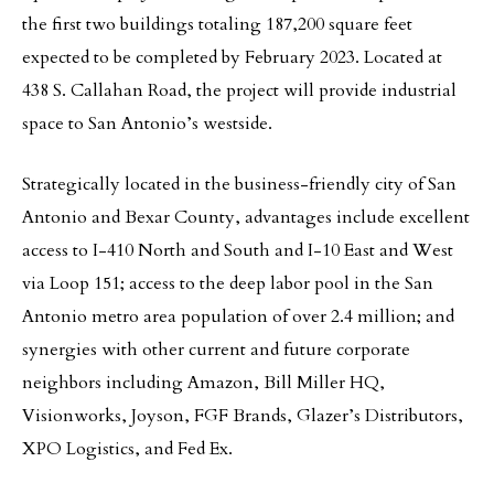
the first two buildings totaling 187,200 square feet
expected to be completed by February 2023. Located at
438 S. Callahan Road, the project will provide industrial
space to San Antonio’s westside.
Strategically located in the business-friendly city of San
Antonio and Bexar County, advantages include excellent
access to I-410 North and South and I-10 East and West
via Loop 151; access to the deep labor pool in the San
Antonio metro area population of over 2.4 million; and
synergies with other current and future corporate
neighbors including Amazon, Bill Miller HQ,
Visionworks, Joyson, FGF Brands, Glazer’s Distributors,
XPO Logistics, and Fed Ex.