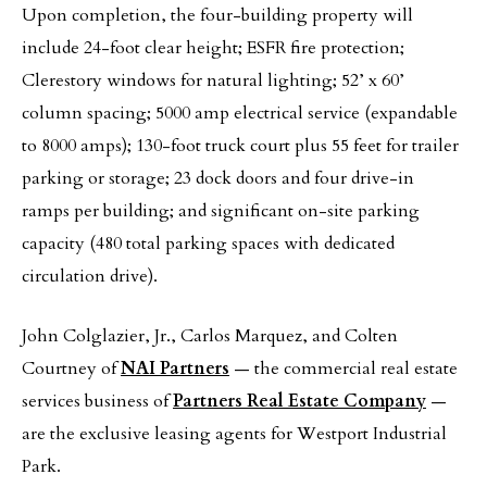
Upon completion, the four-building property will
include 24-foot clear height; ESFR fire protection;
Clerestory windows for natural lighting; 52’ x 60’
column spacing; 5000 amp electrical service (expandable
to 8000 amps); 130-foot truck court plus 55 feet for trailer
parking or storage; 23 dock doors and four drive-in
ramps per building; and significant on-site parking
capacity (480 total parking spaces with dedicated
circulation drive).
John Colglazier, Jr., Carlos Marquez, and Colten
Courtney of
NAI Partners
— the commercial real estate
services business of
Partners Real Estate Company
—
are the exclusive leasing agents for Westport Industrial
Park.