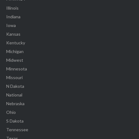
Illinois
Indiana
Iowa
Kansas
Kentucky
Michigan
Midwest
Minnesota
Missouri
N Dakota
National
Nebraska
Ohio
S Dakota
Tennessee
Texas