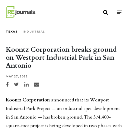
Skip to content
TEXAS
INDUSTRIAL
Koontz Corporation breaks ground
on Westport Industrial Park in San
Antonio
MAY 27, 2022
Share on Facebook
Share on Twitter
Share on LinkedIn
Share via email
Koontz Corporation
announced that its Westport
Industrial Park Project — an industrial spec development
in San Antonio — has broken ground. The 374,400-
square-foot project is being developed in two phases with