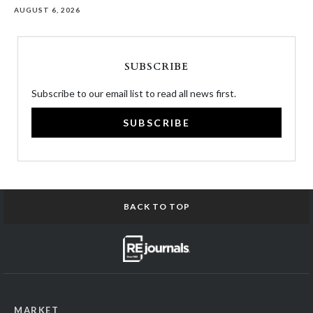
AUGUST 6, 2026
SUBSCRIBE
Subscribe to our email list to read all news first.
SUBSCRIBE
BACK TO TOP
MARKET