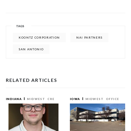
TAGS
KOONTZ CORPORATION
NAI PARTNERS
SAN ANTONIO
RELATED ARTICLES
INDIANA
MIDWEST
CRE
IOWA
MIDWEST
OFFICE