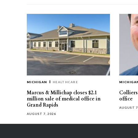
MICHIGAN
HEALTHCARE
MICHIGA
Marcus & Millichap closes $2.1
Collier
million sale of medical office in
office
Grand Rapids
AUGUST 7
AUGUST 7, 2026