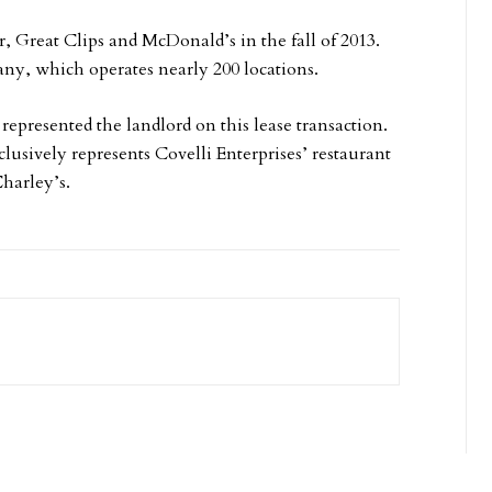
, Great Clips and McDonald’s in the fall of 2013.
ny, which operates nearly 200 locations.
represented the landlord on this lease transaction.
usively represents Covelli Enterprises’ restaurant
harley’s.