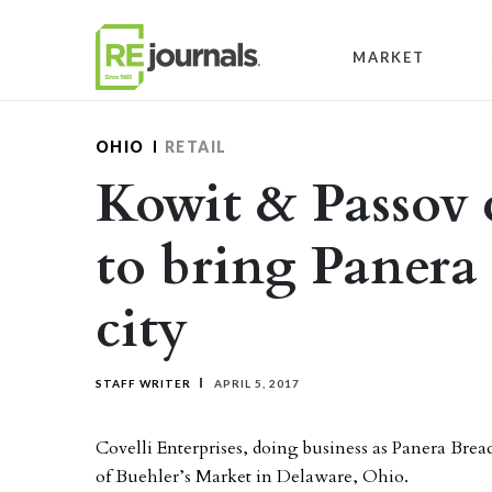
Skip to content
MARKET
OHIO
RETAIL
Kowit & Passov c
to bring Panera
city
STAFF WRITER
APRIL 5, 2017
Covelli Enterprises, doing business as Panera Bread
of Buehler’s Market in Delaware, Ohio.