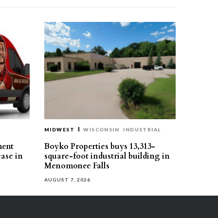
MIDWEST
WISCONSIN
INDUSTRIAL
ment
Boyko Properties buys 13,313-
ease in
square-foot industrial building in
Menomonee Falls
AUGUST 7, 2026