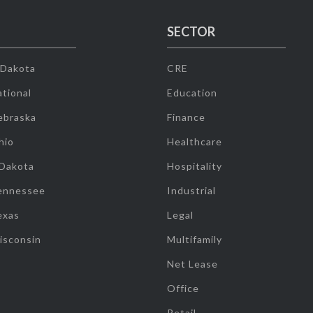
SECTOR
 Dakota
CRE
tional
Education
ebraska
Finance
hio
Healthcare
 Dakota
Hospitality
ennessee
Industrial
exas
Legal
isconsin
Multifamily
Net Lease
Office
Retail