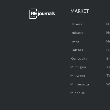
MARKET
Illinois
N
Indiana
Na
Iowa
N
Kansas
O
Kentucky
S
Michigan
T
Midwest
T
Minnesota
W
Missouri