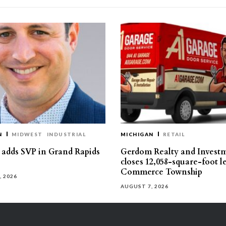
N
MIDWEST
INDUSTRIAL
MICHIGAN
RETAIL
s adds SVP in Grand Rapids
Gerdom Realty and Invest
closes 12,058-square-foot l
Commerce Township
, 2026
AUGUST 7, 2026