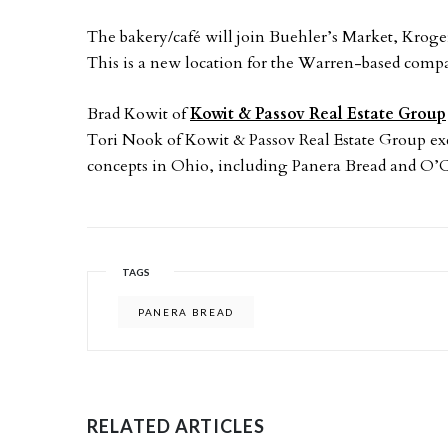
The bakery/café will join Buehler’s Market, Kroger
This is a new location for the Warren-based compa
Brad Kowit of
Kowit & Passov Real Estate Group
Tori Nook of Kowit & Passov Real Estate Group excl
concepts in Ohio, including Panera Bread and O’C
TAGS
PANERA BREAD
RELATED ARTICLES