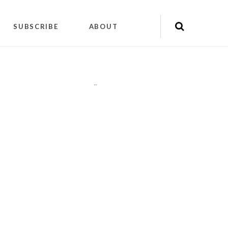
SUBSCRIBE
ABOUT
"
"