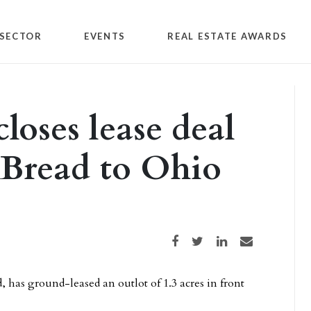
SECTOR
EVENTS
REAL ESTATE AWARDS
loses lease deal
 Bread to Ohio
Share on Facebook
Share on Twitter
Share on LinkedIn
Share via email
, has ground-leased an outlot of 1.3 acres in front