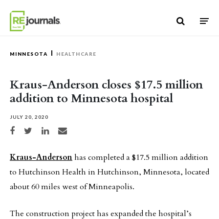
Skip to content
MINNESOTA
HEALTHCARE
Kraus-Anderson closes $17.5 million
addition to Minnesota hospital
JULY 20, 2020
Share on Facebook
Share on Twitter
Share on LinkedIn
Share via email
Kraus-Anderson
has completed a $17.5 million addition
to Hutchinson Health in Hutchinson, Minnesota, located
about 60 miles west of Minneapolis.
The construction project has expanded the hospital’s