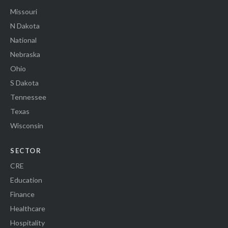
Missouri
N Dakota
National
Nebraska
Ohio
S Dakota
Tennessee
Texas
Wisconsin
SECTOR
CRE
Education
Finance
Healthcare
Hospitality