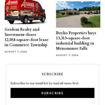
Gerdom Realty and
Boyko Properties buys
Investment closes
13,313-square-foot
12,058-square-foot lease
industrial building in
in Commerce Township
Menomonee Falls
AUGUST 7, 2026
AUGUST 7, 2026
SUBSCRIBE
Subscribe to our email list to read all news first.
SUBSCRIBE