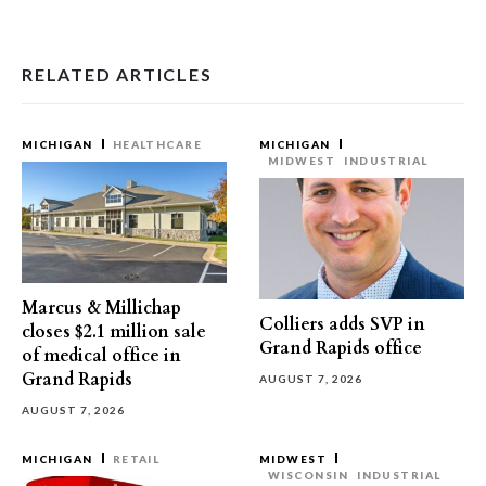
RELATED ARTICLES
MICHIGAN
HEALTHCARE
MICHIGAN
MIDWEST
INDUSTRIAL
Marcus & Millichap
Colliers adds SVP in
closes $2.1 million sale
Grand Rapids office
of medical office in
Grand Rapids
AUGUST 7, 2026
AUGUST 7, 2026
MICHIGAN
RETAIL
MIDWEST
WISCONSIN
INDUSTRIAL