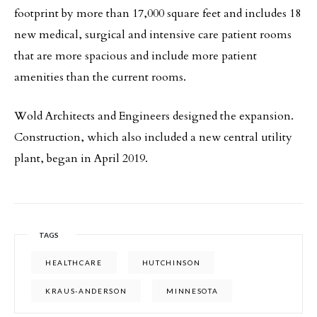
footprint by more than 17,000 square feet and includes 18
new medical, surgical and intensive care patient rooms
that are more spacious and include more patient
amenities than the current rooms.
Wold Architects and Engineers designed the expansion.
Construction, which also included a new central utility
plant, began in April 2019.
TAGS
HEALTHCARE
HUTCHINSON
KRAUS-ANDERSON
MINNESOTA