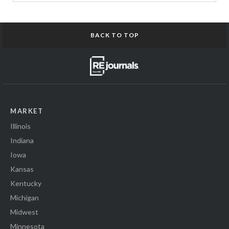
BACK TO TOP
MARKET
Illinois
Indiana
Iowa
Kansas
Kentucky
Michigan
Midwest
Minnesota