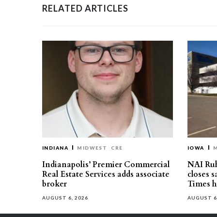
RELATED ARTICLES
INDIANA
MIDWEST
CRE
IOWA
Indianapolis’ Premier Commercial
NAI Ru
Real Estate Services adds associate
closes 
broker
Times h
AUGUST 6, 2026
AUGUST 6