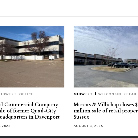
MIDWEST
OFFICE
MIDWEST
WISCONSIN
RETAIL
hl Commercial Company
Marcus & Millichap closes $
sale of former Quad-City
million sale of retail proper
eadquarters in Davenport
Sussex
, 2026
AUGUST 6, 2026