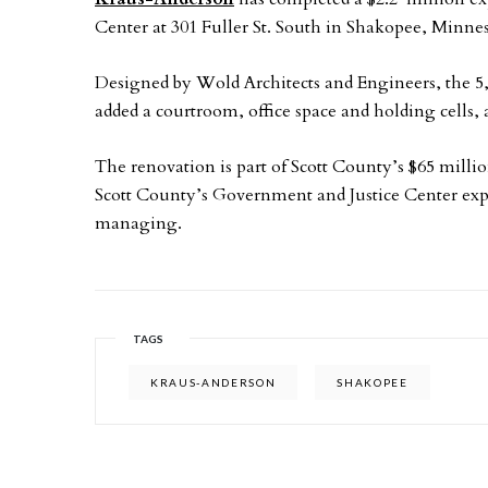
Center at 301 Fuller St. South in Shakopee, Minnes
Designed by Wold Architects and Engineers, the 5
added a courtroom, office space and holding cells,
The renovation is part of Scott County’s $65 mill
Scott County’s Government and Justice Center ex
managing.
TAGS
KRAUS-ANDERSON
SHAKOPEE