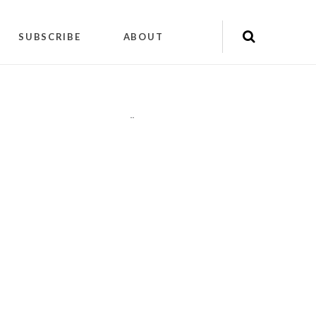
SUBSCRIBE
ABOUT
"
"