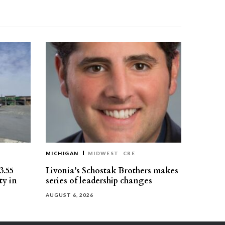
MICHIGAN
MIDWEST
CRE
3.55
Livonia’s Schostak Brothers makes
ty in
series of leadership changes
AUGUST 6, 2026