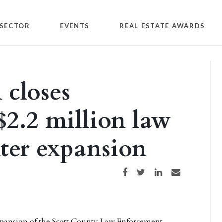
SECTOR
EVENTS
REAL ESTATE AWARDS
closes
$2.2 million law
ter expansion
Share on Facebook
Share on Twitter
Share on LinkedIn
Share via email
xpansion of the Scott County Law Enforcement