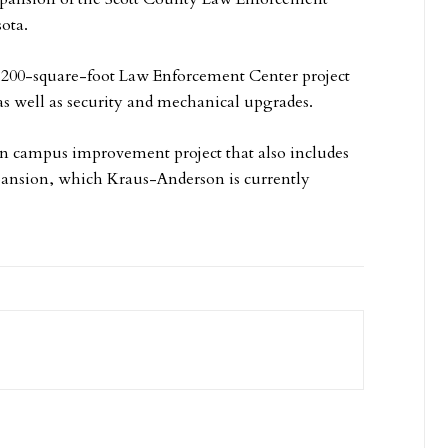
ota.
,200-square-foot Law Enforcement Center project
 as well as security and mechanical upgrades.
ion campus improvement project that also includes
pansion, which Kraus-Anderson is currently