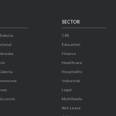
SECTOR
 Dakota
CRE
tional
Education
ebraska
Finance
hio
Healthcare
 Dakota
Hospitality
ennessee
Industrial
exas
Legal
isconsin
Multifamily
Net Lease