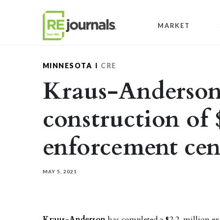
Skip to content
MARKET
MINNESOTA
CRE
Kraus-Anderson 
construction of 
enforcement cen
MAY 5, 2021
Kraus-Anderson
has completed a $2.2 million e