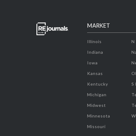
MARKET
Illinois
N
Indiana
Na
Iowa
N
Kansas
O
Kentucky
S
Michigan
T
Midwest
T
Minnesota
W
Missouri