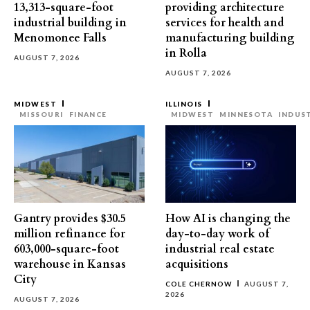
13,313-square-foot
providing architecture
industrial building in
services for health and
Menomonee Falls
manufacturing building
in Rolla
AUGUST 7, 2026
AUGUST 7, 2026
MIDWEST
ILLINOIS
MISSOURI
FINANCE
MIDWEST
MINNESOTA
INDUS
Gantry provides $30.5
How AI is changing the
million refinance for
day-to-day work of
603,000-square-foot
industrial real estate
warehouse in Kansas
acquisitions
City
COLE CHERNOW
AUGUST 7,
2026
AUGUST 7, 2026