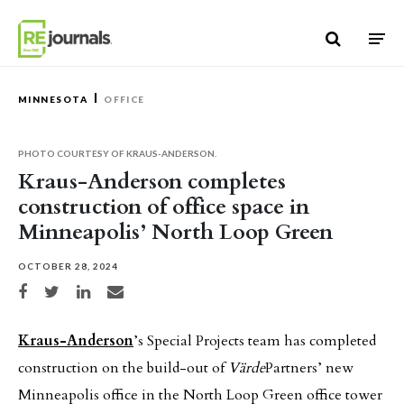
Skip to content
MINNESOTA
OFFICE
PHOTO COURTESY OF KRAUS-ANDERSON.
Kraus-Anderson completes
construction of office space in
Minneapolis’ North Loop Green
OCTOBER 28, 2024
Share on Facebook
Share on Twitter
Share on LinkedIn
Share via email
Kraus-Anderson
’s Special Projects team has completed
construction on the build-out of
Värde
Partners’ new
Minneapolis office in the North Loop Green office tower