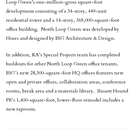
Loop Green’s one-million-gross square-foot
development consisting of a 34-story, 449-unit
residential tower and a 14-story, 365,000-square-foot
office building. North Loop Green was developed by
Hines and designed by ESG Architecture & Design.
In addition, KA’s Special Projects team has completed
buildouts for other North Loop Green office tenants.
ESG’s new 28,300-square-foot HQ offices features new
open and private offices, collaboration areas, conference
rooms, break area and a materials library. Bassett Hound
PR’s 1,400-square-foot, lower-floor remodel includes a
new taproom.