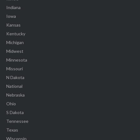
Indiana
Iowa
Kansas
Kentucky
Michigan
Midwest
Minnesota
Missouri
N Dakota
National
Nebraska
Ohio
S Dakota
Tennessee
Texas
Wisconsin