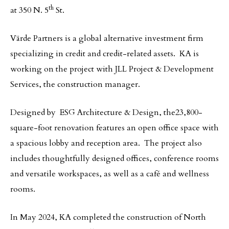
th
at 350 N. 5
St.
Värde Partners is a global alternative investment firm
specializing in credit and credit-related assets. KA is
working on the project with JLL Project & Development
Services, the construction manager.
Designed by ESG Architecture & Design, the23,800-
square-foot renovation features an open office space with
a spacious lobby and reception area. The project also
includes thoughtfully designed offices, conference rooms
and versatile workspaces, as well as a café and wellness
rooms.
In May 2024, KA completed the construction of North