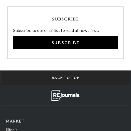
SUBSCRIBE
Subscribe to our email list to read all news first.
SUBSCRIBE
BACK TO TOP
MARKET
Illinois