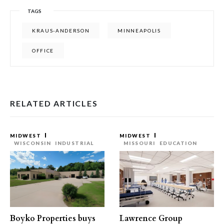
TAGS
KRAUS-ANDERSON
MINNEAPOLIS
OFFICE
RELATED ARTICLES
MIDWEST
MIDWEST
WISCONSIN
INDUSTRIAL
MISSOURI
EDUCATION
Boyko Properties buys
Lawrence Group