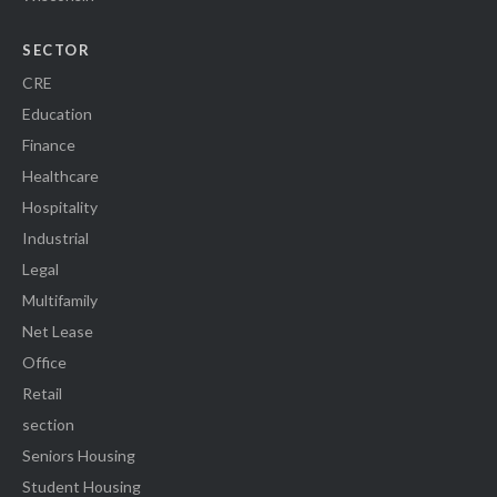
SECTOR
CRE
Education
Finance
Healthcare
Hospitality
Industrial
Legal
Multifamily
Net Lease
Office
Retail
section
Seniors Housing
Student Housing