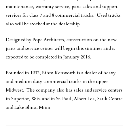
maintenance, warranty service, parts sales and support
services for class 7 and 8 commercial trucks. Used trucks
also will be stocked at the dealership.
Designed by Pope Architects, construction on the new
parts and service center will begin this summer and is
expected to be completed in January 2016.
Founded in 1932, Rihm Kenworth is a dealer of heavy
and medium duty commercial trucks in the upper
Midwest. The company also has sales and service centers
in Superior, Wis. and in St. Paul, Albert Lea, Sauk Centre
and Lake Elmo, Minn.