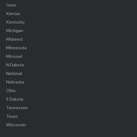
Iowa
Kansas
Kentucky
Michigan
Midwest
Minnesota
Missouri
N Dakota
National
Nebraska
Ohio
S Dakota
Tennessee
Texas
Wisconsin