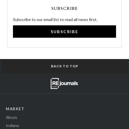
SUBSCRIBE
Subscribe to our email list to read all news first.
SUBSCRIBE
BACK TO TOP
MARKET
Illinois
Indiana