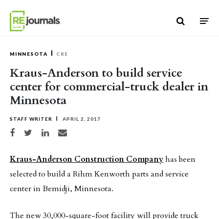
Skip to content
MINNESOTA
CRE
Kraus-Anderson to build service
center for commercial-truck dealer in
Minnesota
STAFF WRITER
APRIL 2, 2017
Share on Facebook
Share on Twitter
Share on LinkedIn
Share via email
Kraus-Anderson Construction Company
has been
selected to build a Rihm Kenworth parts and service
center in Bemidji, Minnesota.
The new 30,000-square-foot facility will provide truck