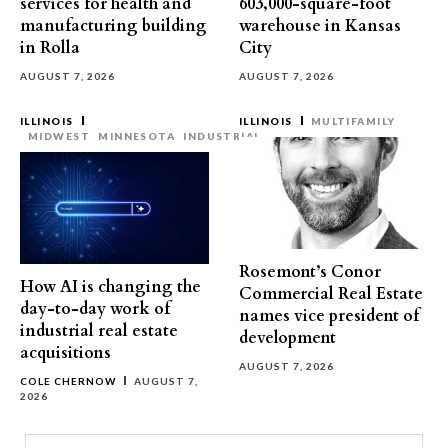
services for health and
603,000-square-foot
manufacturing building
warehouse in Kansas
in Rolla
City
AUGUST 7, 2026
AUGUST 7, 2026
ILLINOIS
ILLINOIS
MULTIFAMILY
MIDWEST
MINNESOTA
INDUSTRIAL
Rosemont’s Conor
How AI is changing the
Commercial Real Estate
day-to-day work of
names vice president of
industrial real estate
development
acquisitions
AUGUST 7, 2026
COLE CHERNOW
AUGUST 7,
2026