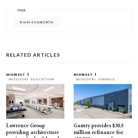
TAGS
RIHM KENWORTH
RELATED ARTICLES
MIDWEST
MIDWEST
MISSOURI
EDUCATION
MISSOURI
FINANCE
Lawrence Group
Gantry provides $30.5
providing architecture
million refinance for