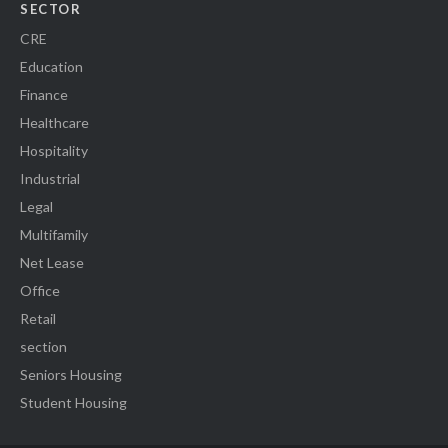
SECTOR
CRE
Education
Finance
Healthcare
Hospitality
Industrial
Legal
Multifamily
Net Lease
Office
Retail
section
Seniors Housing
Student Housing