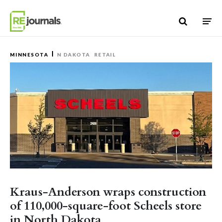
Skip to content
MINNESOTA
N DAKOTA
RETAIL
Kraus-Anderson wraps construction
of 110,000-square-foot Scheels store
in North Dakota