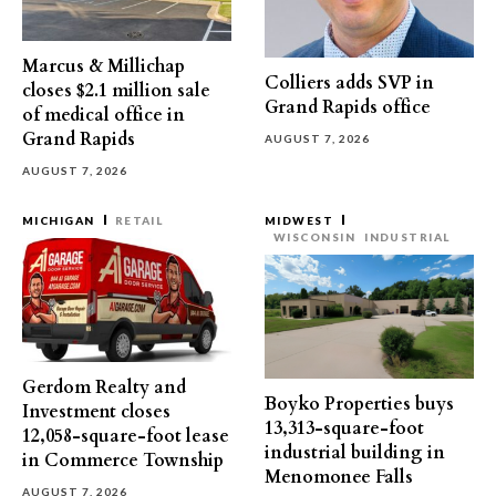
Marcus & Millichap
Colliers adds SVP in
closes $2.1 million sale
Grand Rapids office
of medical office in
Grand Rapids
AUGUST 7, 2026
AUGUST 7, 2026
MICHIGAN
RETAIL
MIDWEST
WISCONSIN
INDUSTRIAL
Gerdom Realty and
Boyko Properties buys
Investment closes
13,313-square-foot
12,058-square-foot lease
industrial building in
in Commerce Township
Menomonee Falls
AUGUST 7, 2026