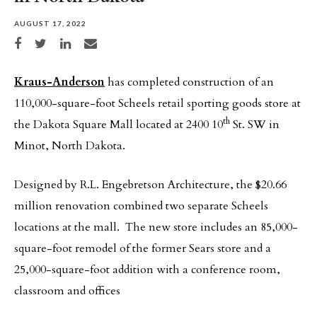
AUGUST 17, 2022
Share on Facebook
Share on Twitter
Share on LinkedIn
Share via email
Kraus-Anderson
has completed construction of an
110,000-square-foot Scheels retail sporting goods store at
th
the Dakota Square Mall located at 2400 10
St. SW in
Minot, North Dakota.
Designed by R.L. Engebretson Architecture, the $20.66
million renovation combined two separate Scheels
locations at the mall. The new store includes an 85,000-
square-foot remodel of the former Sears store and a
25,000-square-foot addition with a conference room,
classroom and offices