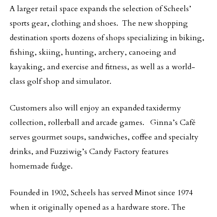
A larger retail space expands the selection of Scheels’
sports gear, clothing and shoes. The new shopping
destination sports dozens of shops specializing in biking,
fishing, skiing, hunting, archery, canoeing and
kayaking, and exercise and fitness, as well as a world-
class golf shop and simulator.
Customers also will enjoy an expanded taxidermy
collection, rollerball and arcade games. Ginna’s Café
serves gourmet soups, sandwiches, coffee and specialty
drinks, and Fuzziwig’s Candy Factory features
homemade fudge.
Founded in 1902, Scheels has served Minot since 1974
when it originally opened as a hardware store. The