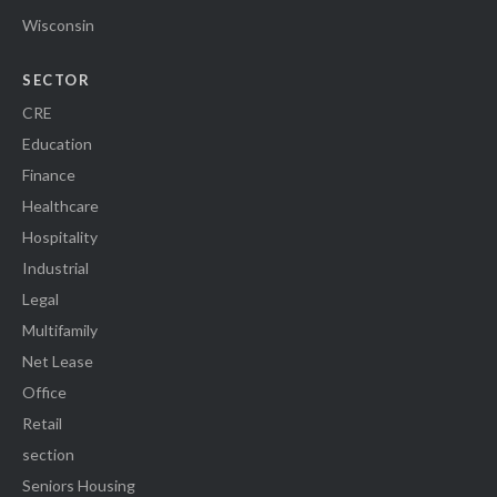
Wisconsin
SECTOR
CRE
Education
Finance
Healthcare
Hospitality
Industrial
Legal
Multifamily
Net Lease
Office
Retail
section
Seniors Housing