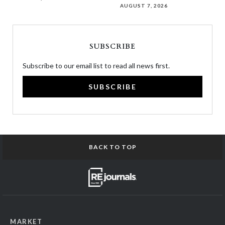
AUGUST 7, 2026
SUBSCRIBE
Subscribe to our email list to read all news first.
SUBSCRIBE
BACK TO TOP
MARKET