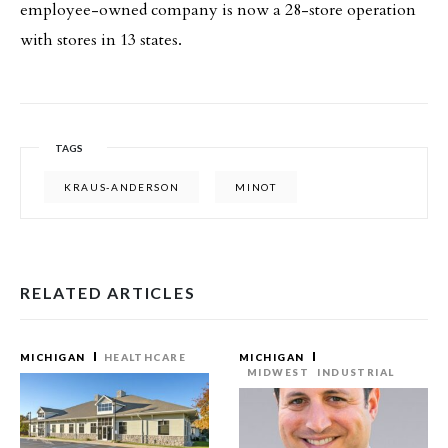
employee-owned company is now a 28-store operation
with stores in 13 states.
TAGS
KRAUS-ANDERSON
MINOT
RELATED ARTICLES
MICHIGAN
HEALTHCARE
MICHIGAN
MIDWEST
INDUSTRIAL