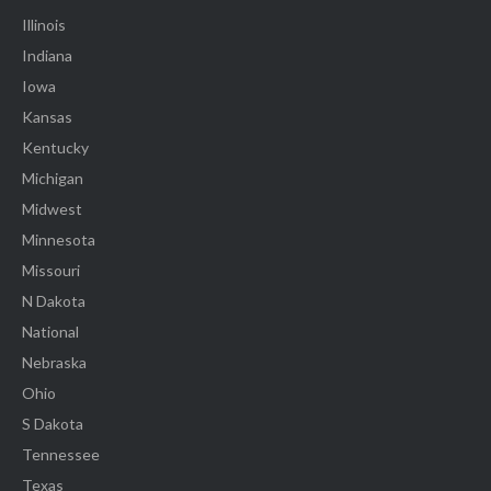
Illinois
Indiana
Iowa
Kansas
Kentucky
Michigan
Midwest
Minnesota
Missouri
N Dakota
National
Nebraska
Ohio
S Dakota
Tennessee
Texas