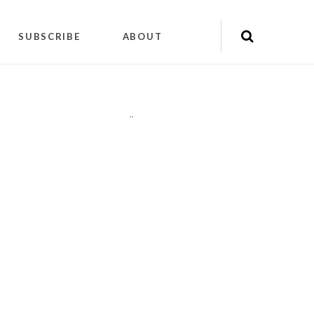
SUBSCRIBE
ABOUT
"
"