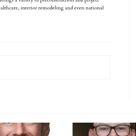
brings a variety of preconstruction and project
lthcare, interior remodeling and even national