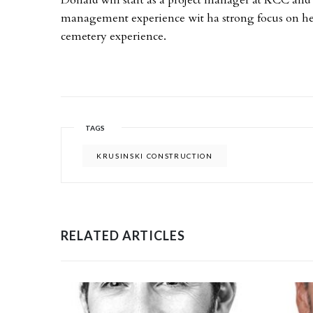
Donald will start as a project manager at KCC and 
management experience wit ha strong focus on hea
cemetery experience.
TAGS
KRUSINSKI CONSTRUCTION
RELATED ARTICLES