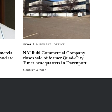
IOWA
MIDWEST
OFFICE
mercial
NAI Ruhl Commercial Company
ssociate
closes sale of former Quad-City
Times headquarters in Davenport
AUGUST 6, 2026