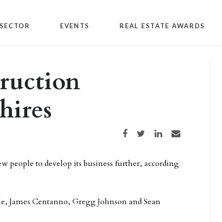
SECTOR
EVENTS
REAL ESTATE AWARDS
ruction
hires
Share on Facebook
Share on Twitter
Share on LinkedIn
Share via email
 people to develop its business further, according
ale, James Centanno, Gregg Johnson and Sean