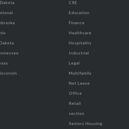
 Dakota
CRE
tional
Education
ebraska
Finance
hio
Healthcare
 Dakota
Hospitality
ennessee
Industrial
exas
Legal
isconsin
Multifamily
Net Lease
Office
Retail
section
Seniors Housing