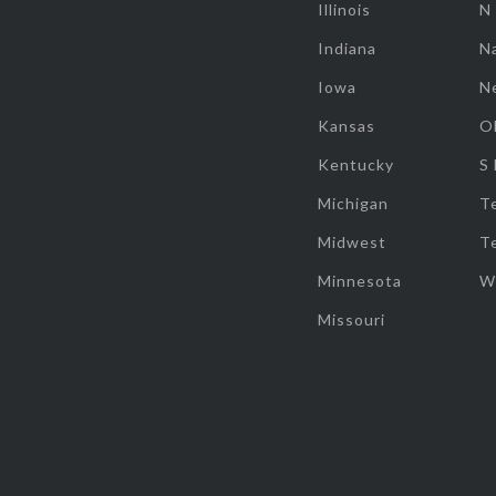
Illinois
N
Indiana
Na
Iowa
N
Kansas
O
Kentucky
S
Michigan
T
Midwest
T
Minnesota
W
Missouri