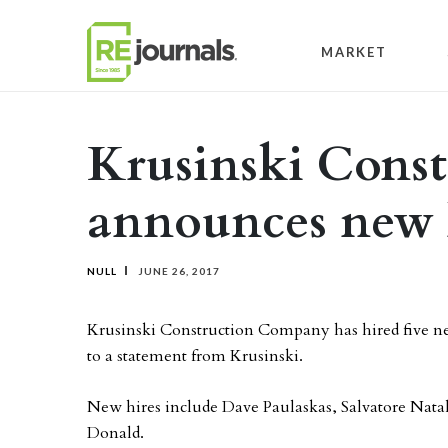
Skip to content
MARKET
Krusinski Const
announces new 
NULL
JUNE 26, 2017
Krusinski Construction Company has hired five new
to a statement from Krusinski.
New hires include Dave Paulaskas, Salvatore Nat
Donald.