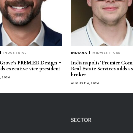
INDUSTRIAL
INDIANA
MIDWEST
CRE
 Grove’s PREMIER Design +
Indianapolis’ Premier Com
ds executive vice president
Real Estate Services adds a
broker
, 2026
AUGUST 6, 2026
SECTOR