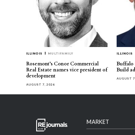
ILLINOIS
MULTIFAMILY
ILLINOIS
Rosemont’s Conor Commercial
Buffalo
Real Estate names vice president of
Build ad
development
AUGUST 7
AUGUST 7, 2026
MARKET