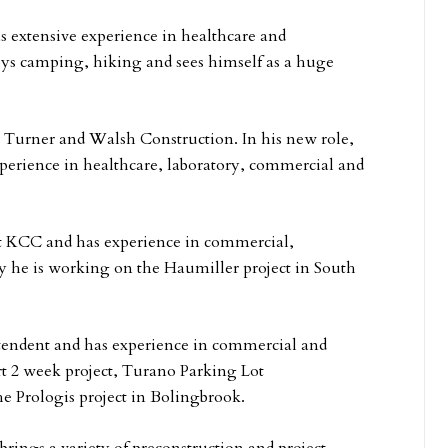
s extensive experience in healthcare and
ys camping, hiking and sees himself as a huge
, Turner and Walsh Construction. In his new role,
experience in healthcare, laboratory, commercial and
at KCC and has experience in commercial,
tly he is working on the Haumiller project in South
intendent and has experience in commercial and
rt 2 week project, Turano Parking Lot
 Prologis project in Bolingbrook.