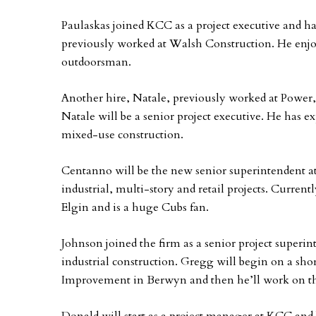
Paulaskas joined KCC as a project executive and ha
previously worked at Walsh Construction. He enjo
outdoorsman.
Another hire, Natale, previously worked at Power
Natale will be a senior project executive. He has 
mixed-use construction.
Centanno will be the new senior superintendent 
industrial, multi-story and retail projects. Curren
Elgin and is a huge Cubs fan.
Johnson joined the firm as a senior project super
industrial construction. Gregg will begin on a sho
Improvement in Berwyn and then he’ll work on the