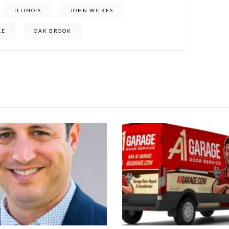
ILLINOIS
JOHN WILKES
LE
OAK BROOK