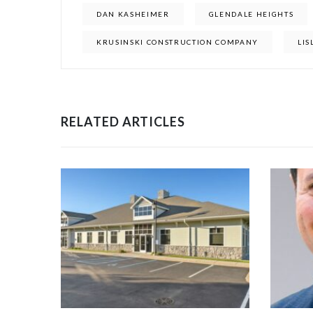
DAN KASHEIMER
GLENDALE HEIGHTS
KRUSINSKI CONSTRUCTION COMPANY
LIS
RELATED ARTICLES