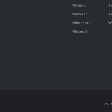
Michigan
T
Midwest
T
Minnesota
W
Missouri
EVE