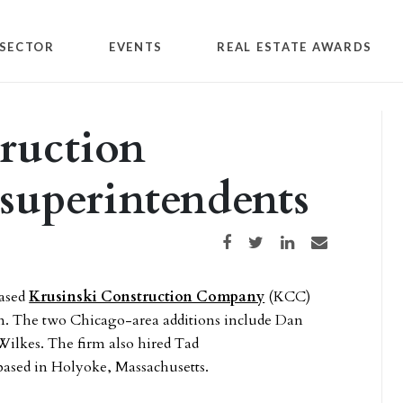
SECTOR
EVENTS
REAL ESTATE AWARDS
ruction
superintendents
Share on Facebook
Share on Twitter
Share on LinkedIn
Share via email
based
Krusinski Construction Company
(KCC)
am. The two Chicago-area additions include Dan
ilkes. The firm also hired Tad
 based in Holyoke, Massachusetts.