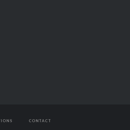
TIONS
CONTACT