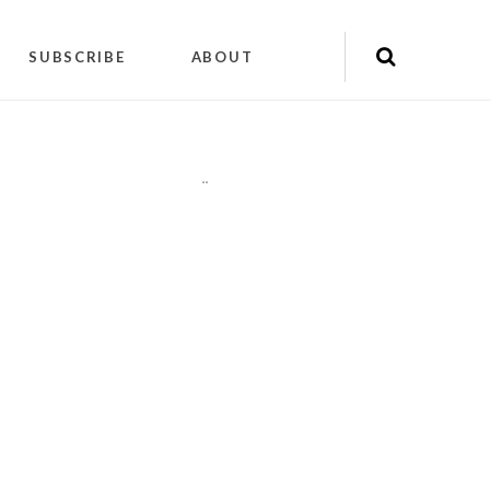
SUBSCRIBE
ABOUT
"
"