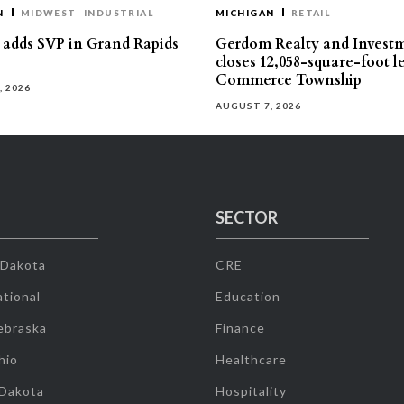
N
MIDWEST
INDUSTRIAL
MICHIGAN
RETAIL
s adds SVP in Grand Rapids
Gerdom Realty and Invest
closes 12,058-square-foot l
Commerce Township
, 2026
AUGUST 7, 2026
SECTOR
 Dakota
CRE
tional
Education
ebraska
Finance
hio
Healthcare
 Dakota
Hospitality