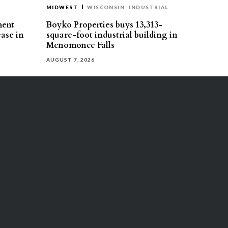
MIDWEST
WISCONSIN
INDUSTRIAL
ment
Boyko Properties buys 13,313-
ease in
square-foot industrial building in
Menomonee Falls
AUGUST 7, 2026