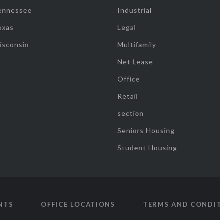
ennessee
Industrial
exas
Legal
isconsin
Multifamily
Net Lease
Office
Retail
section
Seniors Housing
Student Housing
NTS
OFFICE LOCATIONS
TERMS AND CONDI