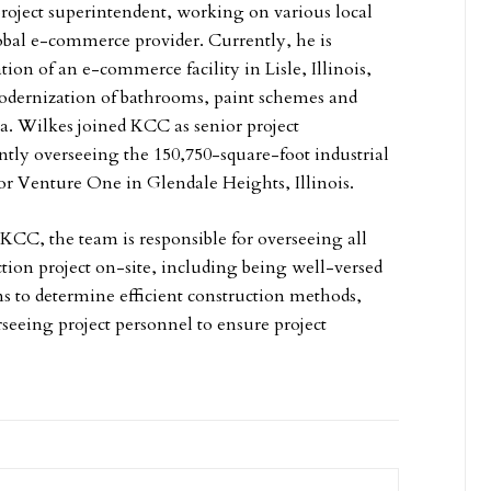
roject superintendent, working on various local
lobal e-commerce provider. Currently, he is
ion of an e-commerce facility in Lisle, Illinois,
odernization of bathrooms, paint schemes and
a. Wilkes joined KCC as senior project
ntly overseeing the 150,750-square-foot industrial
for Venture One in Glendale Heights, Illinois.
 KCC, the team is responsible for overseeing all
ction project on-site, including being well-versed
ons to determine efficient construction methods,
rseeing project personnel to ensure project