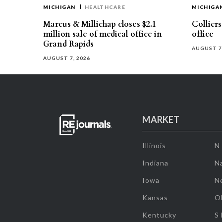
MICHIGAN
HEALTHCARE
MICHIGA
Marcus & Millichap closes $2.1
Collier
million sale of medical office in
office
Grand Rapids
AUGUST 7
AUGUST 7, 2026
MARKET
Illinois
N
Indiana
Na
Iowa
N
Kansas
O
Kentucky
S