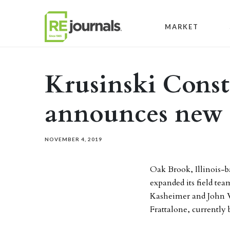
Skip to content
MARKET
Krusinski Const
announces new 
NOVEMBER 4, 2019
Oak Brook, Illinois-
expanded its field te
Kasheimer and John W
Frattalone, currently