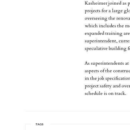
Kasheimer joined as p
projects for a large g
overseeing the renovat
which includes the m
expanded training are
superintendent, curre
speculative building 
As superintendents at
aspects of the constru
in the job specificati
project safety and ove
schedule is on track.
TAGS