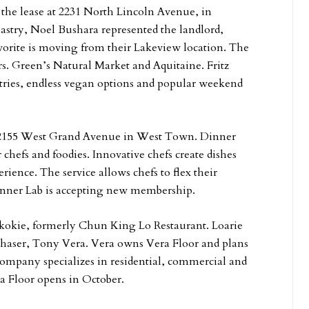
ed the lease at 2231 North Lincoln Avenue, in
Pastry, Noel Bushara represented the landlord,
rite is moving from their Lakeview location. The
rs. Green’s Natural Market and Aquitaine. Fritz
astries, endless vegan options and popular weekend
at 2155 West Grand Avenue in West Town. Dinner
 chefs and foodies. Innovative chefs create dishes
rience. The service allows chefs to flex their
 Dinner Lab is accepting new membership.
Skokie, formerly Chun King Lo Restaurant. Loarie
chaser, Tony Vera. Vera owns Vera Floor and plans
 company specializes in residential, commercial and
ra Floor opens in October.