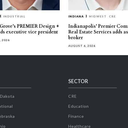
INDUSTRIAL
INDIANA
MIDWEST
CRE
 Grove’s PREMIER Design +
Indianapolis’ Premier Com
ds executive vice president
Real Estate Services adds a
broker
, 2026
AUGUST 6, 2026
SECTOR
 Dakota
CRE
tional
Education
ebraska
Finance
hio
Healthcare