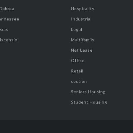
 Dakota
Hospitality
ennessee
Industrial
exas
Legal
isconsin
Multifamily
Net Lease
Office
Retail
section
Seniors Housing
Student Housing