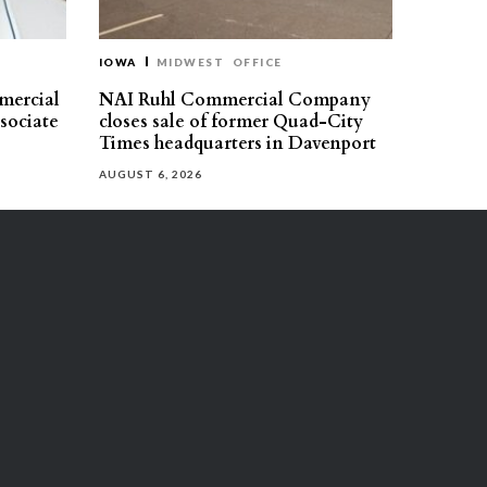
IOWA
MIDWEST
OFFICE
mercial
NAI Ruhl Commercial Company
ssociate
closes sale of former Quad-City
Times headquarters in Davenport
AUGUST 6, 2026