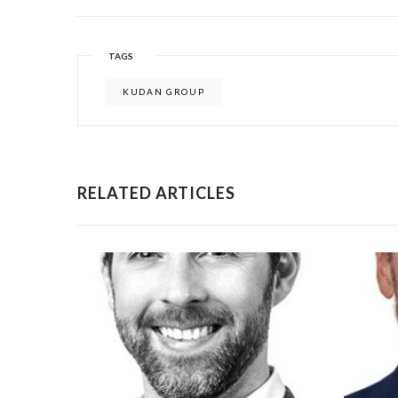
TAGS
KUDAN GROUP
RELATED ARTICLES