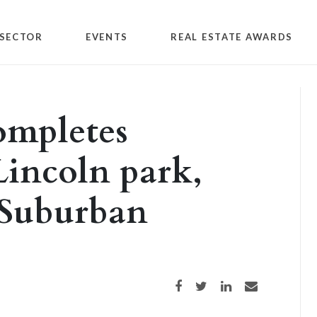
SECTOR
EVENTS
REAL ESTATE AWARDS
ompletes
Lincoln park,
 Suburban
Share on Facebook
Share on Twitter
Share on LinkedIn
Share via email