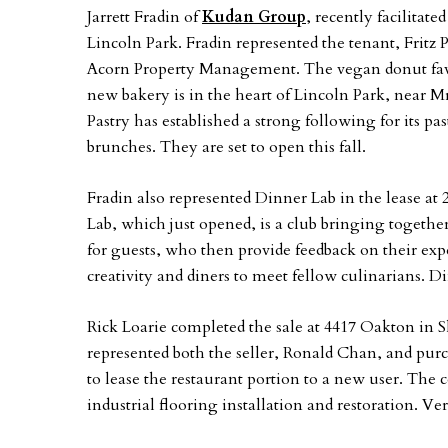
Jarrett Fradin of
Kudan Group
, recently facilitat
Lincoln Park. Fradin represented the tenant, Fritz 
Acorn Property Management. The vegan donut favo
new bakery is in the heart of Lincoln Park, near M
Pastry has established a strong following for its p
brunches. They are set to open this fall.
Fradin also represented Dinner Lab in the lease 
Lab, which just opened, is a club bringing together
for guests, who then provide feedback on their expe
creativity and diners to meet fellow culinarians.
Rick Loarie completed the sale at 4417 Oakton in 
represented both the seller, Ronald Chan, and pur
to lease the restaurant portion to a new user. The
industrial flooring installation and restoration. Ve