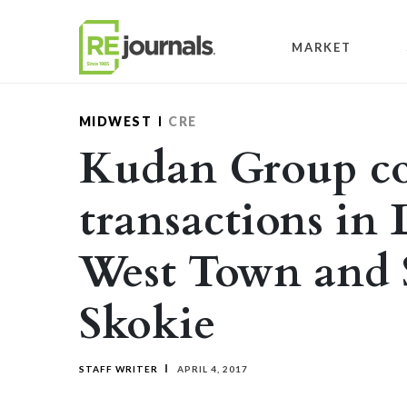
Skip to content
MARKET
MIDWEST
CRE
Kudan Group c
transactions in 
West Town and
Skokie
STAFF WRITER
APRIL 4, 2017