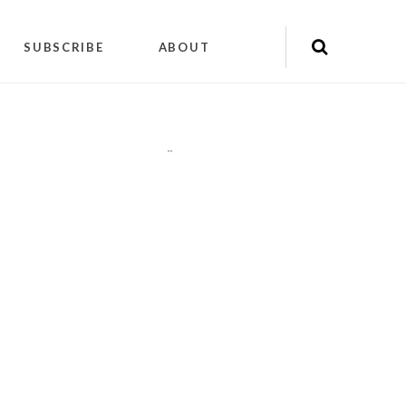
SUBSCRIBE
ABOUT
"
"