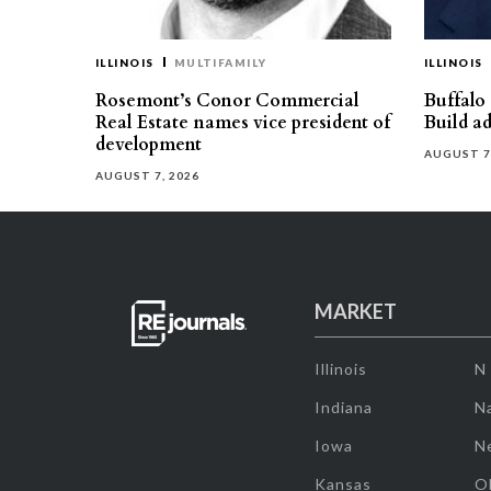
ILLINOIS
MULTIFAMILY
ILLINOIS
Rosemont’s Conor Commercial
Buffalo
Real Estate names vice president of
Build ad
development
AUGUST 7
AUGUST 7, 2026
MARKET
Illinois
N
Indiana
Na
Iowa
N
Kansas
O