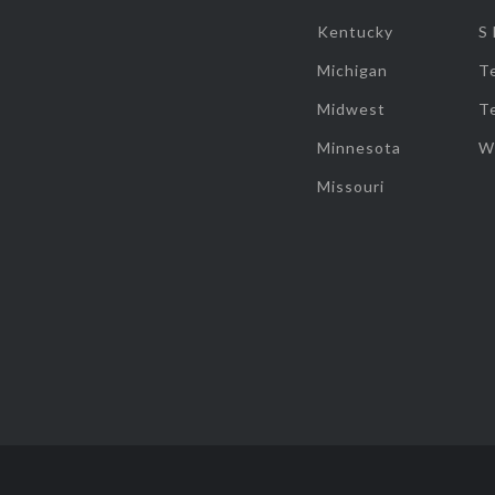
Kentucky
S
Michigan
T
Midwest
T
Minnesota
W
Missouri