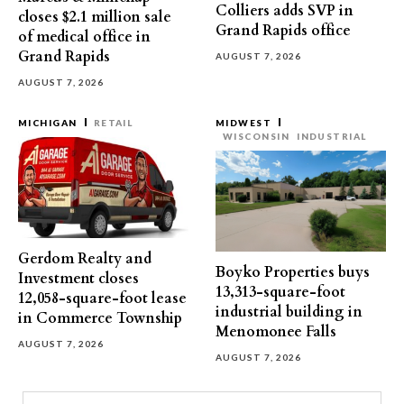
Colliers adds SVP in
closes $2.1 million sale
Grand Rapids office
of medical office in
Grand Rapids
AUGUST 7, 2026
AUGUST 7, 2026
MICHIGAN
RETAIL
MIDWEST
WISCONSIN
INDUSTRIAL
Gerdom Realty and
Boyko Properties buys
Investment closes
13,313-square-foot
12,058-square-foot lease
industrial building in
in Commerce Township
Menomonee Falls
AUGUST 7, 2026
AUGUST 7, 2026