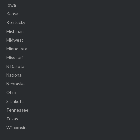
Iowa
Kansas
Kentucky
Michigan
Midwest
Minnesota
Missouri
N Dakota
National
Nebraska
Ohio
S Dakota
Tennessee
Texas
Wisconsin