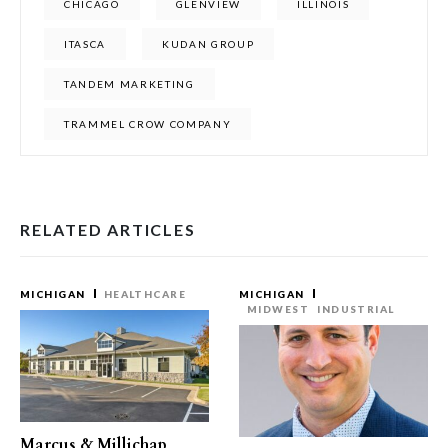
CHICAGO
GLENVIEW
ILLINOIS
ITASCA
KUDAN GROUP
TANDEM MARKETING
TRAMMEL CROW COMPANY
RELATED ARTICLES
MICHIGAN
HEALTHCARE
MICHIGAN
MIDWEST
INDUSTRIAL
Marcus & Millichap