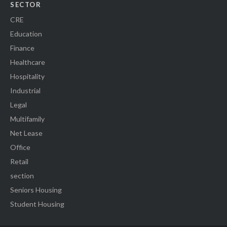
SECTOR
CRE
Education
Finance
Healthcare
Hospitality
Industrial
Legal
Multifamily
Net Lease
Office
Retail
section
Seniors Housing
Student Housing