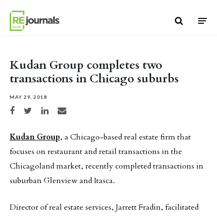
Skip to content
Kudan Group completes two
transactions in Chicago suburbs
MAY 29, 2018
Share on Facebook
Share on Twitter
Share on LinkedIn
Share via email
Kudan Group
, a Chicago-based real estate firm that
focuses on restaurant and retail transactions in the
Chicagoland market, recently completed transactions in
suburban Glenview and Itasca.
Director of real estate services, Jarrett Fradin, facilitated