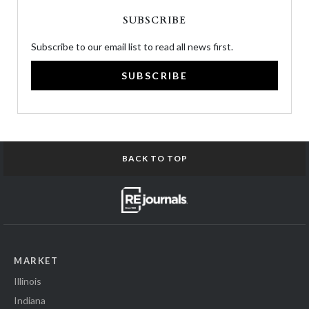
SUBSCRIBE
Subscribe to our email list to read all news first.
SUBSCRIBE
BACK TO TOP
MARKET
Illinois
Indiana