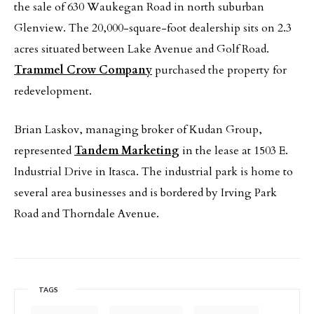
the sale of 630 Waukegan Road in north suburban
Glenview. The 20,000-square-foot dealership sits on 2.3
acres situated between Lake Avenue and Golf Road.
Trammel Crow Company
purchased the property for
redevelopment.
Brian Laskov, managing broker of Kudan Group,
represented
Tandem Marketing
in the lease at 1503 E.
Industrial Drive in Itasca. The industrial park is home to
several area businesses and is bordered by Irving Park
Road and Thorndale Avenue.
TAGS