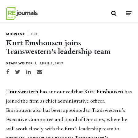
Skip to content
MIDWEST
CRE
Kurt Emshousen joins
Transwestern’s leadership team
STAFF WRITER
APRIL 2, 2017
Share on Facebook
Share on Twitter
Share on LinkedIn
Share via email
Transwestern
has announced that
Kurt Emshousen
has
joined the firm as chief administrative officer.
Emshousen also has been appointed to Transwestern’s
Executive Committee and Board of Directors, where he
will work closely with the firm’s leadership team to