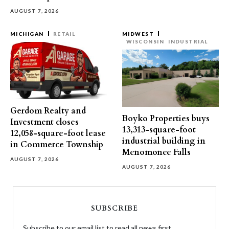
AUGUST 7, 2026
MICHIGAN
RETAIL
MIDWEST
WISCONSIN
INDUSTRIAL
Gerdom Realty and
Boyko Properties buys
Investment closes
13,313-square-foot
12,058-square-foot lease
industrial building in
in Commerce Township
Menomonee Falls
AUGUST 7, 2026
AUGUST 7, 2026
SUBSCRIBE
Subscribe to our email list to read all news first.