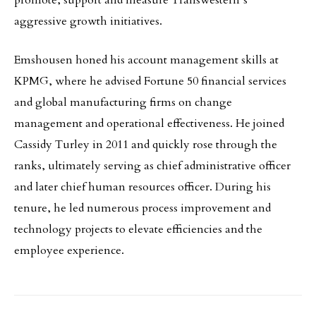
promote, support and measure Transwestern’s
aggressive growth initiatives.
Emshousen honed his account management skills at
KPMG, where he advised Fortune 50 financial services
and global manufacturing firms on change
management and operational effectiveness. He joined
Cassidy Turley in 2011 and quickly rose through the
ranks, ultimately serving as chief administrative officer
and later chief human resources officer. During his
tenure, he led numerous process improvement and
technology projects to elevate efficiencies and the
employee experience.