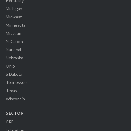
Kentucky
Michigan
Midwest
Minnesota
Missouri
N Dakota
National
Nebraska
Ohio
S Dakota
Tennessee
Texas
Wisconsin
SECTOR
CRE
Education