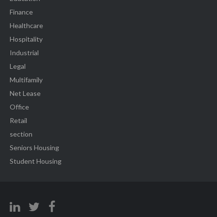
Finance
Healthcare
Hospitality
Industrial
Legal
Multifamily
Net Lease
Office
Retail
section
Seniors Housing
Student Housing