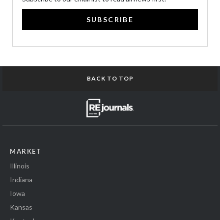
SUBSCRIBE
BACK TO TOP
MARKET
Illinois
Indiana
Iowa
Kansas