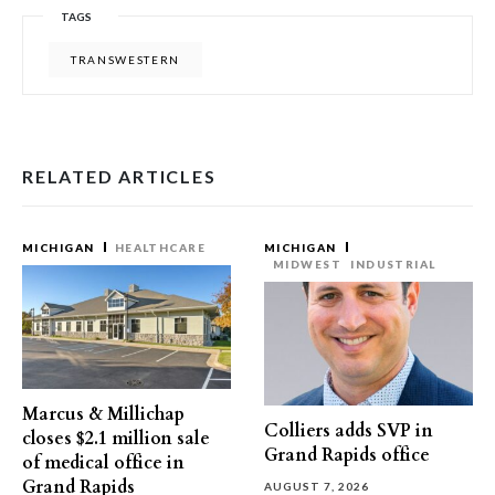
TAGS
TRANSWESTERN
RELATED ARTICLES
MICHIGAN
HEALTHCARE
MICHIGAN
MIDWEST
INDUSTRIAL
Marcus & Millichap
Colliers adds SVP in
closes $2.1 million sale
Grand Rapids office
of medical office in
Grand Rapids
AUGUST 7, 2026