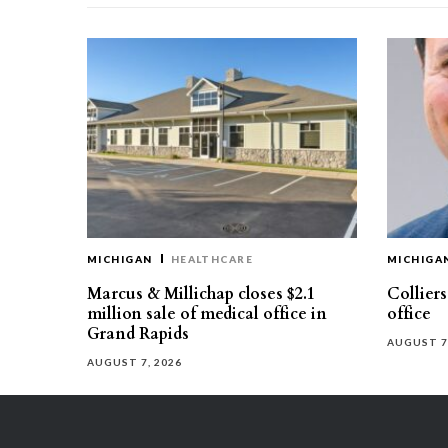
MICHIGAN
HEALTHCARE
MICHIGA
Marcus & Millichap closes $2.1
Collier
million sale of medical office in
office
Grand Rapids
AUGUST 7
AUGUST 7, 2026