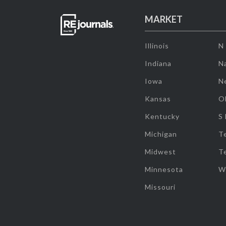
MARKET
Illinois
N
Indiana
Na
Iowa
N
Kansas
O
Kentucky
S
Michigan
T
Midwest
T
Minnesota
W
Missouri