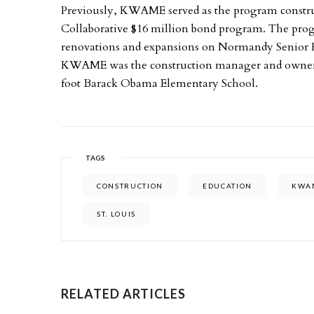
Previously, KWAME served as the program constr
Collaborative $16 million bond program. The pro
renovations and expansions on Normandy Senior High
KWAME was the construction manager and owner’s r
foot Barack Obama Elementary School.
TAGS
CONSTRUCTION
EDUCATION
KWA
ST. LOUIS
RELATED ARTICLES