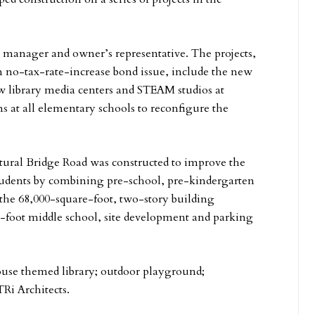
manager and owner’s representative. The projects,
 no-tax-rate-increase bond issue, include the new
 library media centers and STEAM studios at
 at all elementary schools to reconfigure the
ral Bridge Road was constructed to improve the
students by combining pre-school, pre-kindergarten
the 68,000-square-foot, two-story building
e-foot middle school, site development and parking
house themed library; outdoor playground;
Ri Architects.