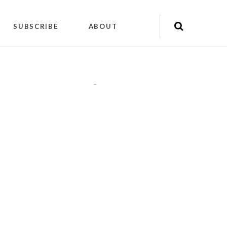
SUBSCRIBE
ABOUT
"
"