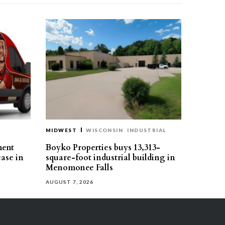
MIDWEST
WISCONSIN
INDUSTRIAL
ment
Boyko Properties buys 13,313-
ease in
square-foot industrial building in
Menomonee Falls
AUGUST 7, 2026