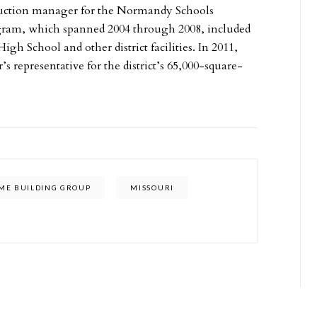
uction manager for the Normandy Schools
gram, which spanned 2004 through 2008, included
 School and other district facilities. In 2011,
epresentative for the district’s 65,000-square-
ME BUILDING GROUP
MISSOURI