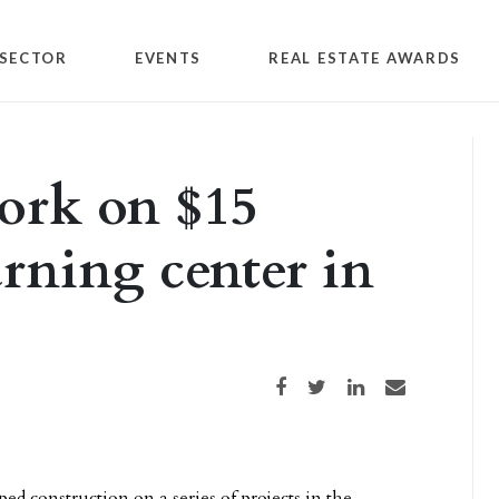
SECTOR
EVENTS
REAL ESTATE AWARDS
ork on $15
arning center in
Share on Facebook
Share on Twitter
Share on LinkedIn
Share via email
ed construction on a series of projects in the