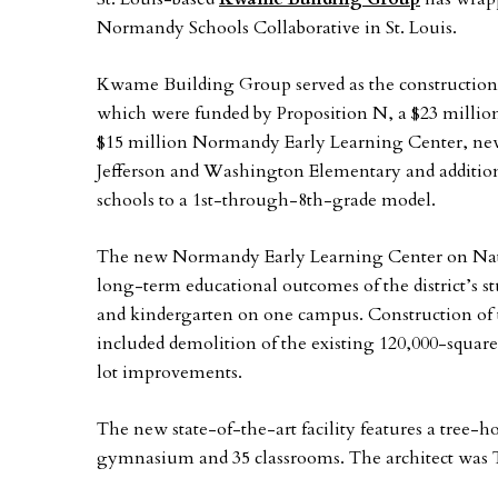
Normandy Schools Collaborative in St. Louis.
Kwame Building Group served as the construction 
which were funded by Proposition N, a $23 million
$15 million Normandy Early Learning Center, new
Jefferson and Washington Elementary and additions
schools to a 1st-through-8th-grade model.
The new Normandy Early Learning Center on Natu
long-term educational outcomes of the district’s 
and kindergarten on one campus. Construction of 
included demolition of the existing 120,000-squar
lot improvements.
The new state-of-the-art facility features a tree-
gymnasium and 35 classrooms. The architect was T