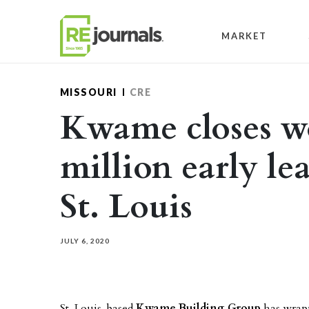
Skip to content
MARKET
MISSOURI
CRE
Kwame closes w
million early le
St. Louis
JULY 6, 2020
St. Louis-based
Kwame Building Group
has wrapp