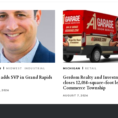
N
MIDWEST
INDUSTRIAL
MICHIGAN
RETAIL
s adds SVP in Grand Rapids
Gerdom Realty and Invest
closes 12,058-square-foot l
Commerce Township
, 2026
AUGUST 7, 2026