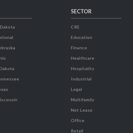
SECTOR
 Dakota
CRE
tional
Education
ebraska
Finance
hio
Healthcare
 Dakota
Hospitality
ennessee
Industrial
exas
Legal
isconsin
Multifamily
Net Lease
Office
Retail