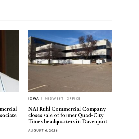
IOWA
MIDWEST
OFFICE
mercial
NAI Ruhl Commercial Company
ssociate
closes sale of former Quad-City
Times headquarters in Davenport
AUGUST 6, 2026