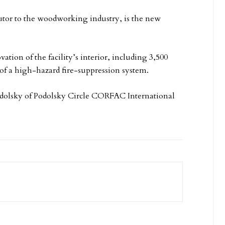
tor to the woodworking industry, is the new
ation of the facility’s interior, including 3,500
n of a high-hazard fire-suppression system.
odolsky of Podolsky Circle CORFAC International