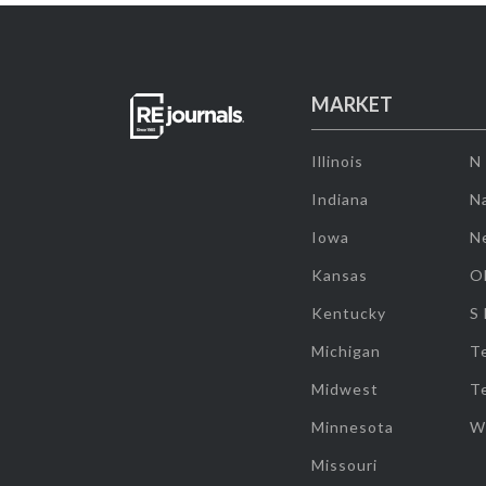
MARKET
Illinois
N
Indiana
Na
Iowa
N
Kansas
O
Kentucky
S
Michigan
T
Midwest
T
Minnesota
W
Missouri