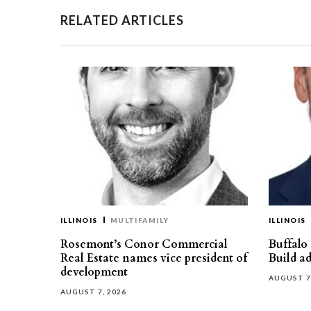
RELATED ARTICLES
ILLINOIS
MULTIFAMILY
ILLINOIS
Rosemont’s Conor Commercial
Buffalo
Real Estate names vice president of
Build ad
development
AUGUST 7
AUGUST 7, 2026