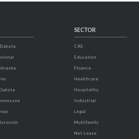
SECTOR
 Dakota
CRE
tional
Education
ebraska
Finance
hio
Healthcare
 Dakota
Hospitality
ennessee
Industrial
exas
Legal
isconsin
Multifamily
Net Lease