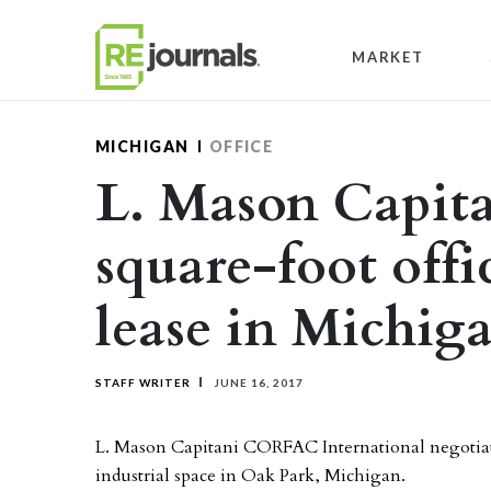
Skip to content
MARKET
MICHIGAN
OFFICE
L. Mason Capita
square-foot offi
lease in Michig
STAFF WRITER
JUNE 16, 2017
L. Mason Capitani CORFAC International negotiated
industrial space in Oak Park, Michigan.