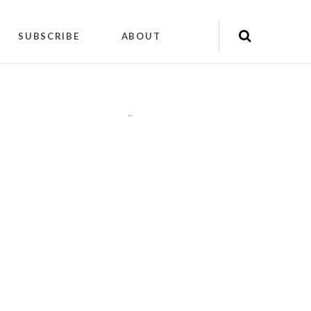
SUBSCRIBE
ABOUT
"
"