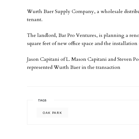
Wurth Baer Supply Company, a wholesale distribu
tenant.
The landlord, Bar Pro Ventures, is planning a renov
square feet of new office space and the installatio
Jason Capitani of L. Mason Capitani and Steven P
represented Wurth Baer in the transaction
TAGS
OAK PARK