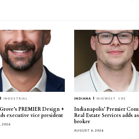
INDUSTRIAL
INDIANA
MIDWEST
CRE
 Grove’s PREMIER Design +
Indianapolis’ Premier Com
ds executive vice president
Real Estate Services adds a
broker
, 2026
AUGUST 6, 2026