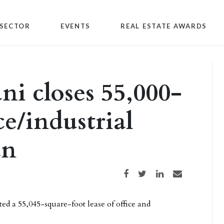
SECTOR
EVENTS
REAL ESTATE AWARDS
ni closes 55,000-
ce/industrial
an
Share on Facebook
Share on Twitter
Share on LinkedIn
Share via email
 a 55,045-square-foot lease of office and