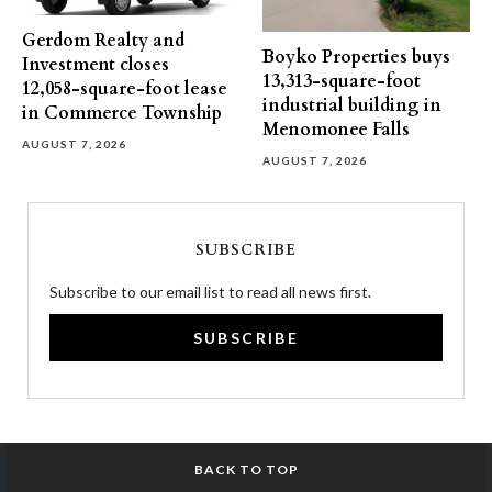
Gerdom Realty and
Boyko Properties buys
Investment closes
13,313-square-foot
12,058-square-foot lease
industrial building in
in Commerce Township
Menomonee Falls
AUGUST 7, 2026
AUGUST 7, 2026
SUBSCRIBE
Subscribe to our email list to read all news first.
SUBSCRIBE
BACK TO TOP