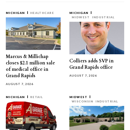
MICHIGAN
HEALTHCARE
MICHIGAN
MIDWEST
INDUSTRIAL
Marcus & Millichap
Colliers adds SVP in
closes $2.1 million sale
Grand Rapids office
of medical office in
Grand Rapids
AUGUST 7, 2026
AUGUST 7, 2026
MICHIGAN
RETAIL
MIDWEST
WISCONSIN
INDUSTRIAL