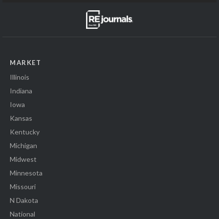
MARKET
Illinois
Indiana
Iowa
Kansas
Kentucky
Michigan
Midwest
Minnesota
Missouri
N Dakota
National