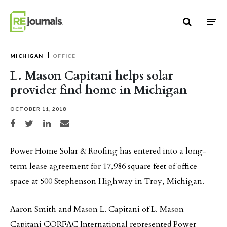
Skip to content
MICHIGAN
OFFICE
L. Mason Capitani helps solar
provider find home in Michigan
OCTOBER 11, 2018
Share on Facebook
Share on Twitter
Share on LinkedIn
Share via email
Power Home Solar & Roofing has entered into a long-
term lease agreement for 17,986 square feet of office
space at 500 Stephenson Highway in Troy, Michigan.
Aaron Smith and Mason L. Capitani of L. Mason
Capitani CORFAC International represented Power