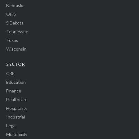
Nebraska
Ohio
S Dakota
Tennessee
Texas
Wisconsin
SECTOR
CRE
Education
Finance
Healthcare
Hospitality
Industrial
Legal
Multifamily