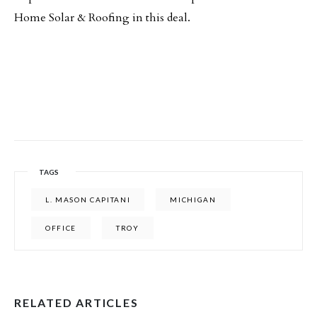
Home Solar & Roofing in this deal.
TAGS
L. MASON CAPITANI
MICHIGAN
OFFICE
TROY
RELATED ARTICLES