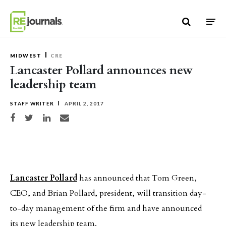
Skip to content
MIDWEST
CRE
Lancaster Pollard announces new
leadership team
STAFF WRITER
APRIL 2, 2017
Share on Facebook
Share on Twitter
Share on LinkedIn
Share via email
Lancaster Pollard
has announced that Tom Green,
CEO, and Brian Pollard, president, will transition day-
to-day management of the firm and have announced
its new leadership team.