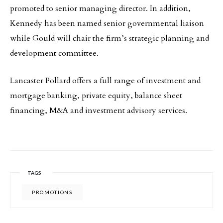
promoted to senior managing director. In addition,
Kennedy has been named senior governmental liaison
while Gould will chair the firm’s strategic planning and
development committee.
Lancaster Pollard offers a full range of investment and
mortgage banking, private equity, balance sheet
financing, M&A and investment advisory services.
TAGS
PROMOTIONS