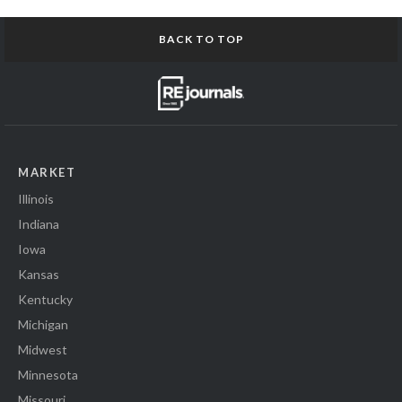
BACK TO TOP
MARKET
Illinois
Indiana
Iowa
Kansas
Kentucky
Michigan
Midwest
Minnesota
Missouri