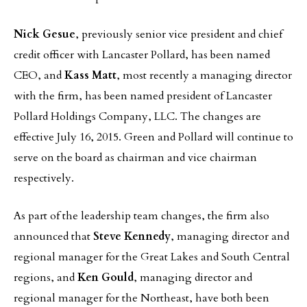
Nick Gesue
, previously senior vice president and chief
credit officer with Lancaster Pollard, has been named
CEO, and
Kass Matt
, most recently a managing director
with the firm, has been named president of Lancaster
Pollard Holdings Company, LLC. The changes are
effective July 16, 2015. Green and Pollard will continue to
serve on the board as chairman and vice chairman
respectively.
As part of the leadership team changes, the firm also
announced that
Steve Kennedy
, managing director and
regional manager for the Great Lakes and South Central
regions, and
Ken Gould
, managing director and
regional manager for the Northeast, have both been