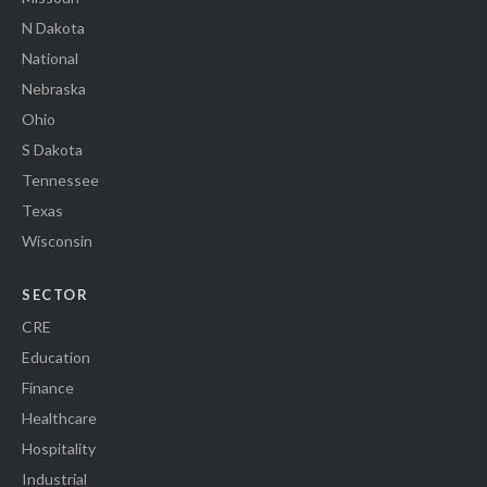
N Dakota
National
Nebraska
Ohio
S Dakota
Tennessee
Texas
Wisconsin
SECTOR
CRE
Education
Finance
Healthcare
Hospitality
Industrial