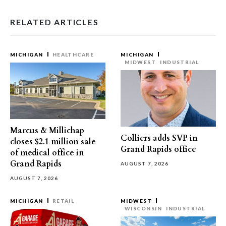
RELATED ARTICLES
MICHIGAN
HEALTHCARE
MICHIGAN
MIDWEST
INDUSTRIAL
Marcus & Millichap
Colliers adds SVP in
closes $2.1 million sale
Grand Rapids office
of medical office in
Grand Rapids
AUGUST 7, 2026
AUGUST 7, 2026
MICHIGAN
RETAIL
MIDWEST
WISCONSIN
INDUSTRIAL