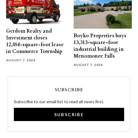
Gerdom Realty and
Boyko Properties buys
Investment closes
13,313-square-foot
12,058-square-foot lease
industrial building in
in Commerce Township
Menomonee Falls
AUGUST 7, 2026
AUGUST 7, 2026
SUBSCRIBE
Subscribe to our email list to read all news first.
SUBSCRIBE