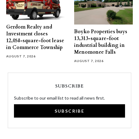
Gerdom Realty and
Boyko Properties buys
Investment closes
13,313-square-foot
12,058-square-foot lease
industrial building in
in Commerce Township
Menomonee Falls
AUGUST 7, 2026
AUGUST 7, 2026
SUBSCRIBE
Subscribe to our email list to read all news first.
SUBSCRIBE