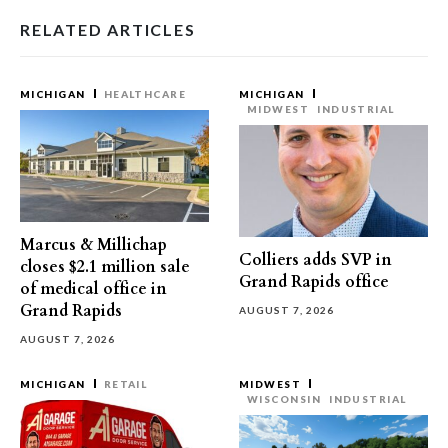
RELATED ARTICLES
MICHIGAN
HEALTHCARE
MICHIGAN
MIDWEST
INDUSTRIAL
Marcus & Millichap
Colliers adds SVP in
closes $2.1 million sale
Grand Rapids office
of medical office in
Grand Rapids
AUGUST 7, 2026
AUGUST 7, 2026
MICHIGAN
RETAIL
MIDWEST
WISCONSIN
INDUSTRIAL