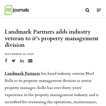
Skip to content
Landmark Partners adds industry
veteran to it’s property management
division
SEPTEMBER 26, 2019
Share on Facebook
Share on Twitter
Share on LinkedIn
Share via email
Landmark Partners
has hired industry veteran Noel
Rolle to its property management division as senior
property manager. Rolle has over thirty years’
experience in the property management industry and is
accredited for overseeing the operations, maintenance,