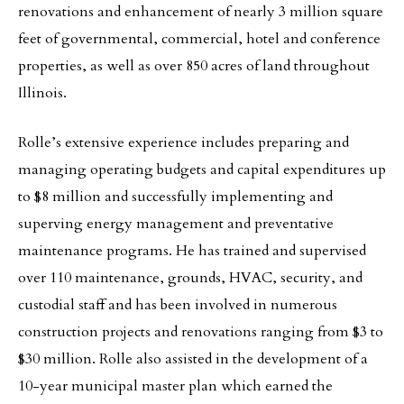
renovations and enhancement of nearly 3 million square
feet of governmental, commercial, hotel and conference
properties, as well as over 850 acres of land throughout
Illinois.
Rolle’s extensive experience includes preparing and
managing operating budgets and capital expenditures up
to $8 million and successfully implementing and
superving energy management and preventative
maintenance programs. He has trained and supervised
over 110 maintenance, grounds, HVAC, security, and
custodial staff and has been involved in numerous
construction projects and renovations ranging from $3 to
$30 million. Rolle also assisted in the development of a
10-year municipal master plan which earned the