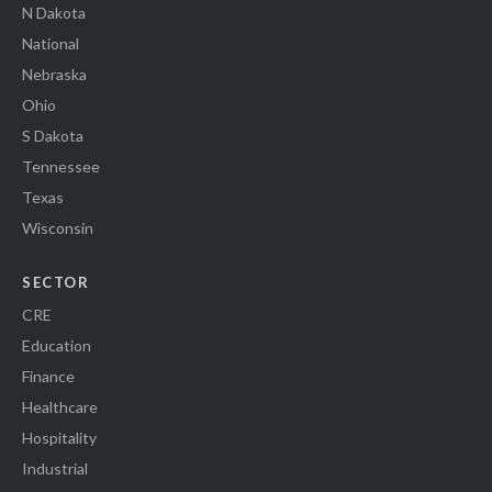
N Dakota
National
Nebraska
Ohio
S Dakota
Tennessee
Texas
Wisconsin
SECTOR
CRE
Education
Finance
Healthcare
Hospitality
Industrial