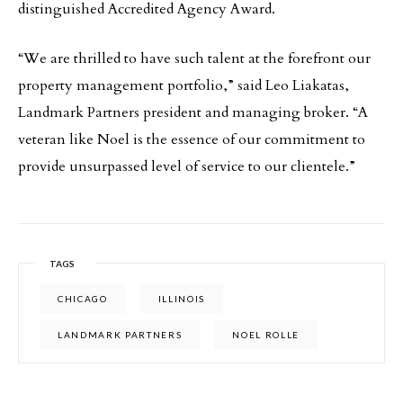
distinguished Accredited Agency Award.
“We are thrilled to have such talent at the forefront our
property management portfolio,” said Leo Liakatas,
Landmark Partners president and managing broker. “A
veteran like Noel is the essence of our commitment to
provide unsurpassed level of service to our clientele.”
TAGS
CHICAGO
ILLINOIS
LANDMARK PARTNERS
NOEL ROLLE