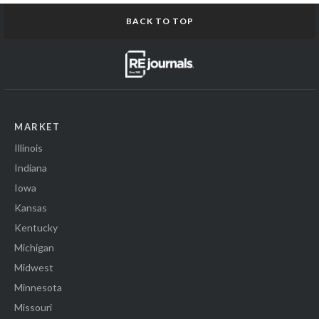
BACK TO TOP
MARKET
Illinois
Indiana
Iowa
Kansas
Kentucky
Michigan
Midwest
Minnesota
Missouri