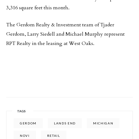
3,316 square feet this month.
The Gerdom Realty & Investment team of Tjader
Gerdom, Larry Siedell and Michael Murphy represent
RPT Realty in the leasing at West Oaks.
TAGS
GERDOM
LANDS END
MICHIGAN
NOVI
RETAIL