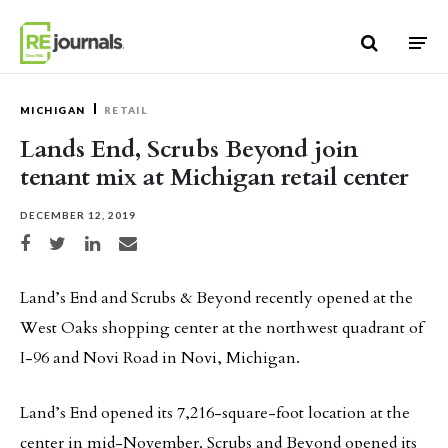
Skip to content
MICHIGAN
RETAIL
Lands End, Scrubs Beyond join
tenant mix at Michigan retail center
DECEMBER 12, 2019
Share on Facebook
Share on Twitter
Share on LinkedIn
Share via email
Land’s End and Scrubs & Beyond recently opened at the
West Oaks shopping center at the northwest quadrant of
I-96 and Novi Road in Novi, Michigan.
Land’s End opened its 7,216-square-foot location at the
center in mid-November. Scrubs and Beyond opened its