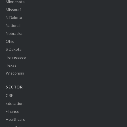
Minnesota
Missouri
N Dakota
National
Nebraska
Ohio
S Dakota
Tennessee
Texas
Wisconsin
SECTOR
CRE
Education
Finance
Healthcare