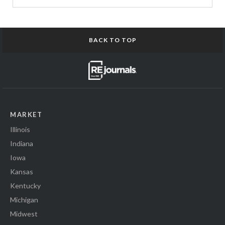
BACK TO TOP
MARKET
Illinois
Indiana
Iowa
Kansas
Kentucky
Michigan
Midwest