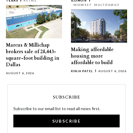
TEXAS
RETAIL
ILLINOIS
MIDWEST
MULTIFAMILY
Marcus & Millichap
Making affordable
brokers sale of 28,443-
housing more
square-foot building in
affordable to build
Dallas
KINJA PATEL
AUGUST 6, 2026
AUGUST 6, 2026
SUBSCRIBE
Subscribe to our email list to read all news first.
SUBSCRIBE