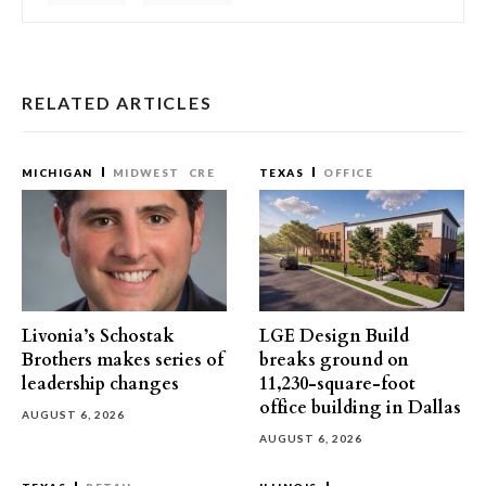
RELATED ARTICLES
MICHIGAN
MIDWEST
CRE
TEXAS
OFFICE
Livonia’s Schostak
LGE Design Build
Brothers makes series of
breaks ground on
leadership changes
11,230-square-foot
office building in Dallas
AUGUST 6, 2026
AUGUST 6, 2026