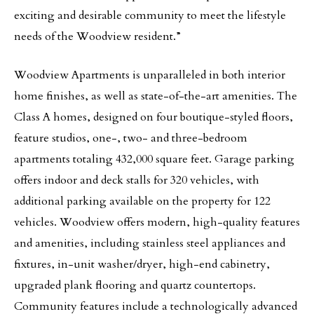
exciting and desirable community to meet the lifestyle
needs of the Woodview resident.”
Woodview Apartments is unparalleled in both interior
home finishes, as well as state-of-the-art amenities. The
Class A homes, designed on four boutique-styled floors,
feature studios, one-, two- and three-bedroom
apartments totaling 432,000 square feet. Garage parking
offers indoor and deck stalls for 320 vehicles, with
additional parking available on the property for 122
vehicles. Woodview offers modern, high-quality features
and amenities, including stainless steel appliances and
fixtures, in-unit washer/dryer, high-end cabinetry,
upgraded plank flooring and quartz countertops.
Community features include a technologically advanced