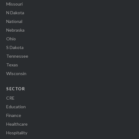
Missouri
N Dakota
National
Nebraska
Ohio
S Dakota
Tennessee
Texas
Wisconsin
SECTOR
CRE
Education
Finance
Healthcare
Hospitality