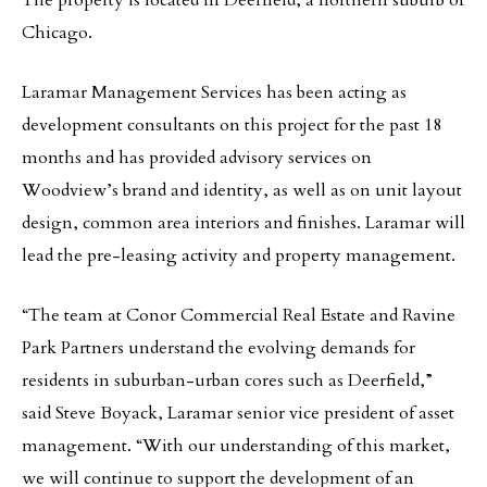
The property is located in Deerfield, a northern suburb of
Chicago.
Laramar Management Services has been acting as
development consultants on this project for the past 18
months and has provided advisory services on
Woodview’s brand and identity, as well as on unit layout
design, common area interiors and finishes. Laramar will
lead the pre-leasing activity and property management.
“The team at Conor Commercial Real Estate and Ravine
Park Partners understand the evolving demands for
residents in suburban-urban cores such as Deerfield,”
said Steve Boyack, Laramar senior vice president of asset
management. “With our understanding of this market,
we will continue to support the development of an