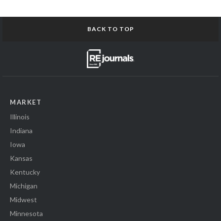
BACK TO TOP
MARKET
Illinois
Indiana
Iowa
Kansas
Kentucky
Michigan
Midwest
Minnesota