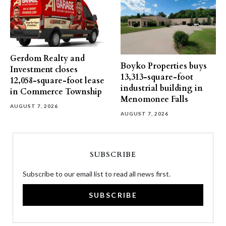
Gerdom Realty and
Boyko Properties buys
Investment closes
13,313-square-foot
12,058-square-foot lease
industrial building in
in Commerce Township
Menomonee Falls
AUGUST 7, 2026
AUGUST 7, 2026
SUBSCRIBE
Subscribe to our email list to read all news first.
SUBSCRIBE