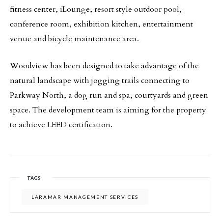
fitness center, iLounge, resort style outdoor pool,
conference room, exhibition kitchen, entertainment
venue and bicycle maintenance area.
Woodview has been designed to take advantage of the
natural landscape with jogging trails connecting to
Parkway North, a dog run and spa, courtyards and green
space. The development team is aiming for the property
to achieve LEED certification.
TAGS
LARAMAR MANAGEMENT SERVICES