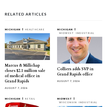
RELATED ARTICLES
MICHIGAN
HEALTHCARE
MICHIGAN
MIDWEST
INDUSTRIAL
Marcus & Millichap
Colliers adds SVP in
closes $2.1 million sale
Grand Rapids office
of medical office in
Grand Rapids
AUGUST 7, 2026
AUGUST 7, 2026
MICHIGAN
RETAIL
MIDWEST
WISCONSIN
INDUSTRIAL