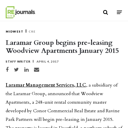
Skip to content
MIDWEST
CRE
Laramar Group begins pre-leasing
Woodview Apartments January 2015
STAFF WRITER
APRIL 4, 2017
Share on Facebook
Share on Twitter
Share on LinkedIn
Share via email
Laramar Management Services, LLC
, a subsidiary of
the Laramar Group, announced that Woodview
Apartments, a 248-unit rental community master
developed by Conor Commercial Real Estate and Ravine
Park Partners will begin pre-leasing in January 2015.