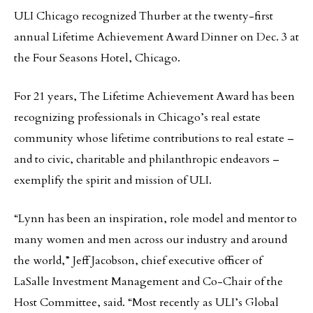
ULI Chicago recognized Thurber at the twenty-first
annual Lifetime Achievement Award Dinner on Dec. 3 at
the Four Seasons Hotel, Chicago.
For 21 years, The Lifetime Achievement Award has been
recognizing professionals in Chicago’s real estate
community whose lifetime contributions to real estate –
and to civic, charitable and philanthropic endeavors –
exemplify the spirit and mission of ULI.
“Lynn has been an inspiration, role model and mentor to
many women and men across our industry and around
the world,” Jeff Jacobson, chief executive officer of
LaSalle Investment Management and Co-Chair of the
Host Committee, said. “Most recently as ULI’s Global