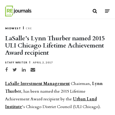
Skip to content
MIDWEST
CRE
LaSalle’s Lynn Thurber named 2015
ULI Chicago Lifetime Achievement
Award recipient
STAFF WRITER
APRIL 2, 2017
Share on Facebook
Share on Twitter
Share on LinkedIn
Share via email
LaSalle Investment Management
Chairman,
Lynn
Thurber
, has been named the 2015 Lifetime
Achievement Award recipient by the
Urban Land
Institute
‘s Chicago District Council (ULI Chicago).