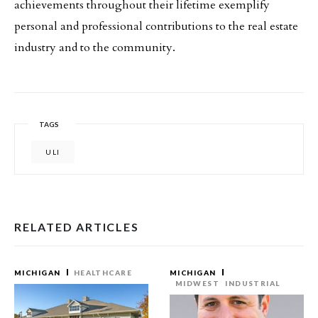
achievements throughout their lifetime exemplify
personal and professional contributions to the real estate
industry and to the community.
TAGS
ULI
RELATED ARTICLES
MICHIGAN
HEALTHCARE
MICHIGAN
MIDWEST
INDUSTRIAL