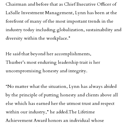
Chairman and before that as Chief Executive Officer of
LaSalle Investment Management, Lynn has been at the
forefront of many of the most important trends in the
industry today including globalization, sustainability and
diversity within the workplace.”
He said that beyond her accomplishments,
Thurber’s most enduring leadership trait is her
uncompromising honesty and integrity.
“No matter what the situation, Lynn has always abided
by the principle of putting honesty and clients above all
else which has earned her the utmost trust and respect
within our industry,” he added.The Lifetime
Achievement Award honors an individual whose