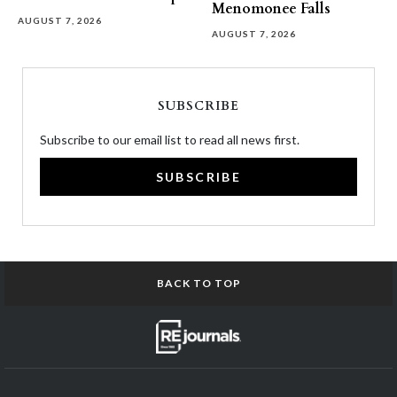
Menomonee Falls
AUGUST 7, 2026
AUGUST 7, 2026
SUBSCRIBE
Subscribe to our email list to read all news first.
SUBSCRIBE
BACK TO TOP