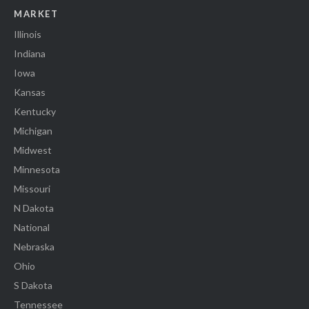
MARKET
Illinois
Indiana
Iowa
Kansas
Kentucky
Michigan
Midwest
Minnesota
Missouri
N Dakota
National
Nebraska
Ohio
S Dakota
Tennessee