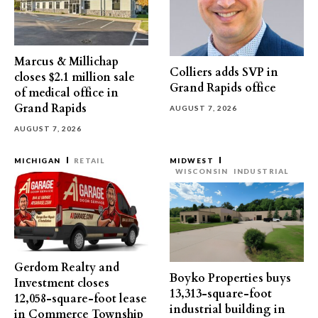
Marcus & Millichap
Colliers adds SVP in
closes $2.1 million sale
Grand Rapids office
of medical office in
Grand Rapids
AUGUST 7, 2026
AUGUST 7, 2026
MICHIGAN
RETAIL
MIDWEST
WISCONSIN
INDUSTRIAL
Gerdom Realty and
Boyko Properties buys
Investment closes
13,313-square-foot
12,058-square-foot lease
industrial building in
in Commerce Township