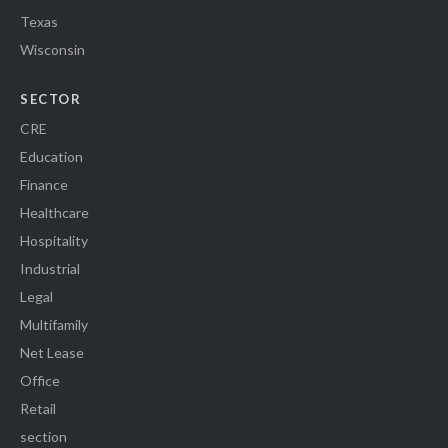
Texas
Wisconsin
SECTOR
CRE
Education
Finance
Healthcare
Hospitality
Industrial
Legal
Multifamily
Net Lease
Office
Retail
section