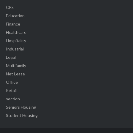
CRE
Education
Finance
Healthcare
Hospitality
Industrial
Legal
Multifamily
Net Lease
Office
Retail
section
Seniors Housing
Student Housing