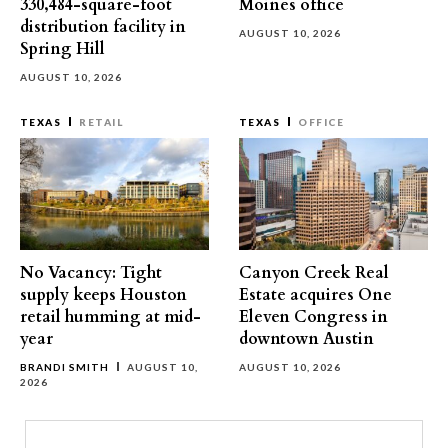
330,484-square-foot
Moines office
distribution facility in
AUGUST 10, 2026
Spring Hill
AUGUST 10, 2026
TEXAS
RETAIL
TEXAS
OFFICE
No Vacancy: Tight
Canyon Creek Real
supply keeps Houston
Estate acquires One
retail humming at mid-
Eleven Congress in
year
downtown Austin
BRANDI SMITH
AUGUST 10,
AUGUST 10, 2026
2026