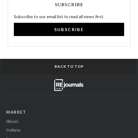
SUBSCRIBE
Subscribe to our email list to read all news first.
SUBSCRIBE
BACK TO TOP
MARKET
Illinois
Indiana