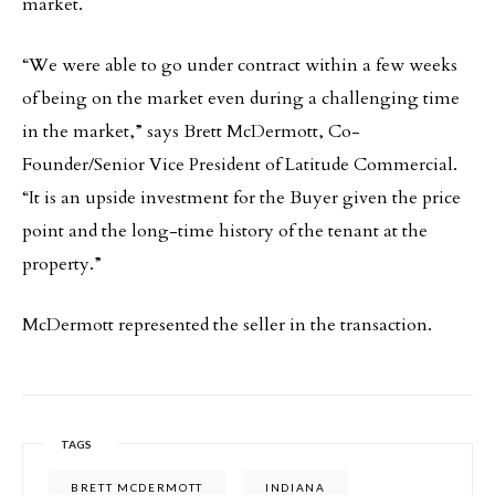
market.
“We were able to go under contract within a few weeks
of being on the market even during a challenging time
in the market,” says Brett McDermott, Co-
Founder/Senior Vice President of Latitude Commercial.
“It is an upside investment for the Buyer given the price
point and the long-time history of the tenant at the
property.”
McDermott represented the seller in the transaction.
TAGS
BRETT MCDERMOTT
INDIANA