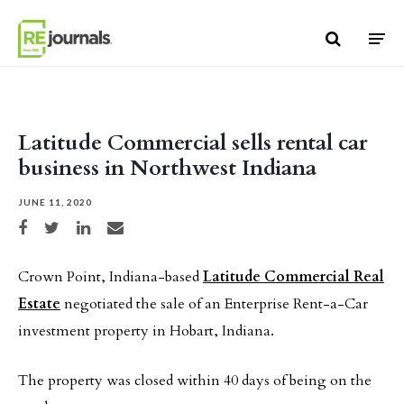
Skip to content
Latitude Commercial sells rental car
business in Northwest Indiana
JUNE 11, 2020
Share on Facebook
Share on Twitter
Share on LinkedIn
Share via email
Crown Point, Indiana-based
Latitude Commercial Real
Estate
negotiated the sale of an Enterprise Rent-a-Car
investment property in Hobart, Indiana.
The property was closed within 40 days of being on the