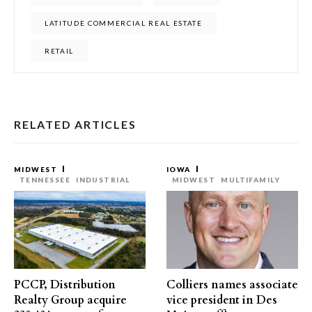
LATITUDE COMMERCIAL REAL ESTATE
RETAIL
RELATED ARTICLES
MIDWEST
IOWA
TENNESSEE
INDUSTRIAL
MIDWEST
MULTIFAMILY
PCCP, Distribution
Colliers names associate
Realty Group acquire
vice president in Des