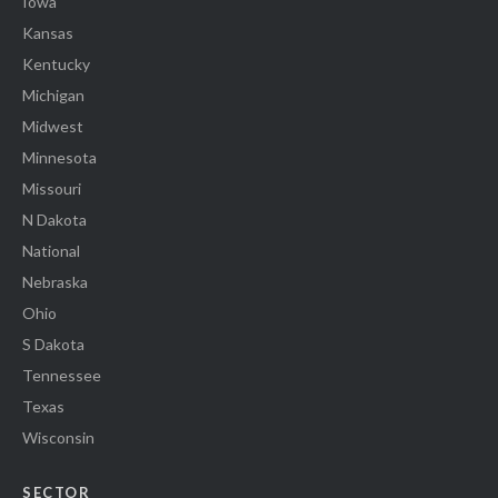
Iowa
Kansas
Kentucky
Michigan
Midwest
Minnesota
Missouri
N Dakota
National
Nebraska
Ohio
S Dakota
Tennessee
Texas
Wisconsin
SECTOR