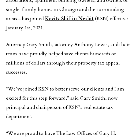
associations, apartment building owners, and owners of
single-family homes in Chicago and the surrounding
areas—has joined
Kovitz Shifrin Nesbit
(KSN) effective
January 1st, 2021.
Attorney Gary Smith, attorney Anthony Lewis, and their
team have proudly helped save clients hundreds of
millions of dollars through their property tax appeal
successes.
“We’ve joined KSN to better serve our clients and I am
excited for this step forward,” said Gary Smith, now
principal and chairperson of KSN’s real estate tax
department.
“We are proud to have The Law Offices of Gary H.