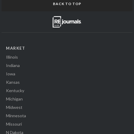
BACK TO TOP
MARKET
Illinois
Indiana
Iowa
Kansas
Kentucky
Michigan
Midwest
Minnesota
Missouri
N Dakota