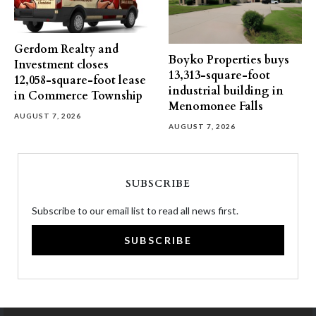
Gerdom Realty and
Boyko Properties buys
Investment closes
13,313-square-foot
12,058-square-foot lease
industrial building in
in Commerce Township
Menomonee Falls
AUGUST 7, 2026
AUGUST 7, 2026
SUBSCRIBE
Subscribe to our email list to read all news first.
SUBSCRIBE