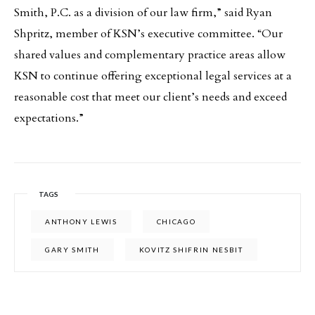
Smith, P.C. as a division of our law firm,” said Ryan
Shpritz, member of KSN’s executive committee. “Our
shared values and complementary practice areas allow
KSN to continue offering exceptional legal services at a
reasonable cost that meet our client’s needs and exceed
expectations.”
TAGS
ANTHONY LEWIS
CHICAGO
GARY SMITH
KOVITZ SHIFRIN NESBIT