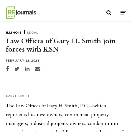
Skip to content
ILLINOIS
LEGAL
Law Offices of Gary H. Smith join
forces with KSN
FEBRUARY 12, 2021
Share on Facebook
Share on Twitter
Share on LinkedIn
Share via email
GARY H. SMITH
The Law Offices of Gary H. Smith, P.C.—which
represents business owners, commercial property
managers, industrial property owners, condominium