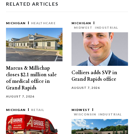
RELATED ARTICLES
MICHIGAN
HEALTHCARE
MICHIGAN
MIDWEST
INDUSTRIAL
Marcus & Millichap
Colliers adds SVP in
closes $2.1 million sale
Grand Rapids office
of medical office in
Grand Rapids
AUGUST 7, 2026
AUGUST 7, 2026
MICHIGAN
RETAIL
MIDWEST
WISCONSIN
INDUSTRIAL