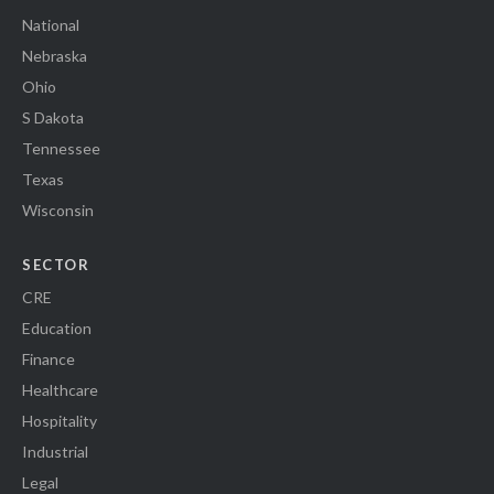
National
Nebraska
Ohio
S Dakota
Tennessee
Texas
Wisconsin
SECTOR
CRE
Education
Finance
Healthcare
Hospitality
Industrial
Legal