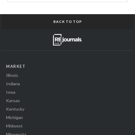
BACK TO TOP
MARKET
Illinois
Indiana
Iowa
Kansas
Kentucky
Michigan
Midwest
Minnesota