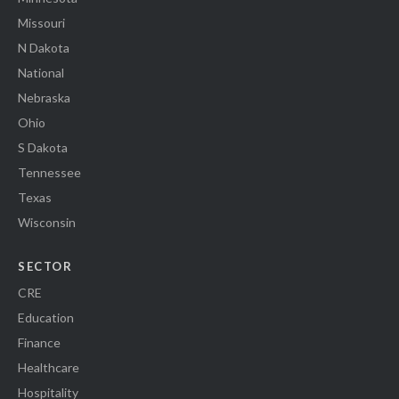
Missouri
N Dakota
National
Nebraska
Ohio
S Dakota
Tennessee
Texas
Wisconsin
SECTOR
CRE
Education
Finance
Healthcare
Hospitality