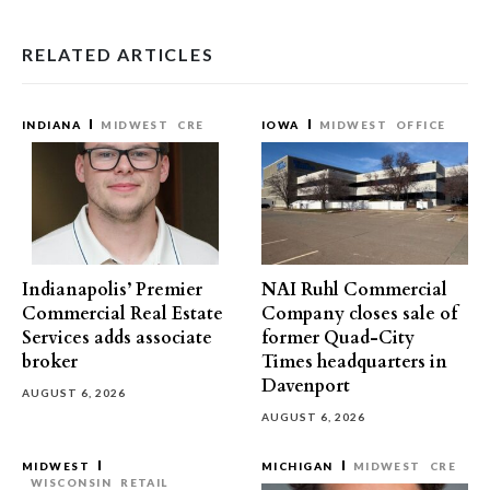
RELATED ARTICLES
INDIANA
MIDWEST
CRE
IOWA
MIDWEST
OFFICE
Indianapolis’ Premier
NAI Ruhl Commercial
Commercial Real Estate
Company closes sale of
Services adds associate
former Quad-City
broker
Times headquarters in
Davenport
AUGUST 6, 2026
AUGUST 6, 2026
MIDWEST
MICHIGAN
MIDWEST
CRE
WISCONSIN
RETAIL