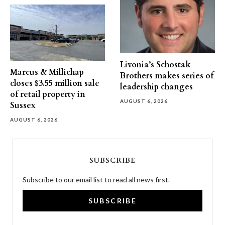
Livonia’s Schostak
Marcus & Millichap
Brothers makes series of
closes $3.55 million sale
leadership changes
of retail property in
AUGUST 6, 2026
Sussex
AUGUST 6, 2026
SUBSCRIBE
Subscribe to our email list to read all news first.
SUBSCRIBE