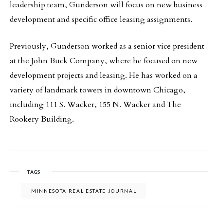
leadership team, Gunderson will focus on new business
development and specific office leasing assignments.
Previously, Gunderson worked as a senior vice president
at the John Buck Company, where he focused on new
development projects and leasing. He has worked on a
variety of landmark towers in downtown Chicago,
including 111 S. Wacker, 155 N. Wacker and The
Rookery Building.
TAGS
MINNESOTA REAL ESTATE JOURNAL