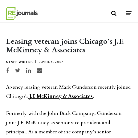
Skip to content
Leasing veteran joins Chicago’s J.F.
McKinney & Associates
STAFF WRITER
APRIL 5, 2017
Share on Facebook
Share on Twitter
Share on LinkedIn
Share via email
Agency leasing veteran Mark Gunderson recently joined
Chicago’s
J.F. McKinney & Associates
.
Formerly with the John Buck Company, Gunderson
joins J.F. McKinney as senior vice president and
principal. As a member of the company’s senior