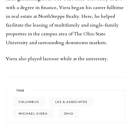
with a degree in finance, Viera began his career fulltime
in real estate at NorthSteppe Realty. Here, he helped
facilitate the leasing of multifamily and single-family
properties in the campus area of The Ohio State
University and surrounding downtown markets.
Viera also played lacrosse while at the university.
TAGS
COLUMBUS
LEE & ASSOCIATES
MICHAEL VIERA
OHIO