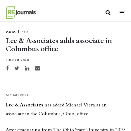
Skip to content
OHIO
CRE
Lee & Associates adds associate in
Columbus office
JULY 28, 2020
Share on Facebook
Share on Twitter
Share on LinkedIn
Share via email
MICHAEL VIERA
Lee & Associates
has added Michael Viera as an
associate in the Columbus, Ohio, office.
After graduating from The Ohio State University in 2019