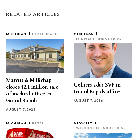
RELATED ARTICLES
MICHIGAN
HEALTHCARE
MICHIGAN
MIDWEST
INDUSTRIAL
Marcus & Millichap
Colliers adds SVP in
closes $2.1 million sale
Grand Rapids office
of medical office in
Grand Rapids
AUGUST 7, 2026
AUGUST 7, 2026
MICHIGAN
RETAIL
MIDWEST
WISCONSIN
INDUSTRIAL