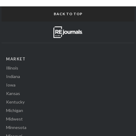
BACK TO TOP
MARKET
Illinois
Indiana
Iowa
Kansas
Kentucky
Michigan
Midwest
Minnesota
Missouri