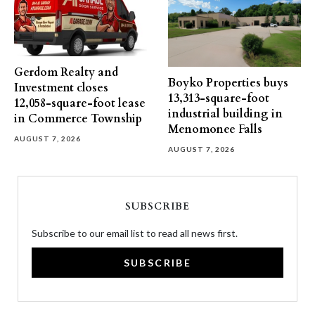
Gerdom Realty and
Boyko Properties buys
Investment closes
13,313-square-foot
12,058-square-foot lease
industrial building in
in Commerce Township
Menomonee Falls
AUGUST 7, 2026
AUGUST 7, 2026
SUBSCRIBE
Subscribe to our email list to read all news first.
SUBSCRIBE