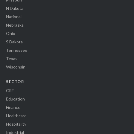
N Dakota
National
Nebraska
Ohio
S Dakota
Tennessee
Texas
Wisconsin
SECTOR
CRE
Education
Finance
Healthcare
Hospitality
Industrial