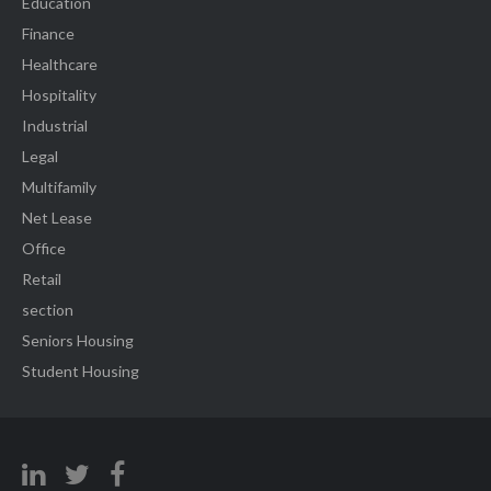
Education
Finance
Healthcare
Hospitality
Industrial
Legal
Multifamily
Net Lease
Office
Retail
section
Seniors Housing
Student Housing