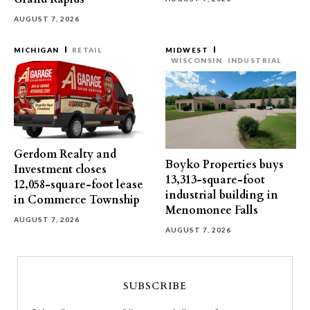
AUGUST 7, 2026
MICHIGAN
RETAIL
MIDWEST
WISCONSIN
INDUSTRIAL
Gerdom Realty and
Boyko Properties buys
Investment closes
13,313-square-foot
12,058-square-foot lease
industrial building in
in Commerce Township
Menomonee Falls
AUGUST 7, 2026
AUGUST 7, 2026
SUBSCRIBE