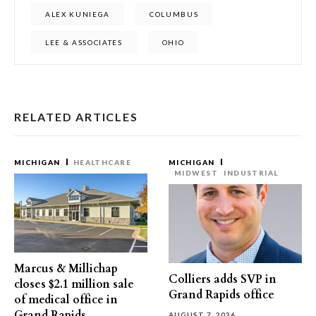
ALEX KUNIEGA
COLUMBUS
LEE & ASSOCIATES
OHIO
RELATED ARTICLES
MICHIGAN
HEALTHCARE
MICHIGAN
MIDWEST
INDUSTRIAL
Marcus & Millichap
Colliers adds SVP in
closes $2.1 million sale
Grand Rapids office
of medical office in
Grand Rapids
AUGUST 7, 2026