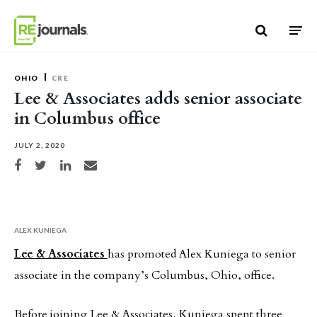
Skip to content
OHIO
CRE
Lee & Associates adds senior associate
in Columbus office
JULY 2, 2020
Share on Facebook
Share on Twitter
Share on LinkedIn
Share via email
ALEX KUNIEGA
Lee & Associates
has promoted Alex Kuniega to senior
associate in the company’s Columbus, Ohio, office.
Before joining Lee & Associates, Kuniega spent three