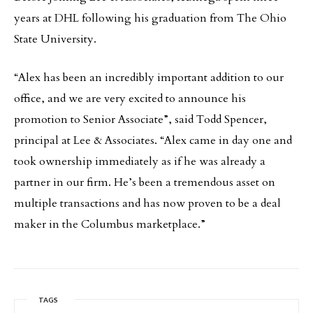
years at DHL following his graduation from The Ohio
State University.
“Alex has been an incredibly important addition to our
office, and we are very excited to announce his
promotion to Senior Associate”, said Todd Spencer,
principal at Lee & Associates. “Alex came in day one and
took ownership immediately as if he was already a
partner in our firm. He’s been a tremendous asset on
multiple transactions and has now proven to be a deal
maker in the Columbus marketplace.”
TAGS