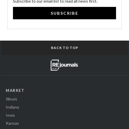
Subscribe to our email list to read all news first.
SUBSCRIBE
BACK TO TOP
MARKET
Illinois
Indiana
Iowa
Kansas