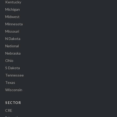
Kentucky
Michigan
Midwest
Minnesota
Missouri
N Dakota
National
Nebraska
Ohio
S Dakota
Tennessee
Texas
Wisconsin
SECTOR
CRE