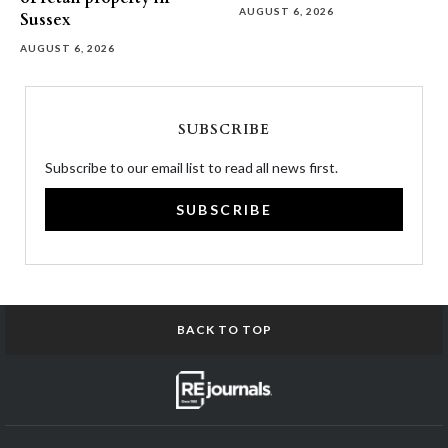
AUGUST 6, 2026
Sussex
AUGUST 6, 2026
SUBSCRIBE
Subscribe to our email list to read all news first.
SUBSCRIBE
BACK TO TOP