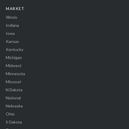
MARKET
Illinois
Indiana
Iowa
Kansas
Kentucky
Michigan
Midwest
Minnesota
Missouri
N Dakota
National
Nebraska
Ohio
S Dakota