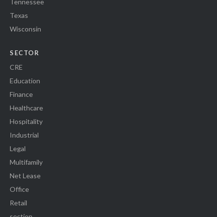
Tennessee
Texas
Wisconsin
SECTOR
CRE
Education
Finance
Healthcare
Hospitality
Industrial
Legal
Multifamily
Net Lease
Office
Retail
section