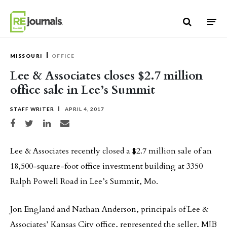
Skip to content
MISSOURI
OFFICE
Lee & Associates closes $2.7 million
office sale in Lee’s Summit
STAFF WRITER
APRIL 4, 2017
Share on Facebook
Share on Twitter
Share on LinkedIn
Share via email
Lee & Associates recently closed a $2.7 million sale of an
18,500-square-foot office investment building at 3350
Ralph Powell Road in Lee’s Summit, Mo.
Jon England and Nathan Anderson, principals of Lee &
Associates’ Kansas City office, represented the seller, MJB