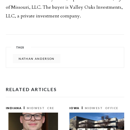
of Missouri, LLC. The buyer is Valley Oaks Investments,
LLC, a private investment company.
TAGS
NATHAN ANDERSON
RELATED ARTICLES
INDIANA
MIDWEST
CRE
IOWA
MIDWEST
OFFICE