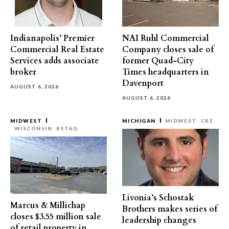
Indianapolis’ Premier
NAI Ruhl Commercial
Commercial Real Estate
Company closes sale of
Services adds associate
former Quad-City
broker
Times headquarters in
Davenport
AUGUST 6, 2026
AUGUST 6, 2026
MIDWEST
MICHIGAN
MIDWEST
CRE
WISCONSIN
RETAIL
Livonia’s Schostak
Marcus & Millichap
Brothers makes series of
closes $3.55 million sale
leadership changes
of retail property in