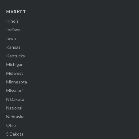
MARKET
Illinois
Indiana
Iowa
Kansas
Kentucky
Michigan
Midwest
Minnesota
Missouri
N Dakota
National
Nebraska
Ohio
S Dakota