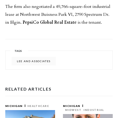
The firm also negotiated a 49,766-square-foot industrial
lease at Northwest Buisness Park VI, 2790 Spectrum Dr.
in Elgin.
PepsiCo Global Real Estate
is the tenant.
TAGS
LEE AND ASSOCIATES
RELATED ARTICLES
MICHIGAN
HEALTHCARE
MICHIGAN
MIDWEST
INDUSTRIAL