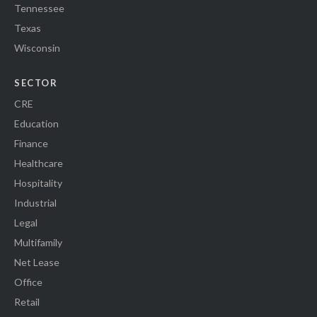
Tennessee
Texas
Wisconsin
SECTOR
CRE
Education
Finance
Healthcare
Hospitality
Industrial
Legal
Multifamily
Net Lease
Office
Retail