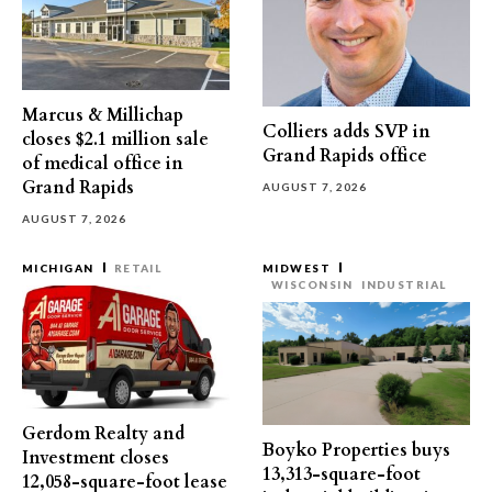
Marcus & Millichap
Colliers adds SVP in
closes $2.1 million sale
Grand Rapids office
of medical office in
Grand Rapids
AUGUST 7, 2026
AUGUST 7, 2026
MICHIGAN
RETAIL
MIDWEST
WISCONSIN
INDUSTRIAL
Gerdom Realty and
Boyko Properties buys
Investment closes
13,313-square-foot
12,058-square-foot lease