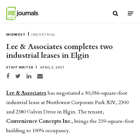
Skip to content
MIDWEST
INDUSTRIAL
Lee & Associates completes two
industrial leases in Elgin
STAFF WRITER
APRIL 2, 2017
Share on Facebook
Share on Twitter
Share on LinkedIn
Share via email
Lee & Associates
has negotiated a 50,056-square-foot
industrial lease at Northwest Corporate Park XIV, 2300
and 2380 Galvin Drive in Elgin. The tenant,
Convenience Concepts Inc.
, brings the 219-square-foot
building to 100% occupancy.