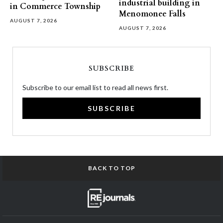
industrial building in
in Commerce Township
Menomonee Falls
AUGUST 7, 2026
AUGUST 7, 2026
SUBSCRIBE
Subscribe to our email list to read all news first.
SUBSCRIBE
BACK TO TOP