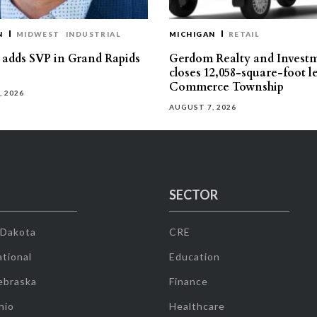
N
MIDWEST
INDUSTRIAL
MICHIGAN
RETAIL
s adds SVP in Grand Rapids
Gerdom Realty and Invest
closes 12,058-square-foot l
Commerce Township
, 2026
AUGUST 7, 2026
SECTOR
 Dakota
CRE
tional
Education
ebraska
Finance
hio
Healthcare