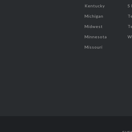
Kentucky
S
Michigan
T
Midwest
T
Minnesota
W
Missouri