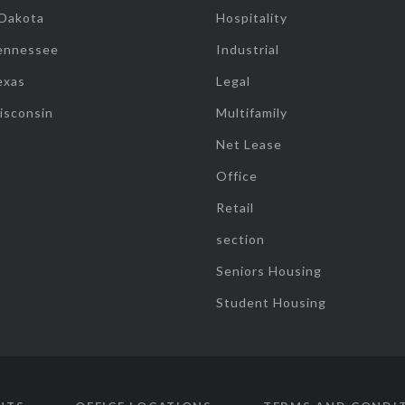
 Dakota
Hospitality
ennessee
Industrial
exas
Legal
isconsin
Multifamily
Net Lease
Office
Retail
section
Seniors Housing
Student Housing