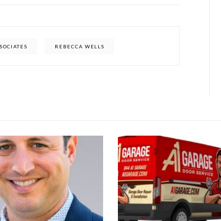
SSOCIATES
REBECCA WELLS