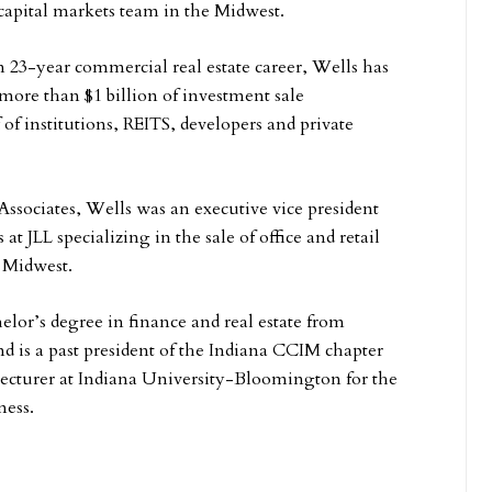
 capital markets team in the Midwest.
23-year commercial real estate career, Wells has
 more than $1 billion of investment sale
 of institutions, REITS, developers and private
Associates, Wells was an executive vice president
at JLL specializing in the sale of office and retail
 Midwest.
elor’s degree in finance and real estate from
nd is a past president of the Indiana CCIM chapter
lecturer at Indiana University-Bloomington for the
ness.