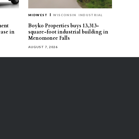
MIDWEST
WISCONSIN
INDUSTRIAL
ment
Boyko Properties buys 13,313-
ease in
square-foot industrial building in
Menomonee Falls
AUGUST 7, 2026