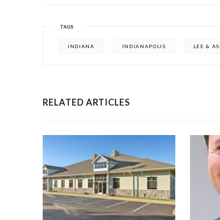
TAGS
INDIANA
INDIANAPOLIS
LEE & A
RELATED ARTICLES