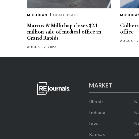
MICHIGAN
HEALTHCARE
MICHIGA
Marcus & Millichap closes $2.1
Collier
million sale of medical office in
office
Grand Rapids
AUGUST 7
AUGUST 7, 2026
MARKET
Illinois
N
Indiana
Na
Iowa
N
Kansas
O