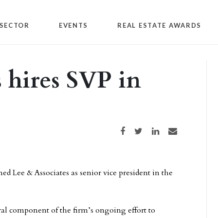
SECTOR
EVENTS
REAL ESTATE AWARDS
 hires SVP in
Share on Facebook
Share on Twitter
Share on LinkedIn
Share via email
ed Lee & Associates as senior vice president in the
tral component of the firm’s ongoing effort to