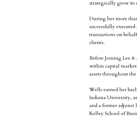
strategically grow its
During her more than 
successfully executed
transactions on behalf
clients.
Before Joining Lee & 
within capital markets 
assets throughout the
Wells earned her bach
Indiana University, a
and a former adjunct 
Kelley School of Busi