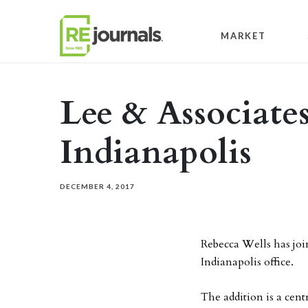
Skip to content
MARKET
Lee & Associates
Indianapolis
DECEMBER 4, 2017
Rebecca Wells has join
Indianapolis office.
The addition is a cen