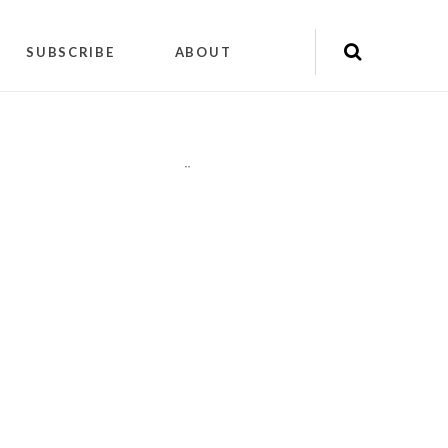
SUBSCRIBE
ABOUT
"
"