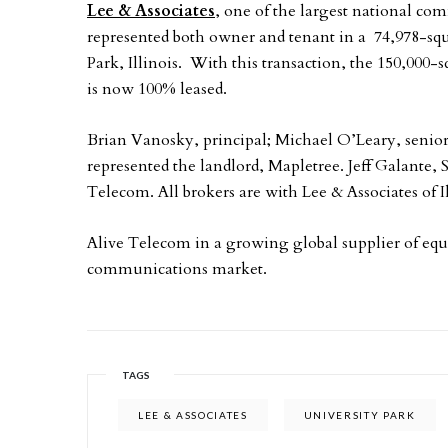
Lee & Associates
, one of the largest national co
represented both owner and tenant in a 74,978-squ
Park, Illinois. With this transaction, the 150,000-s
is now 100% leased.
Brian Vanosky, principal; Michael O’Leary, senior
represented the landlord, Mapletree. Jeff Galante, 
Telecom. All brokers are with Lee & Associates of Il
Alive Telecom in a growing global supplier of equ
communications market.
TAGS
LEE & ASSOCIATES
UNIVERSITY PARK