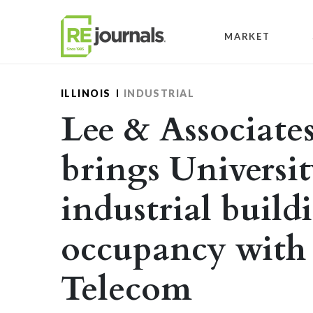
Skip to content
MARKET
ILLINOIS
INDUSTRIAL
Lee & Associates 
brings Universi
industrial build
occupancy with 
Telecom