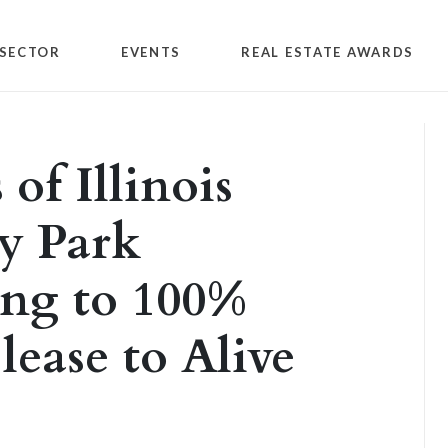
SECTOR
EVENTS
REAL ESTATE AWARDS
of Illinois
ty Park
ing to 100%
lease to Alive