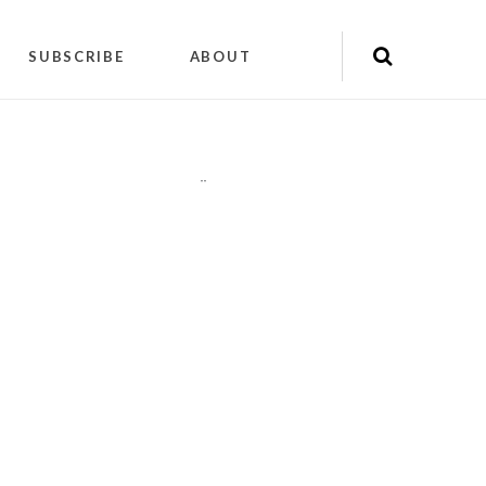
SUBSCRIBE
ABOUT
"
"