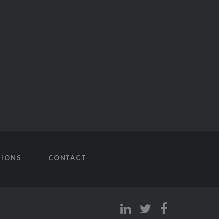
TIONS
CONTACT