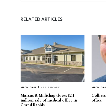
RELATED ARTICLES
MICHIGAN
HEALTHCARE
MICHIGA
Marcus & Millichap closes $2.1
Collier
million sale of medical office in
office
Grand Rapids