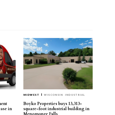
MIDWEST
WISCONSIN
INDUSTRIAL
ment
Boyko Properties buys 13,313-
ease in
square-foot industrial building in
Menomonee Falls