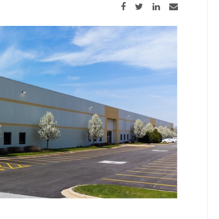
Share on Facebook
Share on Twitter
Share on LinkedIn
Share via email