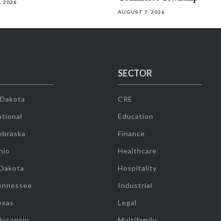
, 2026
AUGUST 7, 2026
SECTOR
 Dakota
CRE
tional
Education
ebraska
Finance
hio
Healthcare
 Dakota
Hospitality
ennessee
Industrial
exas
Legal
isconsin
Multifamily