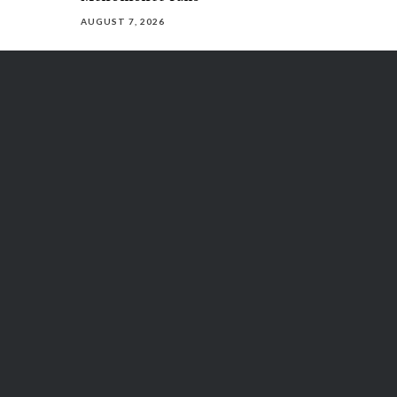
AUGUST 7, 2026