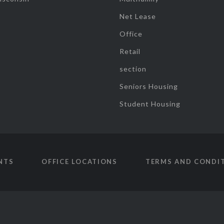
Net Lease
Office
Retail
section
Seniors Housing
Student Housing
NTS
OFFICE LOCATIONS
TERMS AND CONDI