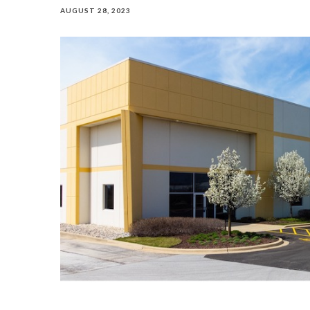
AUGUST 28, 2023