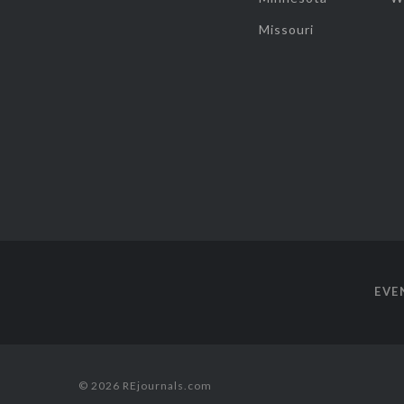
Missouri
EVE
© 2026 REjournals.com