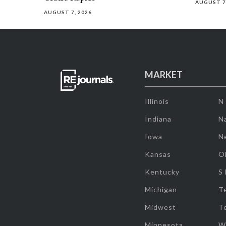
AUGUST 7
AUGUST 7, 2026
MARKET
Illinois
N
Indiana
Na
Iowa
N
Kansas
O
Kentucky
S
Michigan
T
Midwest
T
Minnesota
W