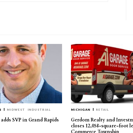
N
MIDWEST
INDUSTRIAL
MICHIGAN
RETAIL
s adds SVP in Grand Rapids
Gerdom Realty and Invest
closes 12,058-square-foot l
Commerce Township