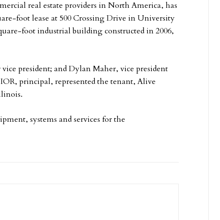
mmercial real estate providers in North America, has
are-foot lease at 500 Crossing Drive in University
quare-foot industrial building constructed in 2006,
 vice president; and Dylan Maher, vice president
SIOR, principal, represented the tenant, Alive
linois.
ipment, systems and services for the