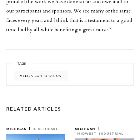
proud of the work we have done so far and owe it all to
our participants and sponsors. We see many of the same
faces every year, and I think that is a testament to a good
time had by all while benefiting a great cause.”
TAGS
VELIJA CORPORATION
RELATED ARTICLES
MICHIGAN
HEALTHCARE
MICHIGAN
MIDWEST
INDUSTRIAL