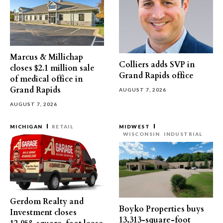
Marcus & Millichap
Colliers adds SVP in
closes $2.1 million sale
Grand Rapids office
of medical office in
Grand Rapids
AUGUST 7, 2026
AUGUST 7, 2026
MICHIGAN
RETAIL
MIDWEST
WISCONSIN
INDUSTRIAL
Gerdom Realty and
Boyko Properties buys
Investment closes
13,313-square-foot