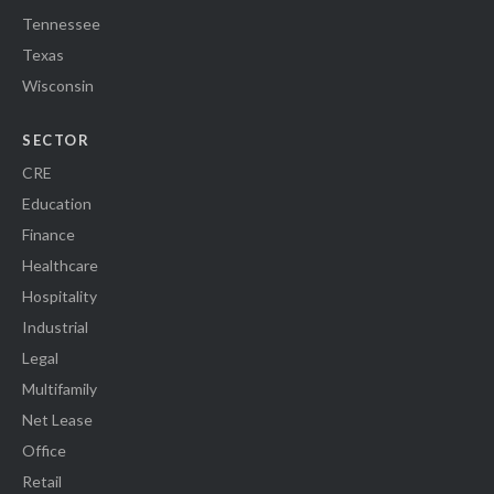
Tennessee
Texas
Wisconsin
SECTOR
CRE
Education
Finance
Healthcare
Hospitality
Industrial
Legal
Multifamily
Net Lease
Office
Retail