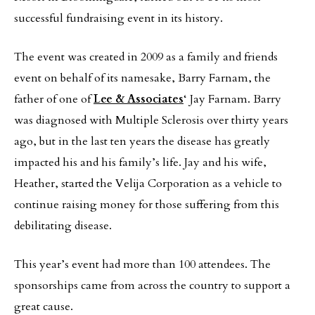
successful fundraising event in its history.
The event was created in 2009 as a family and friends
event on behalf of its namesake, Barry Farnam, the
father of one of
Lee & Associates
‘ Jay Farnam. Barry
was diagnosed with Multiple Sclerosis over thirty years
ago, but in the last ten years the disease has greatly
impacted his and his family’s life. Jay and his wife,
Heather, started the Velija Corporation as a vehicle to
continue raising money for those suffering from this
debilitating disease.
This year’s event had more than 100 attendees. The
sponsorships came from across the country to support a
great cause.