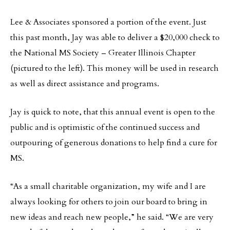
Lee & Associates sponsored a portion of the event. Just
this past month, Jay was able to deliver a $20,000 check to
the National MS Society – Greater Illinois Chapter
(pictured to the left). This money will be used in research
as well as direct assistance and programs.
Jay is quick to note, that this annual event is open to the
public and is optimistic of the continued success and
outpouring of generous donations to help find a cure for
MS.
“As a small charitable organization, my wife and I are
always looking for others to join our board to bring in
new ideas and reach new people,” he said. “We are very