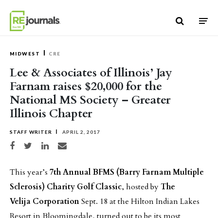
Skip to content
MIDWEST
CRE
Lee & Associates of Illinois’ Jay
Farnam raises $20,000 for the
National MS Society – Greater
Illinois Chapter
STAFF WRITER
APRIL 2, 2017
Share on Facebook
Share on Twitter
Share on LinkedIn
Share via email
This year’s
7th Annual BFMS (Barry Farnam Multiple
Sclerosis) Charity Golf Classic
, hosted by
The
Velija
Corporation
Sept. 18 at the Hilton Indian Lakes
Resort in Bloomingdale, turned out to be its most