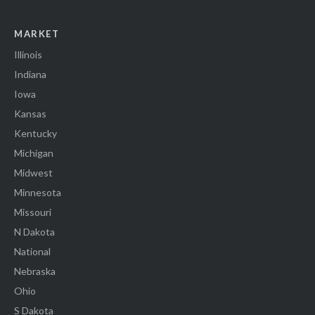
MARKET
Illinois
Indiana
Iowa
Kansas
Kentucky
Michigan
Midwest
Minnesota
Missouri
N Dakota
National
Nebraska
Ohio
S Dakota