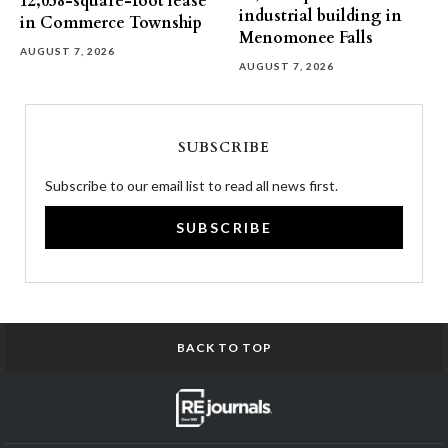
12,058-square-foot lease
industrial building in
in Commerce Township
Menomonee Falls
AUGUST 7, 2026
AUGUST 7, 2026
SUBSCRIBE
Subscribe to our email list to read all news first.
SUBSCRIBE
BACK TO TOP