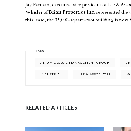
Jay Farnam, executive vice president of Lee & Associ
Whisler of
Brian Properties Inc.
represented the 
this lease, the 35,000-square-foot building is now f
TAGS
ALTUM GLOBAL MANAGEMENT GROUP
BR
INDUSTRIAL
LEE & ASSOCIATES
W
RELATED ARTICLES