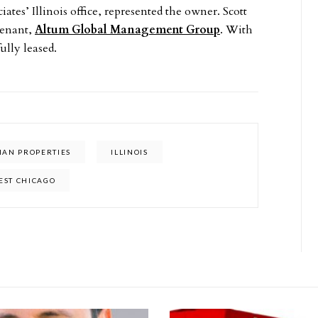
ates’ Illinois office, represented the owner. Scott
tenant,
Altum Global Management Group
. With
ully leased.
IAN PROPERTIES
ILLINOIS
EST CHICAGO