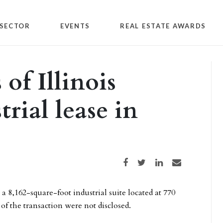
SECTOR
EVENTS
REAL ESTATE AWARDS
of Illinois
trial lease in
Share on Facebook
Share on Twitter
Share on LinkedIn
Share via email
 a 8,162-square-foot industrial suite located at 770
f the transaction were not disclosed.