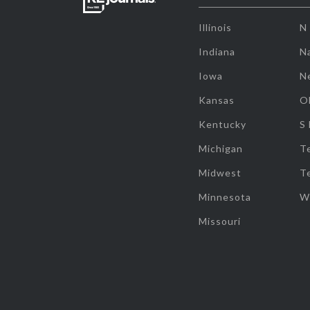
Illinois
N
Indiana
Na
Iowa
N
Kansas
O
Kentucky
S
Michigan
T
Midwest
T
Minnesota
W
Missouri