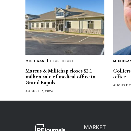
MICHIGAN
HEALTHCARE
MICHIGA
Marcus & Millichap closes $2.1
Collier
million sale of medical office in
office
Grand Rapids
AUGUST 7
AUGUST 7, 2026
MARKET