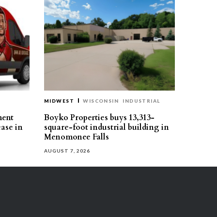
MIDWEST
WISCONSIN
INDUSTRIAL
ment
Boyko Properties buys 13,313-
ease in
square-foot industrial building in
Menomonee Falls
AUGUST 7, 2026