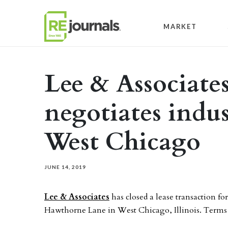
Skip to content
MARKET
Lee & Associates 
negotiates indus
West Chicago
JUNE 14, 2019
Lee & Associates
has closed a lease transaction for
Hawthorne Lane in West Chicago, Illinois. Terms o