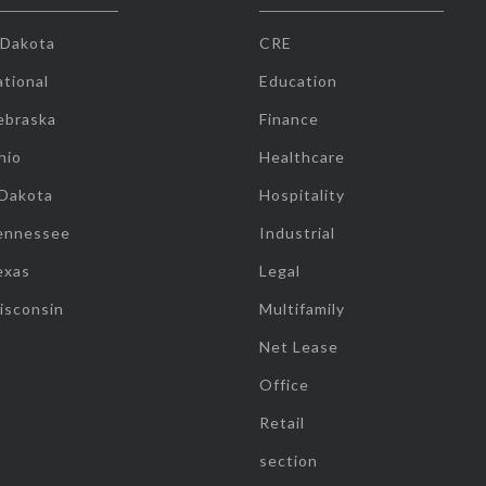
 Dakota
CRE
tional
Education
ebraska
Finance
hio
Healthcare
 Dakota
Hospitality
ennessee
Industrial
exas
Legal
isconsin
Multifamily
Net Lease
Office
Retail
section