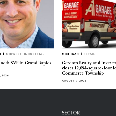
N
MIDWEST
INDUSTRIAL
MICHIGAN
RETAIL
s adds SVP in Grand Rapids
Gerdom Realty and Invest
closes 12,058-square-foot l
Commerce Township
, 2026
AUGUST 7, 2026
SECTOR