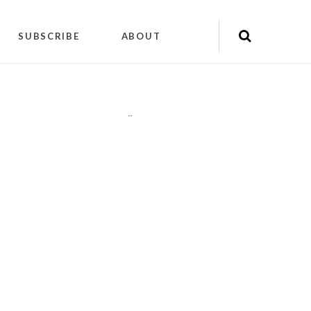
SUBSCRIBE
ABOUT
"
"