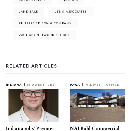
LAND SALE
LEE & ASSOCIATES
PHILLIPS EDISON & COMPANY
VAGHANI NETWORK SCHOOL
RELATED ARTICLES
INDIANA
MIDWEST
CRE
IOWA
MIDWEST
OFFICE
Indianapolis’ Premier
NAI Ruhl Commercial