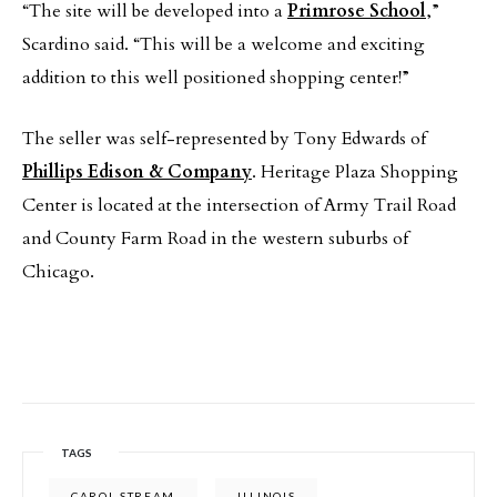
“The site will be developed into a
Primrose School
,”
Scardino said. “This will be a welcome and exciting
addition to this well positioned shopping center!”
The seller was self-represented by Tony Edwards of
Phillips Edison & Company
. Heritage Plaza Shopping
Center is located at the intersection of Army Trail Road
and County Farm Road in the western suburbs of
Chicago.
TAGS
CAROL STREAM
ILLINOIS