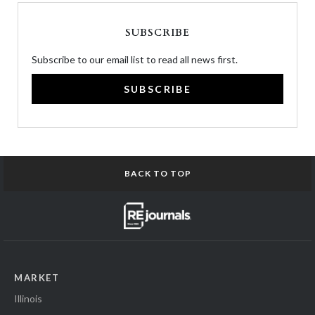
SUBSCRIBE
Subscribe to our email list to read all news first.
SUBSCRIBE
BACK TO TOP
MARKET
Illinois