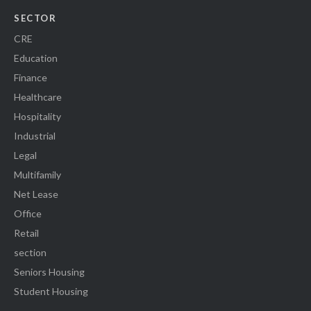
SECTOR
CRE
Education
Finance
Healthcare
Hospitality
Industrial
Legal
Multifamily
Net Lease
Office
Retail
section
Seniors Housing
Student Housing