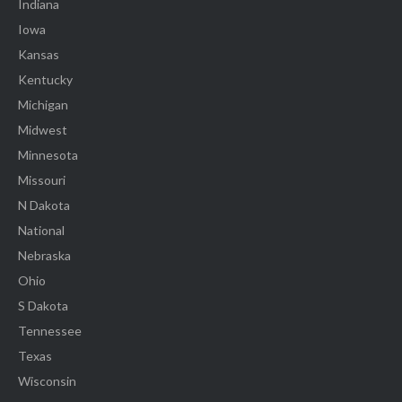
Indiana
Iowa
Kansas
Kentucky
Michigan
Midwest
Minnesota
Missouri
N Dakota
National
Nebraska
Ohio
S Dakota
Tennessee
Texas
Wisconsin