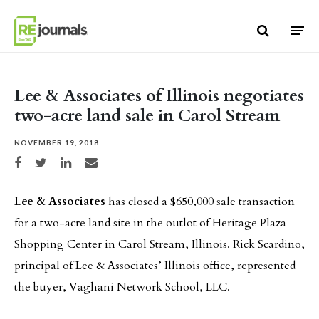
Skip to content
Lee & Associates of Illinois negotiates
two-acre land sale in Carol Stream
NOVEMBER 19, 2018
Share on Facebook
Share on Twitter
Share on LinkedIn
Share via email
Lee & Associates
has closed a $650,000 sale transaction
for a two-acre land site in the outlot of Heritage Plaza
Shopping Center in Carol Stream, Illinois. Rick Scardino,
principal of Lee & Associates’ Illinois office, represented
the buyer, Vaghani Network School, LLC.