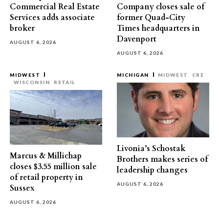
Commercial Real Estate
Company closes sale of
Services adds associate
former Quad-City
broker
Times headquarters in
Davenport
AUGUST 6, 2026
AUGUST 6, 2026
MIDWEST
MICHIGAN
MIDWEST
CRE
WISCONSIN
RETAIL
Livonia’s Schostak
Marcus & Millichap
Brothers makes series of
closes $3.55 million sale
leadership changes
of retail property in
AUGUST 6, 2026
Sussex
AUGUST 6, 2026