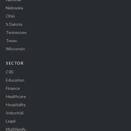
Nebraska
Ohio
S Dakota
Tennessee
Texas
Wisconsin
SECTOR
CRE
Education
Finance
Healthcare
Hospitality
Industrial
Legal
Multifamily