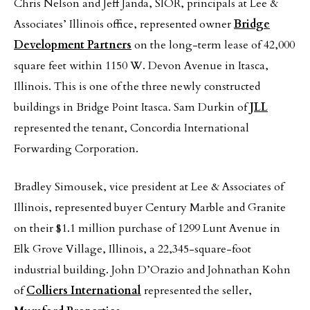
Chris Nelson and Jeff Janda, SIOR, principals at Lee &
Associates’ Illinois office, represented owner
Bridge
Development Partners
on the long-term lease of 42,000
square feet within 1150 W. Devon Avenue in Itasca,
Illinois. This is one of the three newly constructed
buildings in Bridge Point Itasca. Sam Durkin of
JLL
represented the tenant, Concordia International
Forwarding Corporation.
Bradley Simousek, vice president at Lee & Associates of
Illinois, represented buyer Century Marble and Granite
on their $1.1 million purchase of 1299 Lunt Avenue in
Elk Grove Village, Illinois, a 22,345-square-foot
industrial building. John D’Orazio and Johnathan Kohn
of
Colliers International
represented the seller,