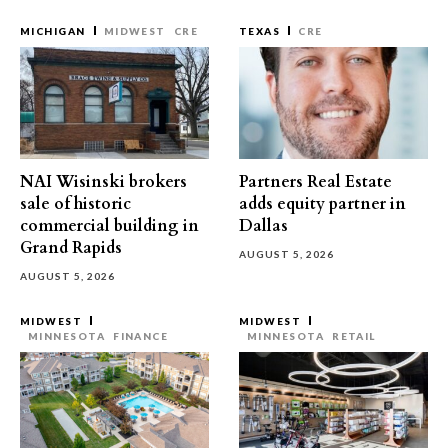
MICHIGAN
MIDWEST
CRE
TEXAS
CRE
NAI Wisinski brokers
Partners Real Estate
sale of historic
adds equity partner in
commercial building in
Dallas
Grand Rapids
AUGUST 5, 2026
AUGUST 5, 2026
MIDWEST
MIDWEST
MINNESOTA
FINANCE
MINNESOTA
RETAIL