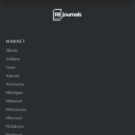
MARKET
Illinois
Indiana
Iowa
Kansas
Kentucky
Michigan
Midwest
Minnesota
Missouri
N Dakota
National