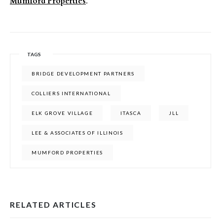
Mumford Properties
.
TAGS
BRIDGE DEVELOPMENT PARTNERS
COLLIERS INTERNATIONAL
ELK GROVE VILLAGE
ITASCA
JLL
LEE & ASSOCIATES OF ILLINOIS
MUMFORD PROPERTIES
RELATED ARTICLES