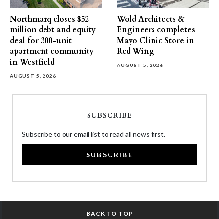
Northmarq closes $52
Wold Architects &
million debt and equity
Engineers completes
deal for 300-unit
Mayo Clinic Store in
apartment community
Red Wing
in Westfield
AUGUST 5, 2026
AUGUST 5, 2026
SUBSCRIBE
Subscribe to our email list to read all news first.
SUBSCRIBE
BACK TO TOP