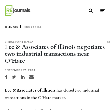
Skip to content
ILLINOIS
INDUSTRIAL
BRIDGE POINT ITASCA
12
Lee & Associates of Illinois negotiates
two industrial transactions near
O’Hare
SEPTEMBER 25, 2020
Share on Facebook
Share on Twitter
Share on LinkedIn
Share via email
Lee & Associates of Illinois
has closed two industrial
transactions in the O’Hare market.