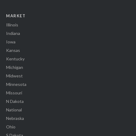
MARKET
Illinois
Indiana
Iowa
Kansas
Kentucky
Michigan
Midwest
Minnesota
Missouri
N Dakota
National
Nebraska
Ohio
S Dakota