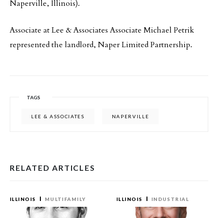
Naperville, Illinois).
Associate at Lee & Associates Associate Michael Petrik
represented the landlord, Naper Limited Partnership.
TAGS
LEE & ASSOCIATES
NAPERVILLE
RELATED ARTICLES
ILLINOIS
MULTIFAMILY
ILLINOIS
INDUSTRIAL