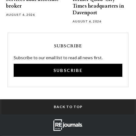
broker
Times headquarters in
Davenport
AUGUST 6, 2026
AUGUST 6, 2026
SUBSCRIBE
Subscribe to our email list to read all news first.
SUBSCRIBE
BACK TO TOP