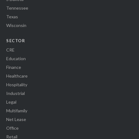
Tennessee
Texas
Wisconsin
SECTOR
CRE
Education
Finance
Healthcare
Hospitality
Industrial
Legal
Multifamily
Net Lease
Office
Retail