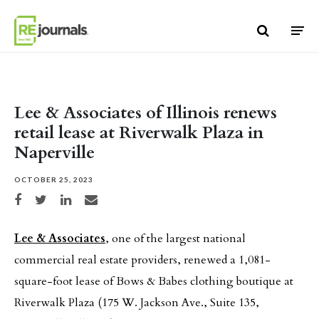
Skip to content
Lee & Associates of Illinois renews
retail lease at Riverwalk Plaza in
Naperville
OCTOBER 25, 2023
Share on Facebook
Share on Twitter
Share on LinkedIn
Share via email
Lee & Associates
, one of the largest national
commercial real estate providers, renewed a 1,081-
square-foot lease of Bows & Babes clothing boutique at
Riverwalk Plaza (175 W. Jackson Ave., Suite 135,