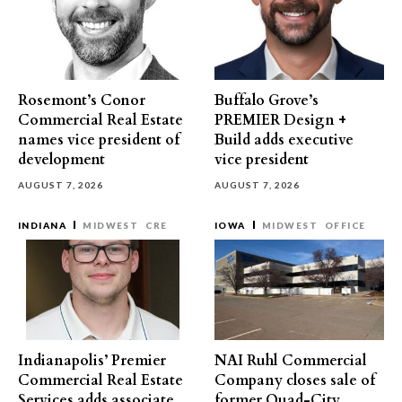
Rosemont’s Conor
Buffalo Grove’s
Commercial Real Estate
PREMIER Design +
names vice president of
Build adds executive
development
vice president
AUGUST 7, 2026
AUGUST 7, 2026
INDIANA
MIDWEST
CRE
IOWA
MIDWEST
OFFICE
Indianapolis’ Premier
NAI Ruhl Commercial
Commercial Real Estate
Company closes sale of
Services adds associate
former Quad-City