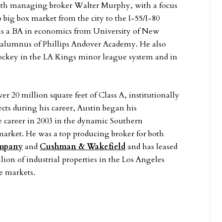
with managing broker Walter Murphy, with a focus
big box market from the city to the I-55/I-80
as a BA in economics from University of New
 alumnus of Phillips Andover Academy. He also
hockey in the LA Kings minor league system and in
r 20 million square feet of Class A, institutionally
ects during his career, Austin began his
e career in 2003 in the dynamic Southern
 market. He was a top producing broker for both
mpany
and
Cushman & Wakefield
and has leased
lion of industrial properties in the Los Angeles
e markets.