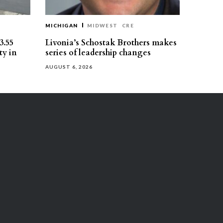
MICHIGAN
MIDWEST
CRE
3.55
Livonia’s Schostak Brothers makes
ty in
series of leadership changes
AUGUST 6, 2026