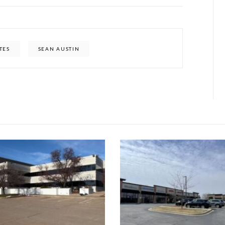
TES
SEAN AUSTIN