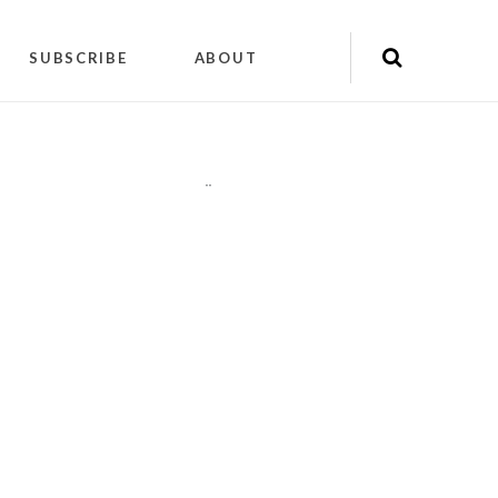
SUBSCRIBE
ABOUT
"
"