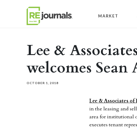
Skip to content
MARKET
Lee & Associates 
welcomes Sean 
OCTOBER 1, 2018
Lee & Associates of I
in the leasing and sel
area for institutiona
executes tenant repres