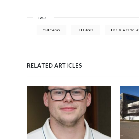
TAGS
CHICAGO
ILLINOIS
LEE & ASSOCIA
RELATED ARTICLES