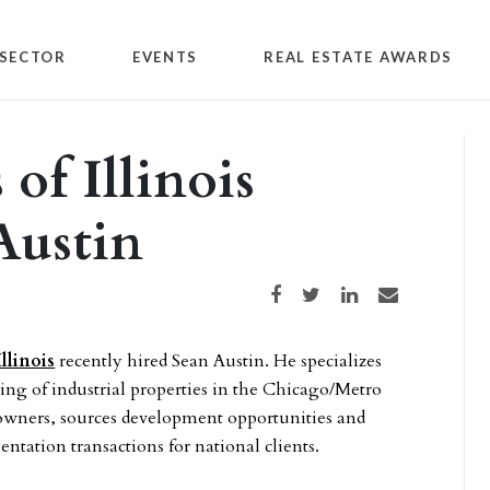
SECTOR
EVENTS
REAL ESTATE AWARDS
of Illinois
Austin
Share on Facebook
Share on Twitter
Share on LinkedIn
Share via email
llinois
recently hired Sean Austin. He specializes
ling of industrial properties in the Chicago/Metro
l owners, sources development opportunities and
entation transactions for national clients.