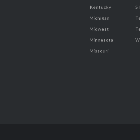
Kentucky
S
Michigan
T
Midwest
T
Minnesota
W
Missouri