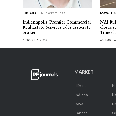
INDIANA
MIDWEST
CRE
IOWA
Indianapolis’ Premier Commercial
NAI Ru
Real Estate Services adds associate
closes 
broker
Times h
AUGUST 6, 2026
AUGUST 6
MARKET
Illinois
N
Indiana
Na
Iowa
N
Kansas
O