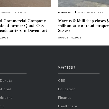
MIDWEST
OFFICE
MIDWEST
WISCONSIN
RETAIL
hl Commercial Company
Marcus & Millichap closes $
sale of former Quad-City
million sale of retail proper
eadquarters in Davenport
Sussex
, 2026
AUGUST 6, 2026
SECTOR
 Dakota
CRE
tional
Education
ebraska
Finance
hio
Healthcare