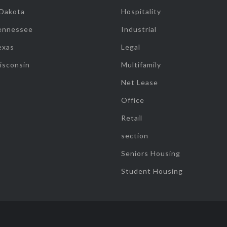
 Dakota
Hospitality
ennessee
Industrial
exas
Legal
isconsin
Multifamily
Net Lease
Office
Retail
section
Seniors Housing
Student Housing