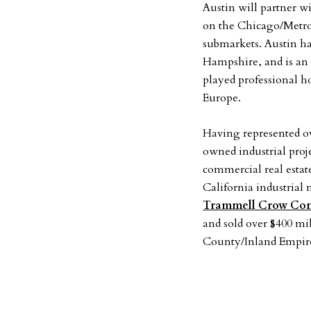
Austin will partner 
on the Chicago/Metro 
submarkets. Austin h
Hampshire, and is an
played professional 
Europe.
Having represented ove
owned industrial proj
commercial real estat
California industrial
Trammell Crow Co
and sold over $400 mil
County/Inland Empir