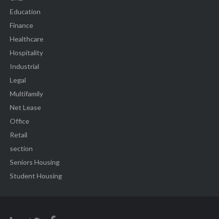
Education
Finance
Healthcare
Hospitality
Industrial
Legal
Multifamily
Net Lease
Office
Retail
section
Seniors Housing
Student Housing