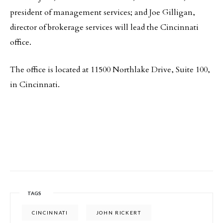
president of management services; and Joe Gilligan,
director of brokerage services will lead the Cincinnati
office.
The office is located at 11500 Northlake Drive, Suite 100,
in Cincinnati.
TAGS
CINCINNATI
JOHN RICKERT