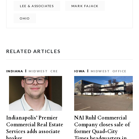
LEE & ASSOCIATES
MARK FAJACK
OHIO
RELATED ARTICLES
INDIANA
MIDWEST
CRE
IOWA
MIDWEST
OFFICE
Indianapolis’ Premier
NAI Ruhl Commercial
Commercial Real Estate
Company closes sale of
Services adds associate
former Quad-City
broker
Times headquarters in