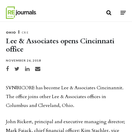
Skip to content
OHIO
CRE
Lee & Associates opens Cincinnati
office
NOVEMBER 26, 2018
Share on Facebook
Share on Twitter
Share on LinkedIn
Share via email
SVN|RICORE has become Lee & Associates Cincinannit.
The office joins other Lee & Associates offices in
Columbus and Cleveland, Ohio.
John Rickert, principal and executive managing director;
Mark Fajack, chief financial officer; Kim Stachler, vice