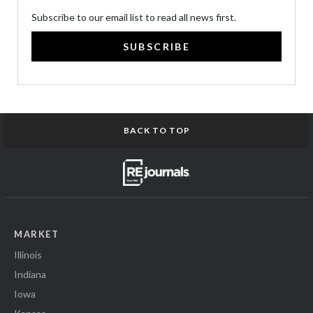
Subscribe to our email list to read all news first.
SUBSCRIBE
BACK TO TOP
MARKET
Illinois
Indiana
Iowa