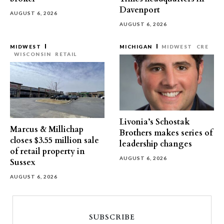
Davenport
AUGUST 6, 2026
AUGUST 6, 2026
MIDWEST
MICHIGAN
MIDWEST
CRE
WISCONSIN
RETAIL
Livonia’s Schostak
Marcus & Millichap
Brothers makes series of
closes $3.55 million sale
leadership changes
of retail property in
AUGUST 6, 2026
Sussex
AUGUST 6, 2026
SUBSCRIBE