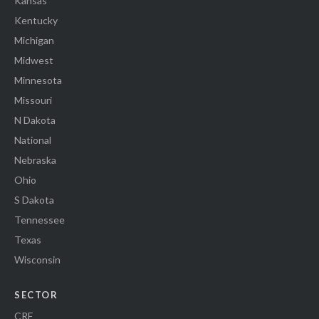
Kansas
Kentucky
Michigan
Midwest
Minnesota
Missouri
N Dakota
National
Nebraska
Ohio
S Dakota
Tennessee
Texas
Wisconsin
SECTOR
CRE