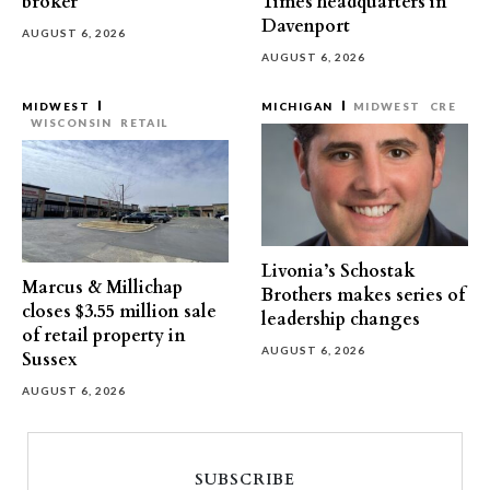
broker
Times headquarters in
Davenport
AUGUST 6, 2026
AUGUST 6, 2026
MIDWEST
MICHIGAN
MIDWEST
CRE
WISCONSIN
RETAIL
Livonia’s Schostak
Marcus & Millichap
Brothers makes series of
closes $3.55 million sale
leadership changes
of retail property in
AUGUST 6, 2026
Sussex
AUGUST 6, 2026
SUBSCRIBE