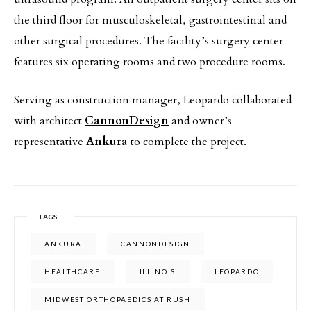
the third floor for musculoskeletal, gastrointestinal and
other surgical procedures. The facility’s surgery center
features six operating rooms and two procedure rooms.
Serving as construction manager, Leopardo collaborated
with architect
CannonDesign
and owner’s
representative
Ankura
to complete the project.
TAGS
ANKURA
CANNONDESIGN
HEALTHCARE
ILLINOIS
LEOPARDO
MIDWEST ORTHOPAEDICS AT RUSH