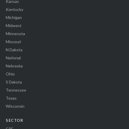
Kansas
Kentucky
Michigan
Midwest
Minnesota
Missouri
N Dakota
National
Nebraska
Ohio
S Dakota
Tennessee
Texas
Wisconsin
SECTOR
CRE