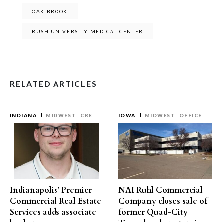
OAK BROOK
RUSH UNIVERSITY MEDICAL CENTER
RELATED ARTICLES
INDIANA
MIDWEST
CRE
IOWA
MIDWEST
OFFICE
Indianapolis’ Premier
NAI Ruhl Commercial
Commercial Real Estate
Company closes sale of
Services adds associate
former Quad-City