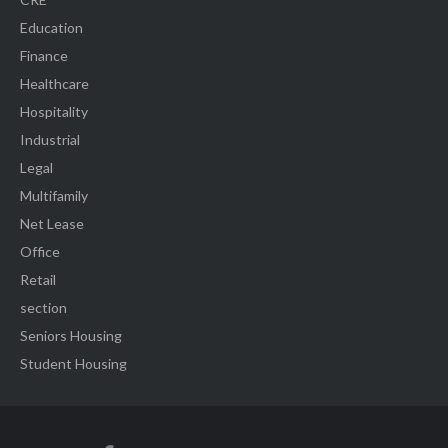
Education
Finance
Healthcare
Hospitality
Industrial
Legal
Multifamily
Net Lease
Office
Retail
section
Seniors Housing
Student Housing