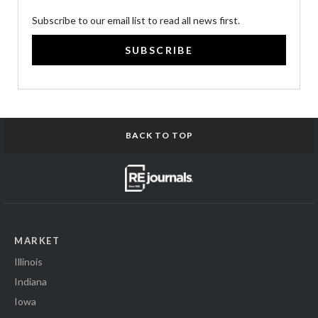
Subscribe to our email list to read all news first.
SUBSCRIBE
BACK TO TOP
MARKET
Illinois
Indiana
Iowa