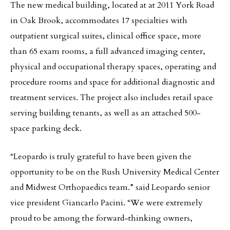
The new medical building, located at at 2011 York Road
in Oak Brook, accommodates 17 specialties with
outpatient surgical suites, clinical office space, more
than 65 exam rooms, a full advanced imaging center,
physical and occupational therapy spaces, operating and
procedure rooms and space for additional diagnostic and
treatment services. The project also includes retail space
serving building tenants, as well as an attached 500-
space parking deck.
“Leopardo is truly grateful to have been given the
opportunity to be on the Rush University Medical Center
and Midwest Orthopaedics team.” said Leopardo senior
vice president Giancarlo Pacini. “We were extremely
proud to be among the forward-thinking owners,