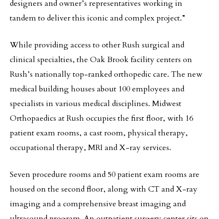
designers and owner’s representatives working in
tandem to deliver this iconic and complex project.”
While providing access to other Rush surgical and
clinical specialties, the Oak Brook facility centers on
Rush’s nationally top-ranked orthopedic care. The new
medical building houses about 100 employees and
specialists in various medical disciplines. Midwest
Orthopaedics at Rush occupies the first floor, with 16
patient exam rooms, a cast room, physical therapy,
occupational therapy, MRI and X-ray services.
Seven procedure rooms and 50 patient exam rooms are
housed on the second floor, along with CT and X-ray
imaging and a comprehensive breast imaging and
ultrasound program. An outpatient surgery center sits on