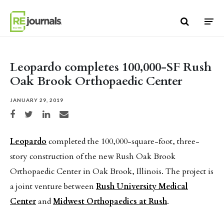
Skip to content
Leopardo completes 100,000-SF Rush
Oak Brook Orthopaedic Center
JANUARY 29, 2019
Share on Facebook
Share on Twitter
Share on LinkedIn
Share via email
Leopardo
completed the 100,000-square-foot, three-
story construction of the new Rush Oak Brook
Orthopaedic Center in Oak Brook, Illinois. The project is
a joint venture between
Rush University Medical
Center
and
Midwest Orthopaedics at Rush
.