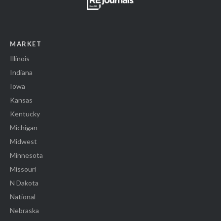
MARKET
Illinois
Indiana
Iowa
Kansas
Kentucky
Michigan
Midwest
Minnesota
Missouri
N Dakota
National
Nebraska