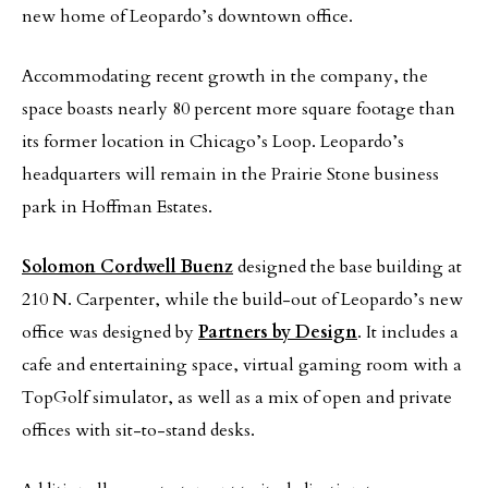
new home of Leopardo’s downtown office.
Accommodating recent growth in the company, the
space boasts nearly 80 percent more square footage than
its former location in Chicago’s Loop. Leopardo’s
headquarters will remain in the Prairie Stone business
park in Hoffman Estates.
Solomon Cordwell Buenz
designed the base building at
210 N. Carpenter, while the build-out of Leopardo’s new
office was designed by
Partners by Design
. It includes a
cafe and entertaining space, virtual gaming room with a
TopGolf simulator, as well as a mix of open and private
offices with sit-to-stand desks.