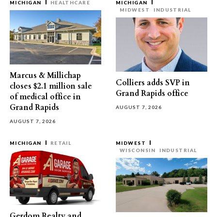
MICHIGAN
HEALTHCARE
MICHIGAN
MIDWEST
INDUSTRIAL
Marcus & Millichap
Colliers adds SVP in
closes $2.1 million sale
Grand Rapids office
of medical office in
Grand Rapids
AUGUST 7, 2026
AUGUST 7, 2026
MICHIGAN
RETAIL
MIDWEST
WISCONSIN
INDUSTRIAL
Gerdom Realty and