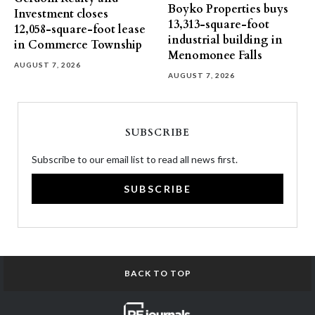
Boyko Properties buys
Investment closes
13,313-square-foot
12,058-square-foot lease
industrial building in
in Commerce Township
Menomonee Falls
AUGUST 7, 2026
AUGUST 7, 2026
SUBSCRIBE
Subscribe to our email list to read all news first.
SUBSCRIBE
BACK TO TOP