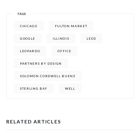
TAGS
CHICAGO
FULTON MARKET
GOOGLE
ILLINOIS
LEED
LEOPARDO
OFFICE
PARTNERS BY DESIGN
SOLOMON CORDWELL BUENZ
STERLING BAY
WELL
RELATED ARTICLES