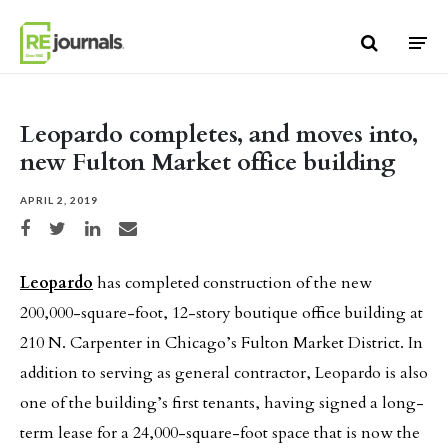
Skip to content
Leopardo completes, and moves into,
new Fulton Market office building
APRIL 2, 2019
Share on Facebook
Share on Twitter
Share on LinkedIn
Share via email
Leopardo
has completed construction of the new
200,000-square-foot, 12-story boutique office building at
210 N. Carpenter in Chicago’s Fulton Market District. In
addition to serving as general contractor, Leopardo is also
one of the building’s first tenants, having signed a long-
term lease for a 24,000-square-foot space that is now the