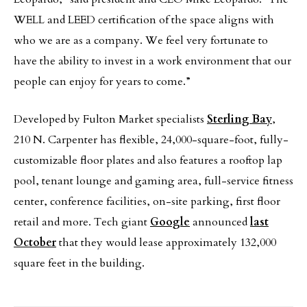
WELL and LEED certification of the space aligns with
who we are as a company. We feel very fortunate to
have the ability to invest in a work environment that our
people can enjoy for years to come.”
Developed by Fulton Market specialists
Sterling Bay
,
210 N. Carpenter has flexible, 24,000-square-foot, fully-
customizable floor plates and also features a rooftop lap
pool, tenant lounge and gaming area, full-service fitness
center, conference facilities, on-site parking, first floor
retail and more. Tech giant
Google
announced
last
October
that they would lease approximately 132,000
square feet in the building.