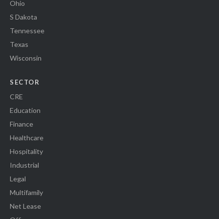
Ohio
S Dakota
Tennessee
Texas
Wisconsin
SECTOR
CRE
Education
Finance
Healthcare
Hospitality
Industrial
Legal
Multifamily
Net Lease