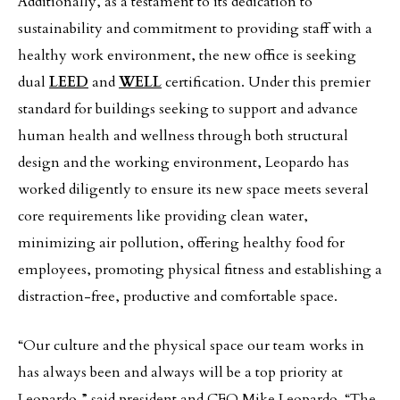
Additionally, as a testament to its dedication to
sustainability and commitment to providing staff with a
healthy work environment, the new office is seeking
dual
LEED
and
WELL
certification. Under this premier
standard for buildings seeking to support and advance
human health and wellness through both structural
design and the working environment, Leopardo has
worked diligently to ensure its new space meets several
core requirements like providing clean water,
minimizing air pollution, offering healthy food for
employees, promoting physical fitness and establishing a
distraction-free, productive and comfortable space.
“Our culture and the physical space our team works in
has always been and always will be a top priority at
Leopardo,” said president and CEO Mike Leopardo. “The